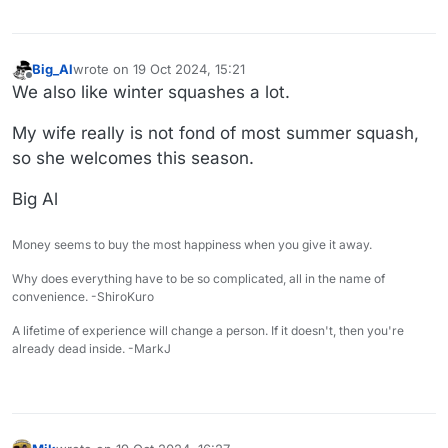
Big_Al
wrote on
19 Oct 2024, 15:21
last edited by
Offline
We also like winter squashes a lot.
My wife really is not fond of most summer squash,
so she welcomes this season.
Big Al
Money seems to buy the most happiness when you give it away.
Why does everything have to be so complicated, all in the name of
convenience. -ShiroKuro
A lifetime of experience will change a person. If it doesn't, then you're
already dead inside. -MarkJ