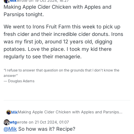
Mik
wrote on
19 Oct 2024, 16:27
last edited by
Offline
Making Apple Cider Chicken with Apples and
Parsnips tonight.
We went to Irons Fruit Farm this week to pick up
fresh cider and their incredible cider donuts. Irons
was my first job, around 12 years old, digging
potatoes. Love the place. I took my kid there
regularly to see their menagerie.
“I refuse to answer that question on the grounds that I don't know the
answer”
― Douglas Adams
Making Apple Cider Chicken with Apples and Parsnips
Mik
tonight.
wtg
wrote on
21 Oct 2024, 01:07
We went to Irons Fruit Farm this week to pick up fresh
last edited by
Offline
@
Mik
So how was it? Recipe?
cider and their incredible cider donuts. Irons was my first