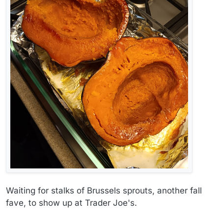
Waiting for stalks of Brussels sprouts, another fall
fave, to show up at Trader Joe's.