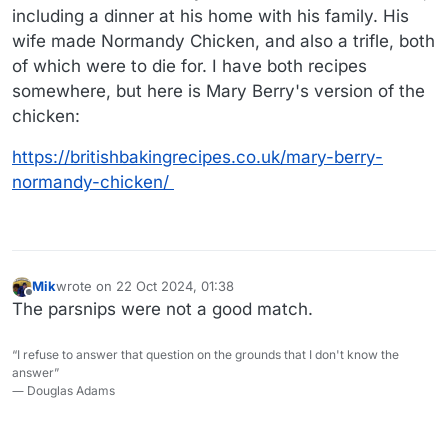
including a dinner at his home with his family. His
wife made Normandy Chicken, and also a trifle, both
of which were to die for. I have both recipes
somewhere, but here is Mary Berry's version of the
chicken:
https://britishbakingrecipes.co.uk/mary-berry-
normandy-chicken/
Mik
wrote on
22 Oct 2024, 01:38
last edited by
Offline
The parsnips were not a good match.
“I refuse to answer that question on the grounds that I don't know the
answer”
― Douglas Adams