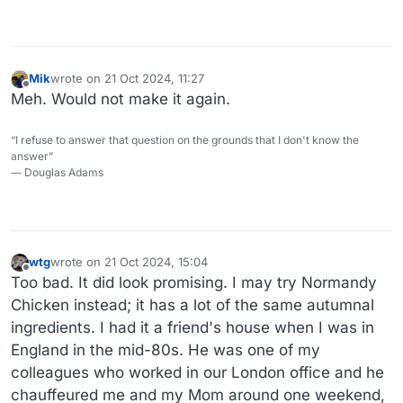
job, around 12 years old, digging potatoes. Love the place.
I took my kid there regularly to see their menagerie.
Mik
wrote on
21 Oct 2024, 11:27
last edited by
Offline
Meh. Would not make it again.
“I refuse to answer that question on the grounds that I don't know the
answer”
― Douglas Adams
wtg
wrote on
21 Oct 2024, 15:04
last edited by wtg
Offline
Too bad. It did look promising. I may try Normandy
Chicken instead; it has a lot of the same autumnal
ingredients. I had it a friend's house when I was in
England in the mid-80s. He was one of my
colleagues who worked in our London office and he
chauffeured me and my Mom around one weekend,