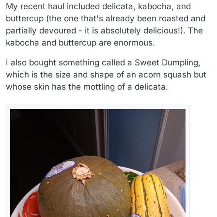
My recent haul included delicata, kabocha, and
buttercup (the one that's already been roasted and
partially devoured - it is absolutely delicious!). The
kabocha and buttercup are enormous.
I also bought something called a Sweet Dumpling,
which is the size and shape of an acorn squash but
whose skin has the mottling of a delicata.