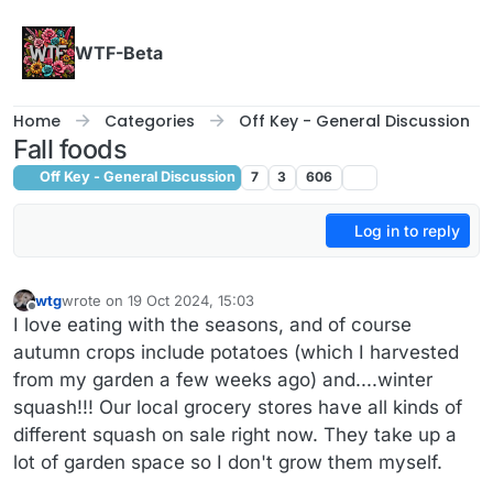
Skip to content
WTF-Beta
Home
Categories
Off Key - General Discussion
Fall foods
Off Key - General Discussion
7
3
606
Log in to reply
wtg
wrote on
19 Oct 2024, 15:03
last edited by wtg
Offline
I love eating with the seasons, and of course
autumn crops include potatoes (which I harvested
from my garden a few weeks ago) and....winter
squash!!! Our local grocery stores have all kinds of
different squash on sale right now. They take up a
lot of garden space so I don't grow them myself.