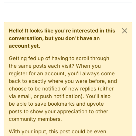
Hello! It looks like you're interested in this
conversation, but you don't have an
account yet.
Getting fed up of having to scroll through
the same posts each visit? When you
register for an account, you'll always come
back to exactly where you were before, and
choose to be notified of new replies (either
via email, or push notification). You'll also
be able to save bookmarks and upvote
posts to show your appreciation to other
community members.
With your input, this post could be even