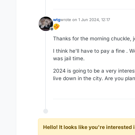
wtg
wrote on
1 Jun 2024, 12:17
last edited by
Offline
Thanks for the morning chuckle, j
I think he'll have to pay a fine .
was jail time.
2024 is going to be a very intere
live down in the city. Are you pla
Hello! It looks like you're intereste