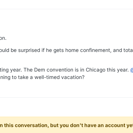
on.
 Would be surprised if he gets home confinement, and total
sting year. The Dem convention is in Chicago this year.
nning to take a well-timed vacation?
d in this conversation, but you don't have an account ye