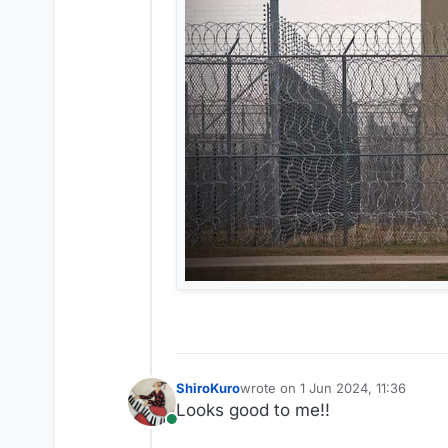
ShiroKuro
wrote on
1 Jun 2024, 11:36
last edited by
Looks good to me!!
Online