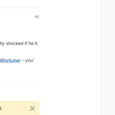
#3
ly shocked if he it
@
Rontuner
- you'
t.