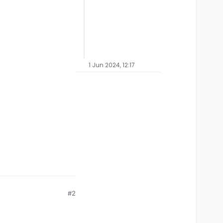
1 Jun 2024, 12:17
#2