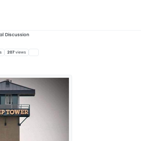
al Discussion
s
207
views