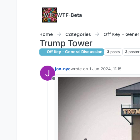
Skip to content
WTF-Beta
Home
Categories
Off Key - Gener
Trump Tower
Off Key - General Discussion
3
posts
3
poster
jon-nyc
wrote on
1 Jun 2024, 11:15
J
last edited by
Offline