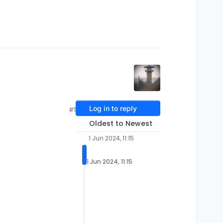
Log in to reply
#1
Oldest to Newest
1 Jun 2024, 11:15
1 Jun 2024, 11:15