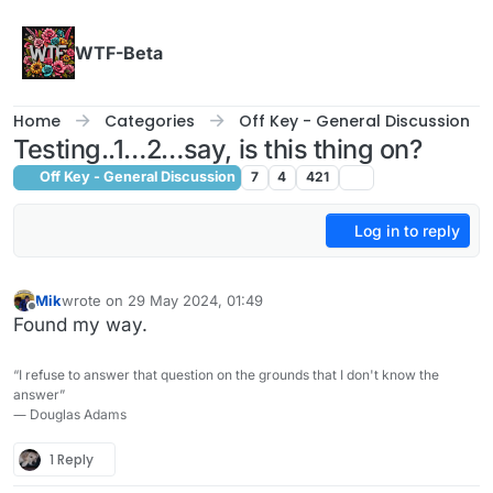
Skip to content
WTF-Beta
Home
Categories
Off Key - General Discussion
Testing..1…2…say, is this thing on?
Off Key - General Discussion
7
4
421
Log in to reply
Mik
wrote on
29 May 2024, 01:49
last edited by
Offline
Found my way.
“I refuse to answer that question on the grounds that I don't know the
answer”
― Douglas Adams
1 Reply