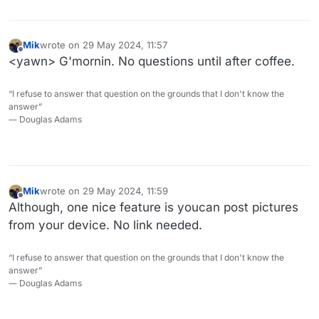
Mik
wrote on
29 May 2024, 11:57
last edited by
Offline
<yawn> G'mornin. No questions until after coffee.
“I refuse to answer that question on the grounds that I don't know the
answer”
― Douglas Adams
Mik
wrote on
29 May 2024, 11:59
last edited by
Offline
Although, one nice feature is youcan post pictures
from your device. No link needed.
“I refuse to answer that question on the grounds that I don't know the
answer”
― Douglas Adams