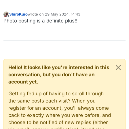
ShiroKuro
wrote on
29 May 2024, 14:43
last edited by
Offline
Photo posting is a definite plus!!
Hello! It looks like you're interested in this
conversation, but you don't have an
account yet.
Getting fed up of having to scroll through
the same posts each visit? When you
register for an account, you'll always come
back to exactly where you were before, and
choose to be notified of new replies (either