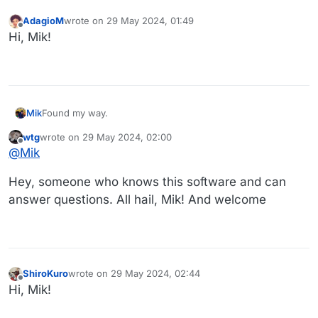
AdagioM
wrote on
29 May 2024, 01:49
last edited by
Offline
Hi, Mik!
Mik
Found my way.
wtg
wrote on
29 May 2024, 02:00
last edited by
Offline
@
Mik
Hey, someone who knows this software and can
answer questions. All hail, Mik! And welcome
ShiroKuro
wrote on
29 May 2024, 02:44
last edited by
Offline
Hi, Mik!