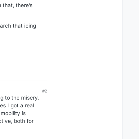
 that, there’s
arch that icing
#2
g to the misery.
s I got a real
mobility is
tive, both for