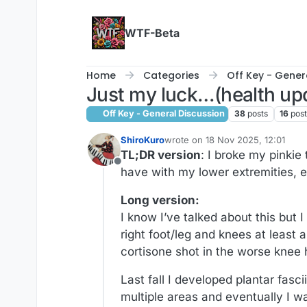
Skip to content
WTF-Beta
Home
Categories
Off Key - Gener
Just my luck…(health up
Off Key - General Discussion
38
posts
16
pos
ShiroKuro
wrote on
18 Nov 2025, 12:01
last edited by ShiroKuro
TL;DR version
: I broke my pinkie
Offline
have with my lower extremities, e
Long version:
I know I’ve talked about this but
right foot/leg and knees at least 
cortisone shot in the worse knee h
Last fall I developed plantar fasc
multiple areas and eventually I w