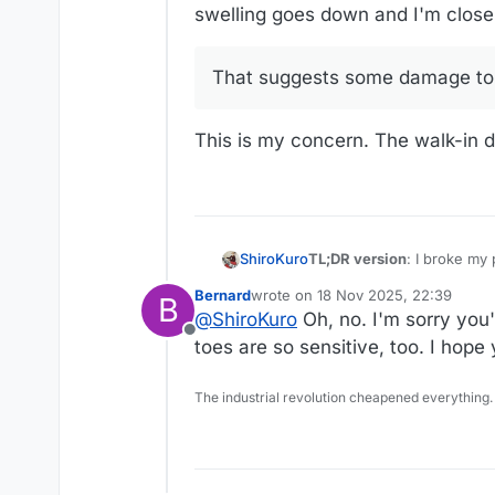
swelling goes down and I'm closer t
That suggests some damage to th
This is my concern. The walk-in do
TL;DR version
: I broke my 
ShiroKuro
lower extremities, everythi
Bernard
wrote on
18 Nov 2025, 22:39
B
Long version:
last edited by
@
ShiroKuro
Oh, no. I'm sorry you
I know I’ve talked about th
Offline
and knees at least a year n
Last fall I developed plant
toes are so sensitive, too. I hope 
knee helped quite a bit.
eventually I was diagnosed 
During the summer, I fractu
The industrial revolution cheapened everything.
to the heel (this fracture 
associated problems) and I
I’ve been going to PT since
other problems with the ten
tendonitis and plantar fasci
the bone deformity. My loc
My main goal has been to a
the foot surgeon in the big
likely require 8 weeks (if 