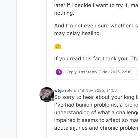
later if I decide I want to try it
nothing.
And I’m not even sure whether I s
may delay healing.
If you read this far, thank you! Th
B
1 Reply
Last reply
18 Nov 2025, 22:39
wtg
wrote on
18 Nov 2025, 14:06
last edited by
So sorry to hear about your long b
Offline
I've had bunion problems, a broke
understanding of what a challenge
impaired it seems to affect so man
acute injuries and chronic proble