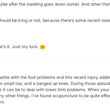
, maybe after the swelling goes down some). And other than
hould be icing or not, because there’s some recent rese
at’s it. Just my luck.
attle with the foot problems and this recent injury addin
n small toe, and a banged up knee. During those episode
 it can be to deal with lower limb problems. When your 
y other things. I've found acupuncture to be quite effec
ms.