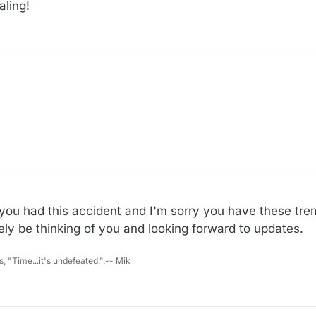
aling!
y you had this accident and I'm sorry you have these t
itely be thinking of you and looking forward to updates.
s, "Time...it's undefeated.".-- Mik