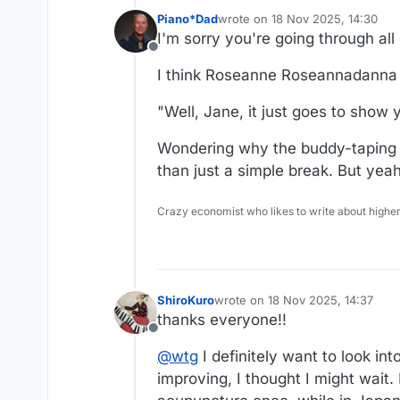
Piano*Dad
wrote on
18 Nov 2025, 14:30
last edited by
I'm sorry you're going through all 
Offline
I think Roseanne Roseannadanna ha
"Well, Jane, it just goes to show y
Wondering why the buddy-taping t
than just a simple break. But yeah
Crazy economist who likes to write about higher
ShiroKuro
wrote on
18 Nov 2025, 14:37
last edited by
thanks everyone!!
Offline
@
wtg
I definitely want to look in
improving, I thought I might wait.