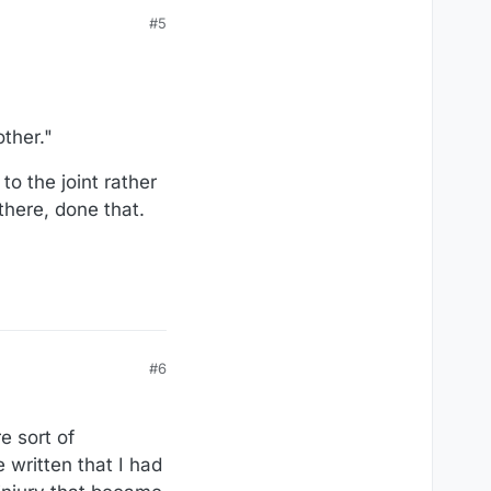
#5
other."
 the joint rather
there, done that.
#6
e sort of
 written that I had