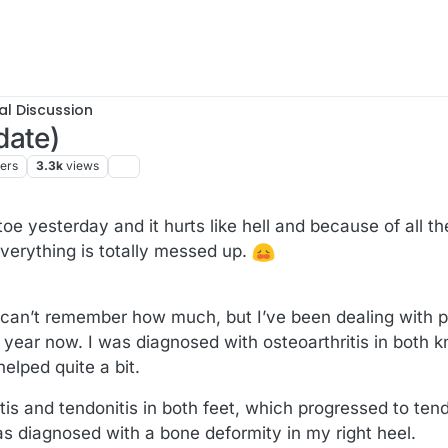
al Discussion
date)
ters
3.3k
views
 toe yesterday and it hurts like hell and because of all t
verything is totally messed up.
 I can’t remember how much, but I’ve been dealing with
a year now. I was diagnosed with osteoarthritis in both 
elped quite a bit.
iitis and tendonitis in both feet, which progressed to te
as diagnosed with a bone deformity in my right heel.