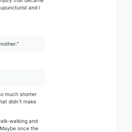
 injury that became
upuncturist and I
another."
 so much shorter
that didn't make
walk-walking and
. Maybe once the