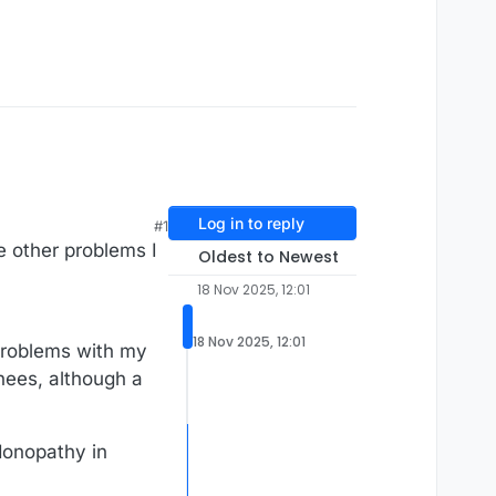
Log in to reply
#1
he other problems I
Oldest to Newest
18 Nov 2025, 12:01
18 Nov 2025, 12:01
 problems with my
knees, although a
ndonopathy in