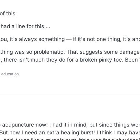
of this.
d a line for this ...
ou, it's always something — if it's not one thing, it's an
hing was so problematic. That suggests some damage to
, there isn't much they do for a broken pinky toe. Been 
 education.
to acupuncture now! I had it in mind, but since things wer
 But now I need an extra healing burst! I think I may have