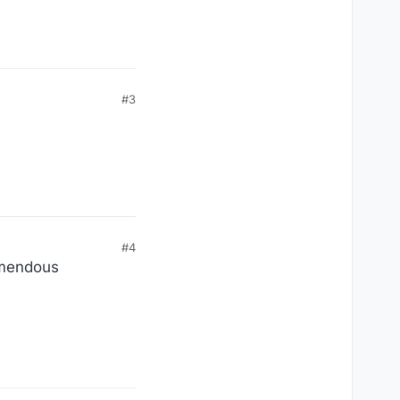
#3
#4
remendous