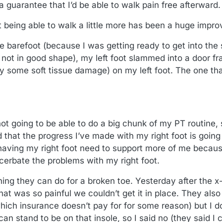
a guarantee that I’d be able to walk pain free afterward.
ust being able to walk a little more has been a huge impr
 barefoot (because I was getting ready to get into the 
 not in good shape), my left foot slammed into a door f
ly some soft tissue damage) on my left foot. The one t
not going to be able to do a big chunk of my PT routine,
d that the progress I’ve made with my right foot is going 
aving my right foot need to support more of me because
cerbate the problems with my right foot.
hing they can do for a broken toe. Yesterday after the x
 that was so painful we couldn’t get it in place. They a
which insurance doesn’t pay for for some reason) but I d
can stand to be on that insole, so I said no (they said 