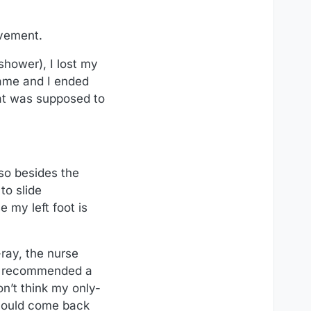
ovement.
shower), I lost my
rame and I ended
hat was supposed to
 so besides the
to slide
 my left foot is
-ray, the nurse
lso recommended a
on’t think my only-
I could come back