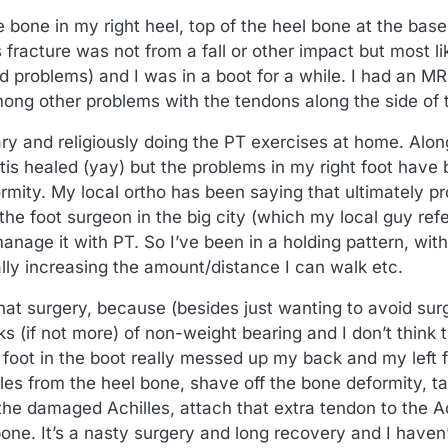
e bone in my right heel, top of the heel bone at the bas
s fracture was not from a fall or other impact but most l
d problems) and I was in a boot for a while. I had an M
ng other problems with the tendons along the side of th
ry and religiously doing the PT exercises at home. Alon
iitis healed (yay) but the problems in my right foot have 
rmity. My local ortho has been saying that ultimately pr
the foot surgeon in the big city (which my local guy ref
anage it with PT. So I’ve been in a holding pattern, wi
ly increasing the amount/distance I can walk etc.
at surgery, because (besides just wanting to avoid surge
s (if not more) of non-weight bearing and I don’t think 
 foot in the boot really messed up my back and my left 
lles from the heel bone, shave off the bone deformity, ta
the damaged Achilles, attach that extra tendon to the Ac
bone. It’s a nasty surgery and long recovery and I haven’