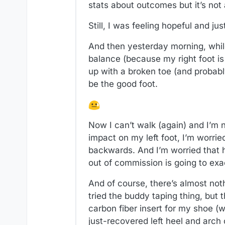
stats about outcomes but it’s not 
Still, I was feeling hopeful and j
And then yesterday morning, while
balance (because my right foot is
up with a broken toe (and probab
be the good foot.
Now I can’t walk (again) and I’m 
impact on my left foot, I’m worrie
backwards. And I’m worried that h
out of commission is going to exa
And of course, there’s almost not
tried the buddy taping thing, but
carbon fiber insert for my shoe (
just-recovered left heel and arch 