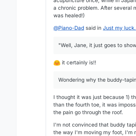
acupuncture once, while in Japan,
a chronic problem. After several 
was healed!)
@
Piano-Dad
said in
Just my luck
"Well, Jane, it just goes to show
it certainly is!!
Wondering why the buddy-tapin
I thought it was just because 1) t
than the fourth toe, it was imposs
the pain go through the roof.
I'm not convinced that buddy tap
the way I'm moving my foot, I'm m