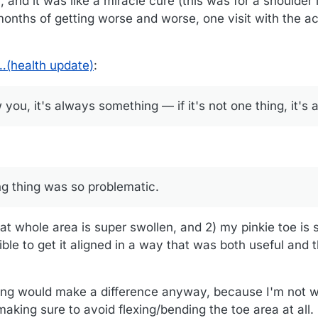
 and it was like a miracle cure (this was for a shoulder
months of getting worse and worse, one visit with the ac
…(health update)
:
 you, it's always something — if it's not one thing, it's 
g thing was so problematic.
hat whole area is super swollen, and 2) my pinkie toe is
ible to get it aligned in a way that was both useful and 
ing would make a difference anyway, because I'm not 
aking sure to avoid flexing/bending the toe area at all