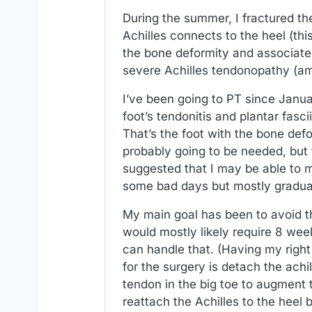
During the summer, I fractured th
Achilles connects to the heel (thi
the bone deformity and associate
severe Achilles tendonopathy (amo
I’ve been going to PT since Janua
foot’s tendonitis and plantar fasc
That’s the foot with the bone defo
probably going to be needed, but 
suggested that I may be able to m
some bad days but mostly gradual
My main goal has been to avoid th
would mostly likely require 8 week
can handle that. (Having my right
for the surgery is detach the achi
tendon in the big toe to augment 
reattach the Achilles to the heel 