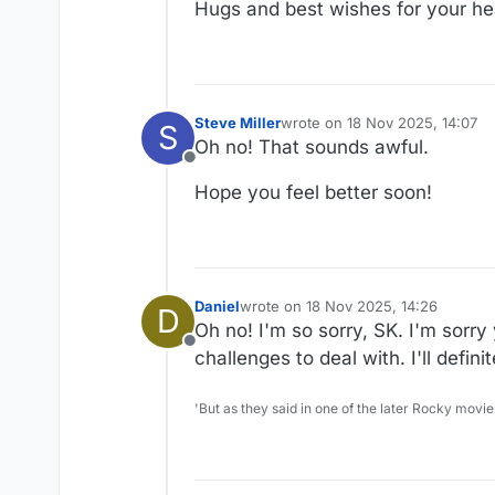
Hugs and best wishes for your he
Steve Miller
wrote on
18 Nov 2025, 14:07
S
last edited by
Oh no! That sounds awful.
Offline
Hope you feel better soon!
Daniel
wrote on
18 Nov 2025, 14:26
D
last edited by Daniel
Oh no! I'm so sorry, SK. I'm sorr
Offline
challenges to deal with. I'll defin
'But as they said in one of the later Rocky movie