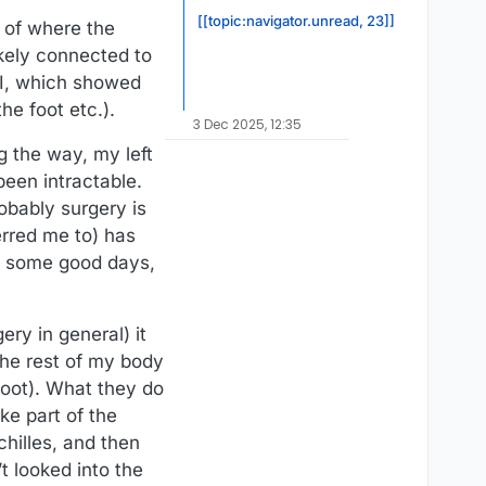
[[topic:navigator.unread, 23]]
e of where the
ikely connected to
RI, which showed
e foot etc.).
3 Dec 2025, 12:35
g the way, my left
been intractable.
obably surgery is
erred me to) has
th some good days,
ry in general) it
the rest of my body
foot). What they do
ke part of the
hilles, and then
t looked into the