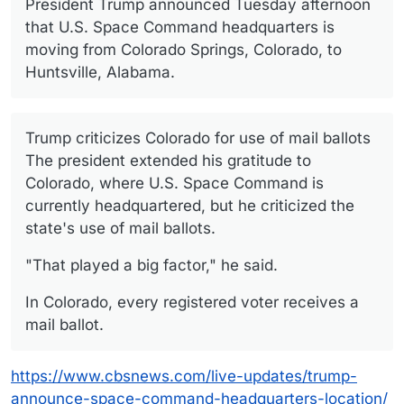
President Trump announced Tuesday afternoon
that U.S. Space Command headquarters is
moving from Colorado Springs, Colorado, to
Huntsville, Alabama.
Trump criticizes Colorado for use of mail ballots
The president extended his gratitude to
Colorado, where U.S. Space Command is
currently headquartered, but he criticized the
state's use of mail ballots.
"That played a big factor," he said.
In Colorado, every registered voter receives a
mail ballot.
https://www.cbsnews.com/live-updates/trump-
announce-space-command-headquarters-location/