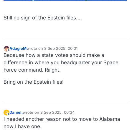
Still no sign of the Epstein files....
AdagioM
wrote on
3 Sep 2025, 00:01
last edited by
Offline
Because how a state votes should make a
difference in where you headquarter your Space
Force command. Riiight.
Bring on the Epstein files!
Daniel.
wrote on
3 Sep 2025, 00:34
D
last edited by
Offline
I needed another reason not to move to Alabama
now I have one.