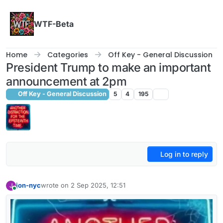
Skip to content
WTF-Beta
Home
Categories
Off Key - General Discussion
President Trump to make an important
announcement at 2pm
Off Key - General Discussion
5
4
195
Log in to reply
jon-nyc
wrote on
2 Sep 2025, 12:51
J
last edited by
Online