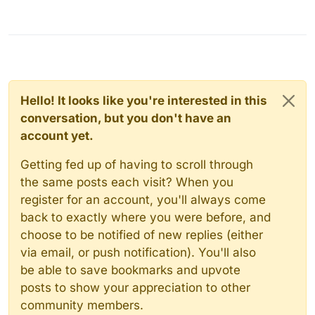
Hello! It looks like you're interested in this
conversation, but you don't have an
account yet.
Getting fed up of having to scroll through
the same posts each visit? When you
register for an account, you'll always come
back to exactly where you were before, and
choose to be notified of new replies (either
via email, or push notification). You'll also
be able to save bookmarks and upvote
posts to show your appreciation to other
community members.