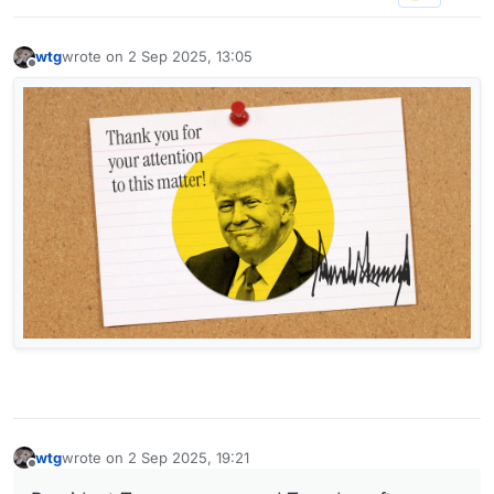
wtg
wrote on
2 Sep 2025, 13:05
last edited by
Offline
wtg
wrote on
2 Sep 2025, 19:21
last edited by wtg
9 Feb 2025, 19:22
Offline