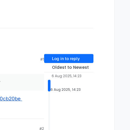
Log in to reply
#1
Oldest to Newest
6 Aug 2025, 14:23
y
6 Aug 2025, 14:23
570cb20be
#2