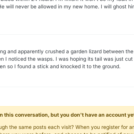
He will never be allowed in my new home. I will ghost hi
:29
aving and apparently crushed a garden lizard between the
I noticed the wasps. I was hoping its tail was just cut 
men so I found a stick and knocked it to the ground.
d in this conversation, but you don't have an account ye
rough the same posts each visit? When you register for a