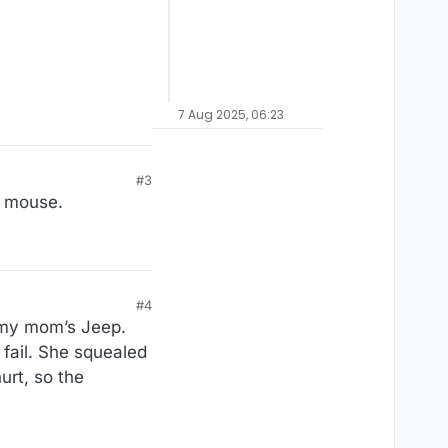
7 Aug 2025, 06:23
#3
l mouse.
#4
n my mom’s Jeep.
 fail. She squealed
urt, so the