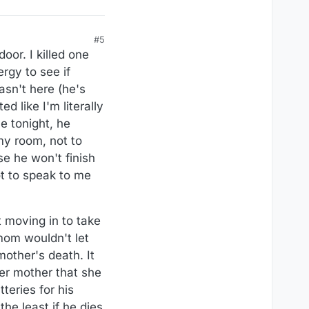
#5
oor. I killed one
rgy to see if
asn't here (he's
d like I'm literally
e tonight, he
my room, not to
se he won't finish
ot to speak to me
t moving in to take
mom wouldn't let
mother's death. It
er mother that she
teries for his
the least if he dies