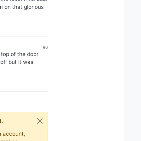
m on that glorious
#6
 top of the door
off but it was
t.
n account,