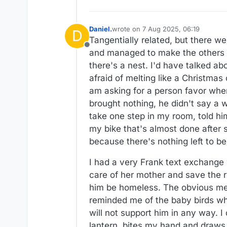
Daniel.
wrote on
7 Aug 2025, 06:19
D
last edited by
Tangentially related, but there we
Offline
and managed to make the others fl
there's a nest. I'd have talked ab
afraid of melting like a Christmas 
am asking for a person favor when
brought nothing, he didn't say a w
take one step in my room, told hi
my bike that's almost done after s
because there's nothing left to be
I had a very Frank text exchange 
care of her mother and save the 
him be homeless. The obvious mean
reminded me of the baby birds who
will not support him in any way. I
lantern, bites my hand and draws bl