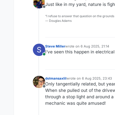
last edited by
Just like in my yard, nature is fig
Offline
“I refuse to answer that question on the grounds
― Douglas Adams
Steve Miller
wrote on
6 Aug 2025, 21:14
S
last edited by
I’ve seen this happen in electrica
Online
dolmansaxlil
wrote on
6 Aug 2025, 23:43
last edited by
Only tangentially related, but ye
Offline
When she pulled out of the drivewa
through a stop light and around a 
mechanic was quite amused!