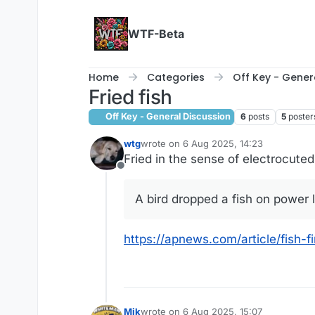
Skip to content
WTF-Beta
Home
Categories
Off Key - Gener
Fried fish
Off Key - General Discussion
6
posts
5
poster
wtg
wrote on
6 Aug 2025, 14:23
last edited by
Fried in the sense of electrocuted,
Offline
A bird dropped a fish on power l
https://apnews.com/article/fish
Mik
wrote on
6 Aug 2025, 15:07