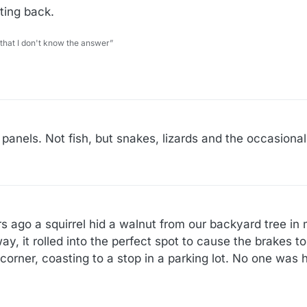
hting back.
 that I don't know the answer”
l panels. Not fish, but snakes, lizards and the occasiona
ars ago a squirrel hid a walnut from our backyard tree i
y, it rolled into the perfect spot to cause the brakes to
corner, coasting to a stop in a parking lot. No one was h