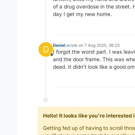
of a drug overdose in the street. 
day I get my new home.
Daniel.
wrote on
7 Aug 2025, 06:23
D
last edited by Daniel.
8 Jul 2025, 06
I forgot the worst part. I was le
Offline
and the door frame. This was when 
dead. It didn't look like a good o
Hello! It looks like you're intereste
Getting fed up of having to scroll th