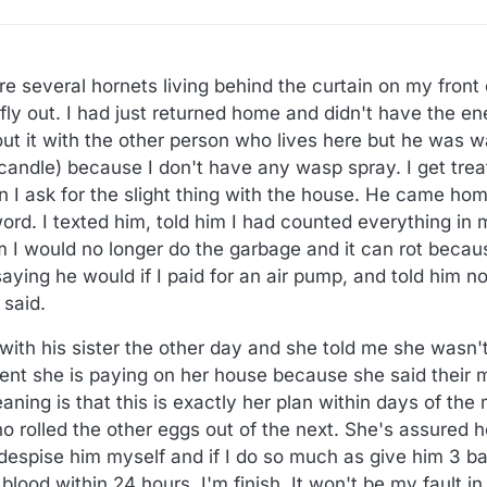
re several hornets living behind the curtain on my front d
y out. I had just returned home and didn't have the ene
out it with the other person who lives here but he was w
candle) because I don't have any wasp spray. I get treate
 I ask for the slight thing with the house. He came hom
ord. I texted him, told him I had counted everything in 
m I would no longer do the garbage and it can rot becau
aying he would if I paid for an air pump, and told him n
 said.
with his sister the other day and she told me she wasn'
rent she is paying on her house because she said their 
ing is that this is exactly her plan within days of the 
 rolled the other eggs out of the next. She's assured h
 despise him myself and if I do so much as give him 3 bat
ood within 24 hours. I'm finish. It won't be my fault in 