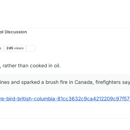
al Discussion
s
245
views
 rather than cooked in oil.
ines and sparked a brush fire in Canada, firefighters sa
-fire-bird-british-columbia-81cc3632c9ca4212209c97f