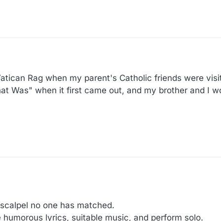
atican Rag when my parent's Catholic friends were visi
t Was" when it first came out, and my brother and I wor
 scalpel no one has matched.
te humorous lyrics, suitable music, and perform solo.