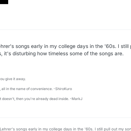
er's songs early in my college days in the '60s. I still
 it's disturbing how timeless some of the songs are.
u give it away.
 all in the name of convenience. -ShiroKuro
 it doesn't, then you're already dead inside. -MarkJ
rly in my college days in the '60s. I still pull out my song book now and then.