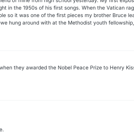
 friend of mine from high school yesterday. My first expo
t in the 1950s of his first songs. When the Vatican ra
le so it was one of the first pieces my brother Bruce le
 we hung around with at the Methodist youth fellowship,
e when they awarded the Nobel Peace Prize to Henry Kis
e.