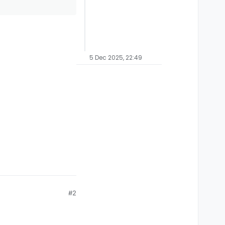
5 Dec 2025, 22:49
#2