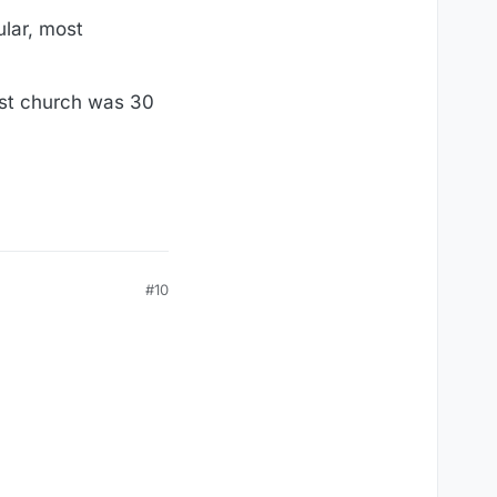
ular, most
dist church was 30
#10