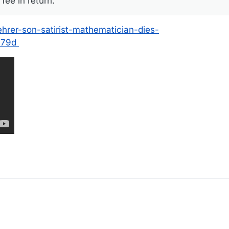
fee in return.
ehrer-son-satirist-mathematician-dies-
179d