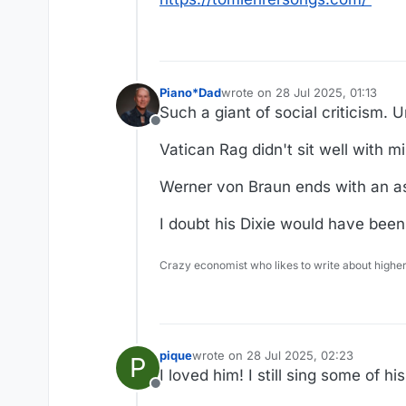
Piano*Dad
wrote on
28 Jul 2025, 01:13
last edited by
Such a giant of social criticism. 
Offline
Vatican Rag didn't sit well with mi
Werner von Braun ends with an as
I doubt his Dixie would have been 
Crazy economist who likes to write about higher
pique
wrote on
28 Jul 2025, 02:23
P
last edited by
I loved him! I still sing some of h
Offline