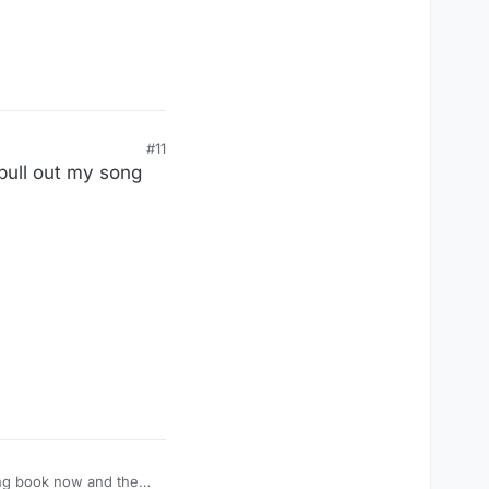
#11
 pull out my song