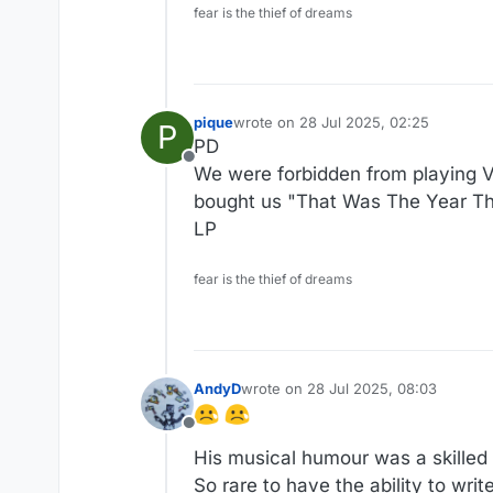
fear is the thief of dreams
pique
wrote on
28 Jul 2025, 02:25
P
last edited by
PD
Offline
We were forbidden from playing V
bought us "That Was The Year Tha
LP
fear is the thief of dreams
AndyD
wrote on
28 Jul 2025, 08:03
last edited by AndyD
Offline
His musical humour was a skilled
So rare to have the ability to wri