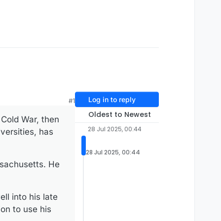
Log in to reply
#1
Oldest to Newest
 Cold War, then
28 Jul 2025, 00:44
versities, has
28 Jul 2025, 00:44
ssachusetts. He
l into his late
on to use his