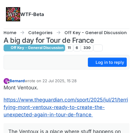
Skip to content
WTF-Beta
Home
Categories
Off Key - General Discussion
A big day for Tour de France
Off Key - General Discussion
11
6
330
Log in to reply
Bernard
wrote on
22 Jul 2025, 15:28
B
last edited by Bernard
Offline
Mont Ventoux.
https://www.theguardian.com/sport/2025/jul/21/terri
fying-mont-ventoux-ready-to-create-the-
unexpected-again-in-tour-de-france
The Ventoux is a place where stuff happens on