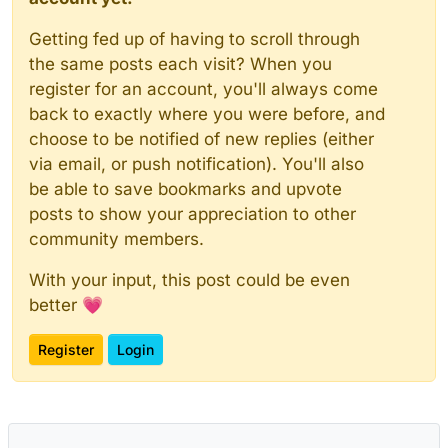
Getting fed up of having to scroll through
the same posts each visit? When you
register for an account, you'll always come
back to exactly where you were before, and
choose to be notified of new replies (either
via email, or push notification). You'll also
be able to save bookmarks and upvote
posts to show your appreciation to other
community members.
With your input, this post could be even
better 💗
Register
Login
Powered by
NodeBB
|
Contributors