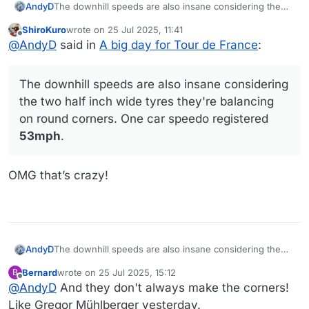
AndyD
The downhill speeds are also insane considering the
two half inch wide tyres they're balancing on round
ShiroKuro
wrote on
25 Jul 2025, 11:41
corners. One car speedo registered 53mph.
last edited by
Offline
@
AndyD
said in
A big day for Tour de France
:
The downhill speeds are also insane considering
the two half inch wide tyres they're balancing
on round corners. One car speedo registered
53mph
.
OMG that’s crazy!
AndyD
The downhill speeds are also insane considering the
two half inch wide tyres they're balancing on round
Bernard
wrote on
25 Jul 2025, 15:12
B
corners. One car speedo registered 53mph.
last edited by Bernard
Offline
@
AndyD
And they don't always make the corners!
Like Gregor Mühlberger yesterday.