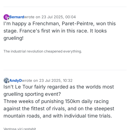
Bernard
wrote on
23 Jul 2025, 00:04
B
last edited by
Offline
I'm happy a Frenchman, Paret-Peintre, won this
stage. France's first win in this race. It looks
grueling!
The industrial revolution cheapened everything.
AndyD
wrote on
23 Jul 2025, 10:32
last edited by
Offline
Isn't Le Tour fairly regarded as the worlds most
gruelling sporting event?
Three weeks of punishing 150km daily racing
against the fittest of rivals, and on the steepest
mountain roads, and with individual time trials.
Ventosa viri restabit