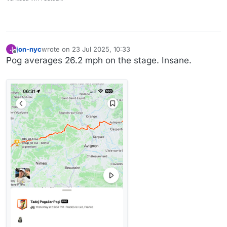
jon-nyc
wrote on
23 Jul 2025, 10:33
J
last edited by
Offline
Pog averages 26.2 mph on the stage. Insane.