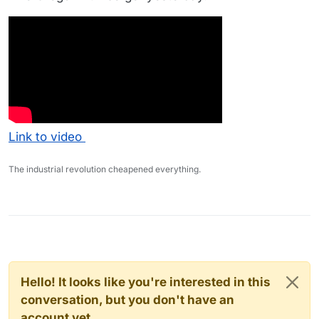
Link to video
The industrial revolution cheapened everything.
Hello! It looks like you're interested in this
conversation, but you don't have an
account yet.