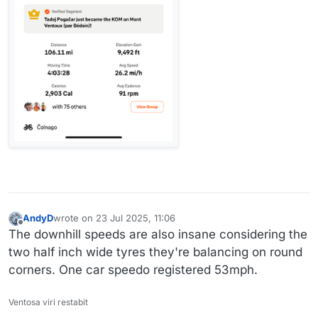
AndyD
wrote on
23 Jul 2025, 11:06
last edited by AndyD
Offline
The downhill speeds are also insane considering the
two half inch wide tyres they're balancing on round
corners. One car speedo registered 53mph.
Ventosa viri restabit