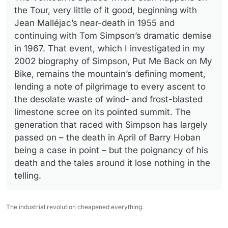
the Tour, very little of it good, beginning with
Jean Malléjac’s near-death in 1955 and
continuing with Tom Simpson’s dramatic demise
in 1967. That event, which I investigated in my
2002 biography of Simpson, Put Me Back on My
Bike, remains the mountain’s defining moment,
lending a note of pilgrimage to every ascent to
the desolate waste of wind- and frost-blasted
limestone scree on its pointed summit. The
generation that raced with Simpson has largely
passed on – the death in April of Barry Hoban
being a case in point – but the poignancy of his
death and the tales around it lose nothing in the
telling.
The industrial revolution cheapened everything.