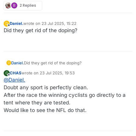
B
2 Replies
Daniel.
wrote on
23 Jul 2025, 15:22
D
last edited by
Offline
Did they get rid of the doping?
Daniel.
Did they get rid of the doping?
D
CHAS
wrote on
23 Jul 2025, 19:53
C
last edited by
Offline
@
Daniel.
Doubt any sport is perfectly clean.
After the race the winning cyclists go directly to a
tent where they are tested.
Would like to see the NFL do that.