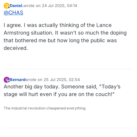
Daniel.
wrote on
24 Jul 2025, 04:14
D
last edited by
Offline
@
CHAS
I agree. I was actually thinking of the Lance
Armstrong situation. It wasn't so much the doping
that bothered me but how long the public was
deceived.
Bernard
wrote on
25 Jul 2025, 02:54
B
last edited by
Offline
Another big day today. Someone said, "Today’s
stage will hurt even if you are on the couch!"
The industrial revolution cheapened everything.