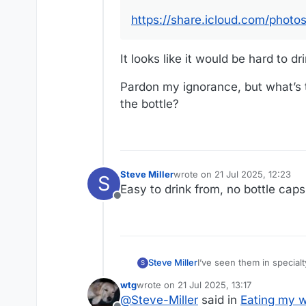
https://share.icloud.com/ph
It looks like it would be hard to dr
Pardon my ignorance, but what’s t
the bottle?
Steve Miller
wrote on
21 Jul 2025, 12:23
S
last edited by
Easy to drink from, no bottle caps 
Offline
Steve Miller
I’ve seen them in special
S
wtg
wrote on
21 Jul 2025, 13:17
last edited by wtg
@
Steve-Miller
said in
Eating my w