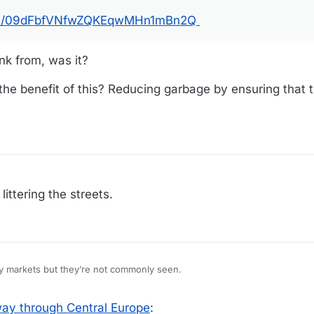
otos/09dFbfVNfwZQKEqwMHn1mBn2Q
ink from, was it?
he benefit of this? Reducing garbage by ensuring that 
littering the streets.
ty markets but they’re not commonly seen.
ay through Central Europe
: