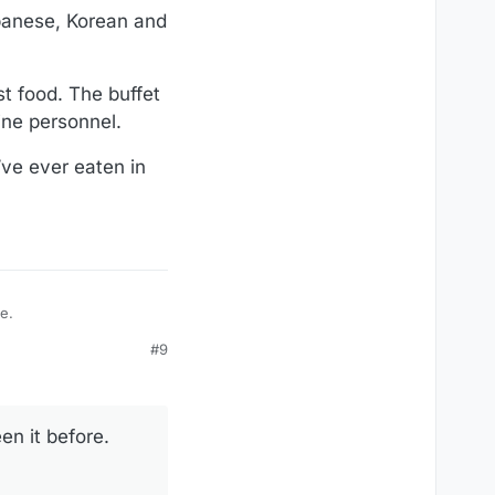
apanese, Korean and
st food. The buffet
ine personnel.
’ve ever eaten in
re.
#9
en it before.