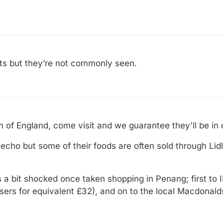
ets but they’re not commonly seen.
th of England, come visit and we guarantee they'll be in 
cho but some of their foods are often sold through Lid
as a bit shocked once taken shopping in Penang; first to
sers for equivalent £32), and on to the local Macdonalds