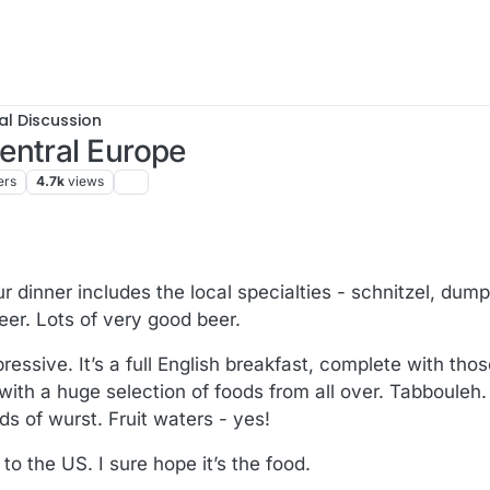
al Discussion
entral Europe
ers
4.7k
views
dinner includes the local specialties - schnitzel, dumpl
eer. Lots of very good beer.
pressive. It’s a full English breakfast, complete with th
with a huge selection of foods from all over. Tabbouleh. 
s of wurst. Fruit waters - yes!
o the US. I sure hope it’s the food.