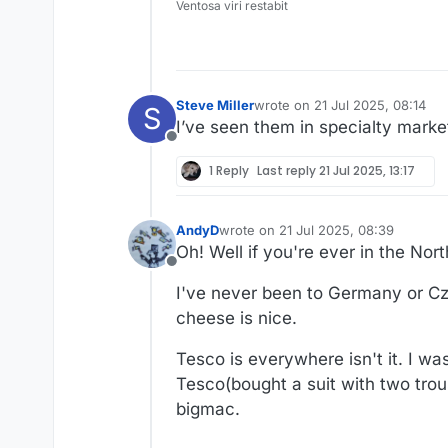
Ventosa viri restabit
Steve Miller
wrote on
21 Jul 2025, 08:14
S
last edited by
I’ve seen them in specialty mark
Offline
1 Reply
Last reply
21 Jul 2025, 13:17
AndyD
wrote on
21 Jul 2025, 08:39
last edited by AndyD
Oh! Well if you're ever in the Nor
Offline
I've never been to Germany or Cze
cheese is nice.
Tesco is everywhere isn't it. I w
Tesco(bought a suit with two trou
bigmac.