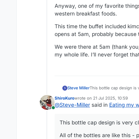
Anyway, one of my favorite things
western breakfast foods.
This time the buffet included kimc
opens at 5am, probably because the
We were there at 5am (thank you, 
my whole life. I’ll never forget th
This bottle cap design is 
Steve Miller
S
ShiroKuro
wrote on
21 Jul 2025, 10:59
All of the bottles are lik
last edited by
@
Steve-Miller
said in
Eating my w
Online
https://share.icloud.
This bottle cap design is very cl
All of the bottles are like this 