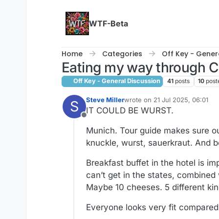
Skip to content
WTF-Beta
Home
Categories
Off Key - Gener
Eating my way through C
Off Key - General Discussion
41
posts
10
post
Steve Miller
wrote on
21 Jul 2025, 06:01
S
last edited by
IT COULD BE WURST.
Offline
Munich. Tour guide makes sure our 
knuckle, wurst, sauerkraut. And b
Breakfast buffet in the hotel is im
can’t get in the states, combined 
Maybe 10 cheeses. 5 different kind
Everyone looks very fit compared t