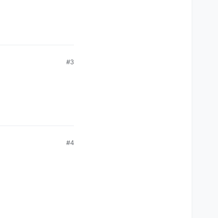
#3
#4