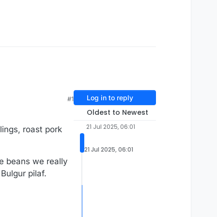
Log in to reply
#1
Oldest to Newest
21 Jul 2025, 06:01
ings, roast pork
21 Jul 2025, 06:01
ose beans we really
Bulgur pilaf.