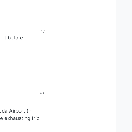
#7
 it before.
#8
da Airport (in
e exhausting trip