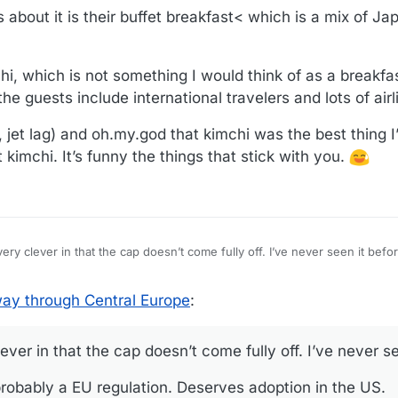
 about it is their buffet breakfast< which is a mix of J
hi, which is not something I would think of as a breakfa
 guests include international travelers and lots of airl
jet lag) and oh.my.god that kimchi was the best thing I
at kimchi. It’s funny the things that stick with you.
very clever in that the cap doesn’t come fully off. I’ve never seen it befo
e this - probably a EU regulation. Deserves adoption in the US.
ay through Central Europe
:
com/photos/09dFbfVNfwZQKEqwMHn1mBn2Q
ever in that the cap doesn’t come fully off. I’ve never se
- probably a EU regulation. Deserves adoption in the US.