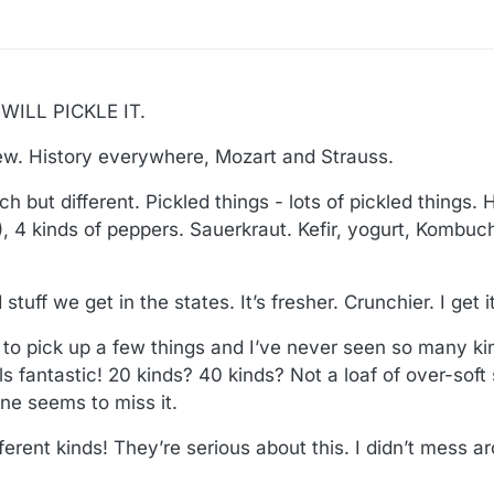
ILL PICKLE IT.
ew. History everywhere, Mozart and Strauss.
ch but different. Pickled things - lots of pickled things. 
), 4 kinds of peppers. Sauerkraut. Kefir, yogurt, Kombuch
stuff we get in the states. It’s fresher. Crunchier. I get it
to pick up a few things and I’ve never seen so many ki
lls fantastic! 20 kinds? 40 kinds? Not a loaf of over-soft
e seems to miss it.
ferent kinds! They’re serious about this. I didn’t mess 