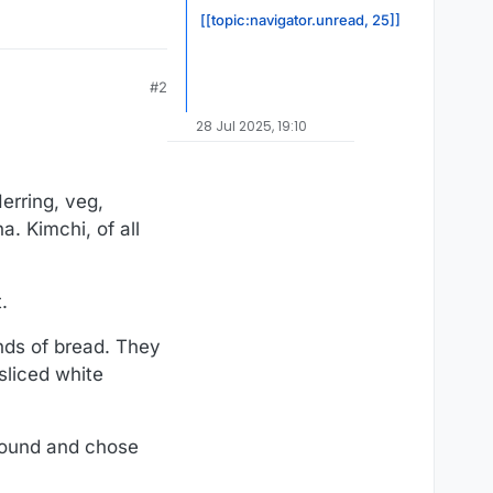
[[topic:navigator.unread, 25]]
#2
28 Jul 2025, 19:10
Herring, veg,
a. Kimchi, of all
.
nds of bread. They
 sliced white
around and chose