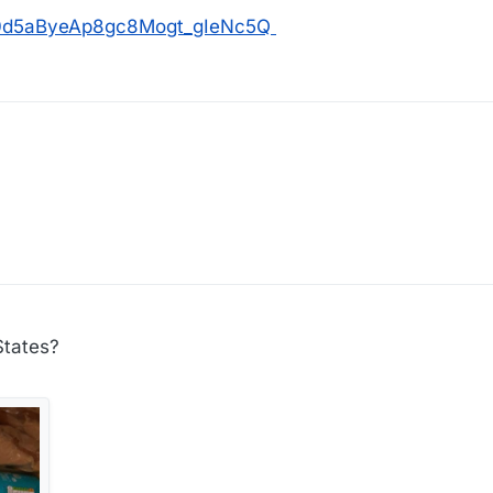
os/0d5aByeAp8gc8Mogt_gIeNc5Q
States?