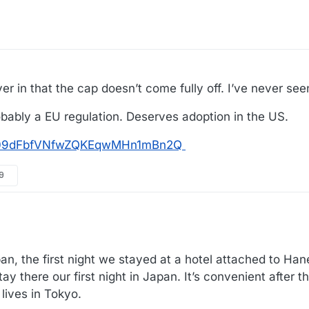
er in that the cap doesn’t come fully off. I’ve never seen
probably a EU regulation. Deserves adoption in the US.
tos/09dFbfVNfwZQKEqwMHn1mBn2Q
59
 the first night we stayed at a hotel attached to Hane
 there our first night in Japan. It’s convenient after th
lives in Tokyo.