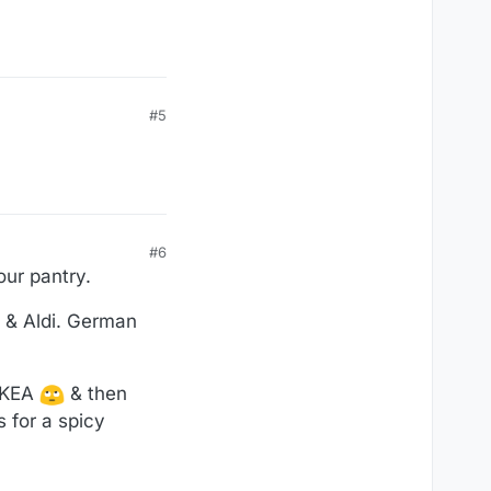
#5
#6
our pantry.
l & Aldi. German
 IKEA
& then
 for a spicy