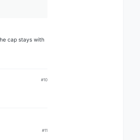
the cap stays with
#10
#11