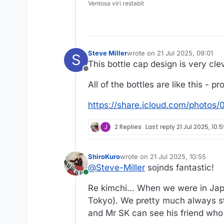
Ventosa viri restabit
Steve Miller
wrote on
21 Jul 2025, 09:01
S
last edited by
This bottle cap design is very clev
Offline
All of the bottles are like this - 
https://share.icloud.com/pho
J
2 Replies
Last reply
21 Jul 2025, 10:
ShiroKuro
wrote on
21 Jul 2025, 10:55
last edited by
@
Steve-Miller
sojnds fantastic!
Online
Re kimchi… When we were in Japan,
Tokyo). We pretty much always stay
and Mr SK can see his friend who 