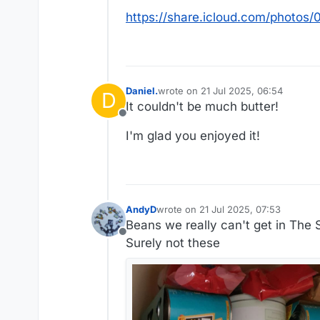
https://share.icloud.com/phot
Daniel.
wrote on
21 Jul 2025, 06:54
D
last edited by Daniel.
It couldn't be much butter!
Offline
I'm glad you enjoyed it!
AndyD
wrote on
21 Jul 2025, 07:53
last edited by AndyD
Beans we really can't get in The 
Offline
Surely not these