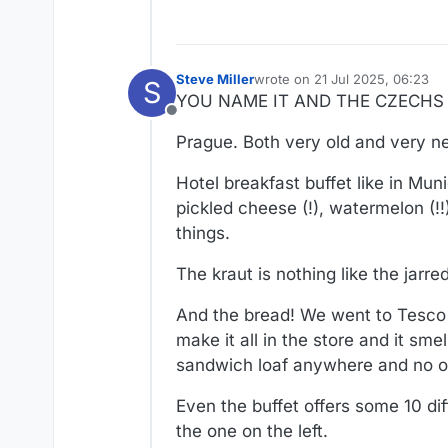
Steve Miller
wrote on
21 Jul 2025, 06:23
S
last edited by Steve Miller
YOU NAME IT AND THE CZECHS W
Offline
Prague. Both very old and very n
Hotel breakfast buffet like in Muni
pickled cheese (!), watermelon (!!
things.
The kraut is nothing like the jarred 
And the bread! We went to Tesco 
make it all in the store and it sme
sandwich loaf anywhere and no on
Even the buffet offers some 10 dif
the one on the left.