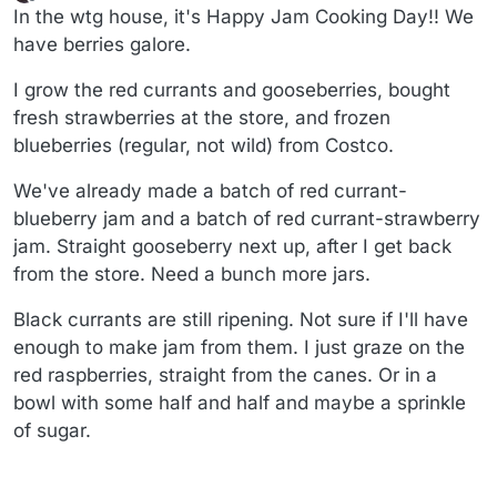
last edited by wtg
7 Apr 2025, 18:28
Offline
In the wtg house, it's Happy Jam Cooking Day!! We
have berries galore.
I grow the red currants and gooseberries, bought
fresh strawberries at the store, and frozen
blueberries (regular, not wild) from Costco.
We've already made a batch of red currant-
blueberry jam and a batch of red currant-strawberry
jam. Straight gooseberry next up, after I get back
from the store. Need a bunch more jars.
Black currants are still ripening. Not sure if I'll have
enough to make jam from them. I just graze on the
red raspberries, straight from the canes. Or in a
bowl with some half and half and maybe a sprinkle
of sugar.