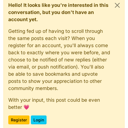
Hello! It looks like you're interested in this
conversation, but you don't have an
account yet.
Getting fed up of having to scroll through
the same posts each visit? When you
register for an account, you'll always come
back to exactly where you were before, and
choose to be notified of new replies (either
via email, or push notification). You'll also
be able to save bookmarks and upvote
posts to show your appreciation to other
community members.
With your input, this post could be even
better 💗
Register
Login