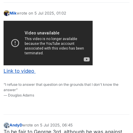
Mik
wrote on
5 Jul 2025, 01:02
last edited by
Offline
Link to video
“I refuse to answer that question on the grounds that I don't know the
answer”
― Douglas Adams
AndyD
wrote on
5 Jul 2025, 06:45
last edited by AndyD
7 May 2025, 06:54
Offline
To be fair to George 3rd, although he was against