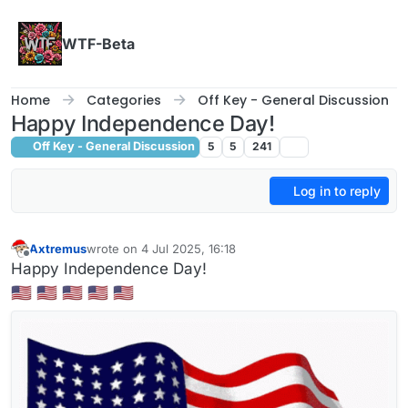
Skip to content
WTF-Beta
Home
Categories
Off Key - General Discussion
Happy Independence Day!
Off Key - General Discussion
5
5
241
Log in to reply
Axtremus
wrote on
4 Jul 2025, 16:18
last edited by
Offline
Happy Independence Day!