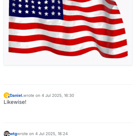
Daniel.
wrote on
4 Jul 2025, 16:30
D
last edited by
Offline
Likewise!
wtg
wrote on
4 Jul 2025, 18:24