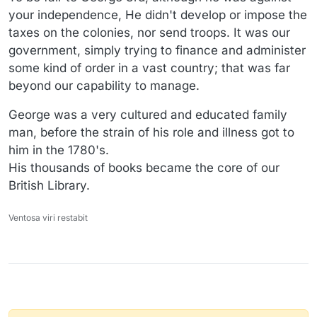
your independence, He didn't develop or impose the
taxes on the colonies, nor send troops. It was our
government, simply trying to finance and administer
some kind of order in a vast country; that was far
beyond our capability to manage.
George was a very cultured and educated family
man, before the strain of his role and illness got to
him in the 1780's.
His thousands of books became the core of our
British Library.
Ventosa viri restabit