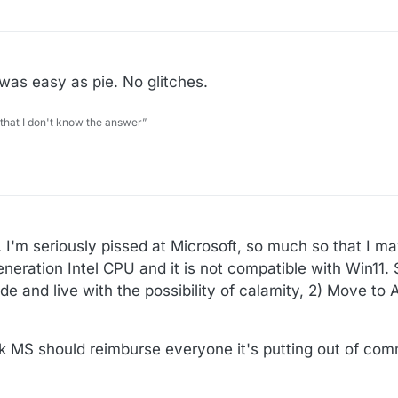
was easy as pie. No glitches.
 that I don't know the answer”
. I'm seriously pissed at Microsoft, so much so that I m
eration Intel CPU and it is not compatible with Win11. S
de and live with the possibility of calamity, 2) Move to
nk MS should reimburse everyone it's putting out of com