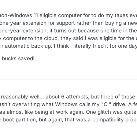
 non-Windows 11 eligible computer for to do my taxes ev
 one year extension for support rather than buying a n
ne-year extension, it turns out because one time in the 
computer to the cloud, they said I was eligible for the
r automatic back up. I think I literally tried it for one day
0 bucks saved!
t reasonably well... about 6 attempts, but three of thos
asn't overwriting what Windows calls my "C:" drive. A f
 was almost like being at work again. One glitch was quite
e boot partition, but again, that was a compatibility pro