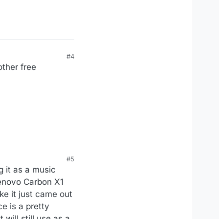
#4
other free
#5
g it as a music
Lenovo Carbon X1
ke it just came out
e is a pretty
will still use as a