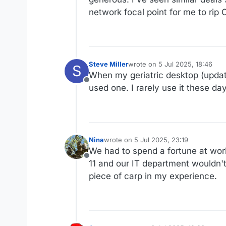
network focal point for me to rip
Steve Miller
wrote on
5 Jul 2025, 18:46
S
last edited by
When my geriatric desktop (update
Offline
used one. I rarely use it these da
Nina
wrote on
5 Jul 2025, 23:19
last edited by
We had to spend a fortune at wor
Offline
11 and our IT department wouldn'
piece of carp in my experience.