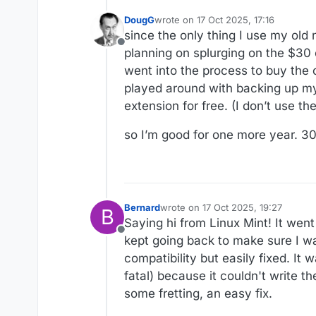
DougG
wrote on
17 Oct 2025, 17:16
last edited by
since the only thing I use my old
Offline
planning on splurging on the $30
went into the process to buy the o
played around with backing up my 
extension for free. (I don’t use thei
so I’m good for one more year. 3
Bernard
wrote on
17 Oct 2025, 19:27
B
last edited by
Saying hi from Linux Mint! It wen
Offline
kept going back to make sure I w
compatibility but easily fixed. It
fatal) because it couldn't write th
some fretting, an easy fix.