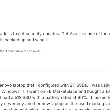
de is to get security updates. Get Avast or one of the 
is backed up and wing it.
 that I don't know the answer”
enovo laptop that I configured with 2T SSDs. I was usin
 to Windows 11. I went on FB Marketplace and bought a 
It had a 512 SSD with a battery rated at 90%. It looked li
may never buy another new laptop as the used marketplac
ince I bought mine. I don't need it as a music server but 