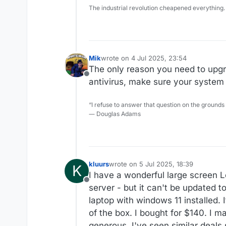
The industrial revolution cheapened everything.
Mik
wrote on
4 Jul 2025, 23:54
last edited by
The only reason you need to upgra
Offline
antivirus, make sure your system 
“I refuse to answer that question on the grounds
― Douglas Adams
kluurs
wrote on
5 Jul 2025, 18:39
K
last edited by
I have a wonderful large screen L
Offline
server - but it can't be updated
laptop with windows 11 installed. 
of the box. I bought for $140. I 
generous. I've seen similar deals s