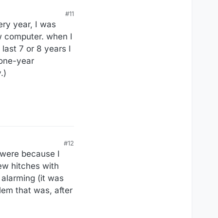
#11
ery year, I was
ew computer. when I
last 7 or 8 years I
 one-year
.)
#12
e were because I
ew hitches with
 alarming (it was
blem that was, after