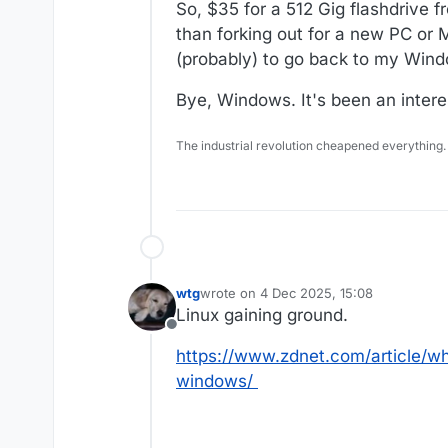
So, $35 for a 512 Gig flashdrive f
than forking out for a new PC or 
(probably) to go back to my Window
Bye, Windows. It's been an intere
The industrial revolution cheapened everything.
wtg
wrote on
4 Dec 2025, 15:08
last edited by
Linux gaining ground.
Offline
https://www.zdnet.com/article/wh
windows/