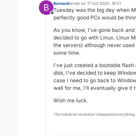
Bernard
wrote on
17 Oct 2025, 16:51
B
last edited by
Tuesday was the big day when Mic
Offline
perfectly good PCs would be throw
As you know, I've gone back and fo
decided to go with Linux. Linux M
the servers) although never used 
some time.
I've just created a bootable flash
disk, I've decided to keep Windows
case I need to go back to Windows
well for me, I'll eventually give it
Wish me luck.
The industrial revolution cheapened everything.