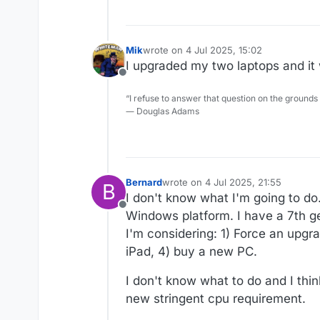
Mik
wrote on
4 Jul 2025, 15:02
last edited by
I upgraded my two laptops and it 
Offline
“I refuse to answer that question on the grounds
― Douglas Adams
Bernard
wrote on
4 Jul 2025, 21:55
B
last edited by
I don't know what I'm going to do
Offline
Windows platform. I have a 7th gen
I'm considering: 1) Force an upgra
iPad, 4) buy a new PC.
I don't know what to do and I thi
new stringent cpu requirement.