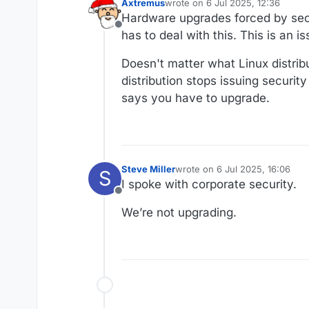
Axtremus
wrote on
6 Jul 2025, 12:36
last edited by
Hardware upgrades forced by secu
Offline
has to deal with this. This is an 
Doesn't matter what Linux distrib
distribution stops issuing securit
says you have to upgrade.
Steve Miller
wrote on
6 Jul 2025, 16:06
S
last edited by
I spoke with corporate security.
Offline
We’re not upgrading.