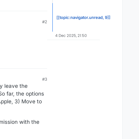
[[topic:navigator.unread, 9]]
#2
4 Dec 2025, 21:50
#3
ay leave the
o far, the options
 Apple, 3) Move to
mission with the