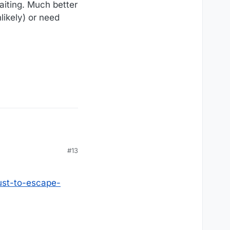
aiting. Much better
likely) or need
#13
ust-to-escape-