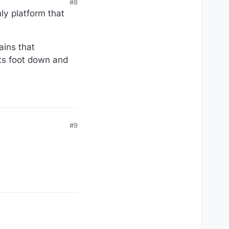
#8
y platform that
ains that
its foot down and
#9