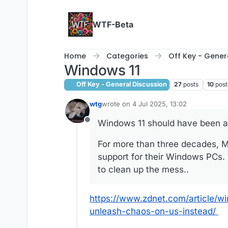
Skip to content
WTF-Beta
Home
Categories
Off Key - Gener
Windows 11
Off Key - General Discussion
27
posts
10
post
wtg
wrote on
4 Jul 2025, 13:02
last edited by
Windows 11 should have been an
Offline
For more than three decades, Mi
support for their Windows PCs.
to clean up the mess..
https://www.zdnet.com/article/
unleash-chaos-on-us-instead/