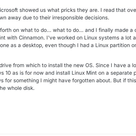
rosoft showed us what pricks they are. I read that ove
n away due to their irresponsible decisions.
rth on what to do... what to do... and I finally made a 
int with Cinnamon. I've worked on Linux systems a lot at
one as a desktop, even though I had a Linux partition 
 drive from which to install the new OS. Since I have a 
 10 as is for now and install Linux Mint on a separate pa
 for something I might have forgotten about. But if this
 the whole disk.