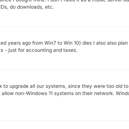
 CDs, do downloads, etc.
d years ago from Win7 to Win 10) dies I also also plan t
ys - just for accounting and taxes.
k to upgrade all our systems, since they were too old 
t allow non-Windows 11 systems on their network. Windo