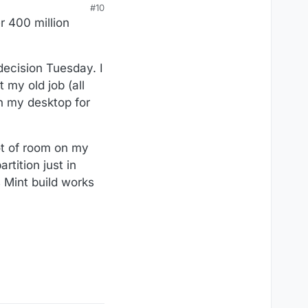
#10
r 400 million
decision Tuesday. I
 my old job (all
on my desktop for
lot of room on my
rtition just in
 Mint build works