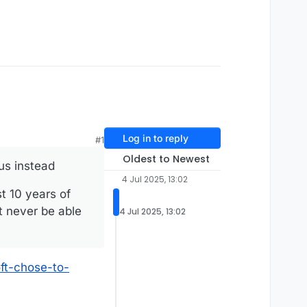
Log in to reply
#1
Oldest to Newest
us instead
4 Jul 2025, 13:02
t 10 years of
t never be able
4 Jul 2025, 13:02
ft-chose-to-