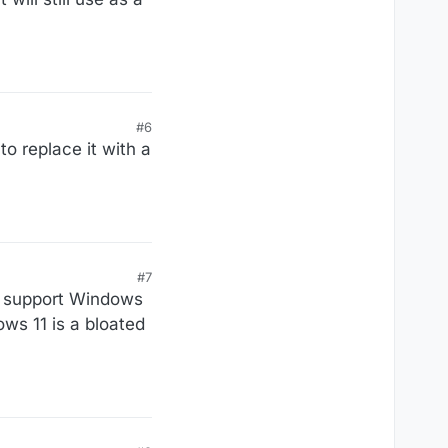
#6
o replace it with a
#7
to support Windows
ws 11 is a bloated