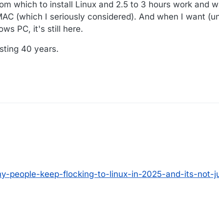
rom which to install Linux and 2.5 to 3 hours work and w
MAC (which I seriously considered). And when I want (un
s PC, it's still here.
sting 40 years.
y-people-keep-flocking-to-linux-in-2025-and-its-not-j