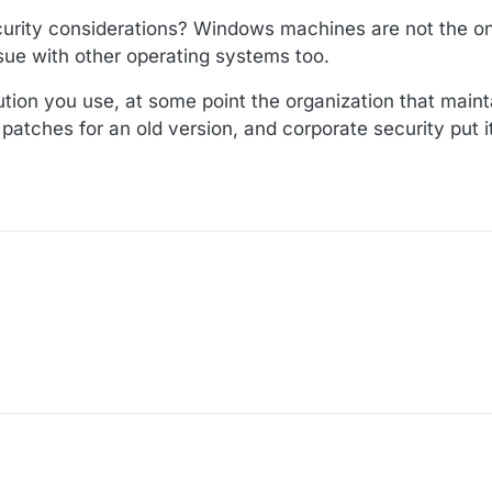
rity considerations? Windows machines are not the onl
issue with other operating systems too.
ution you use, at some point the organization that maint
y patches for an old version, and corporate security put 