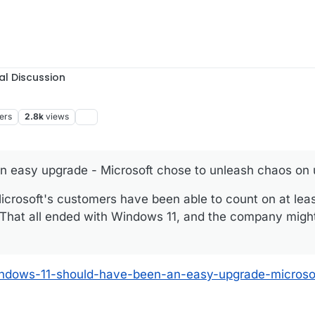
al Discussion
ers
2.8k
views
 easy upgrade - Microsoft chose to unleash chaos on 
crosoft's customers have been able to count on at leas
 That all ended with Windows 11, and the company migh
windows-11-should-have-been-an-easy-upgrade-microso