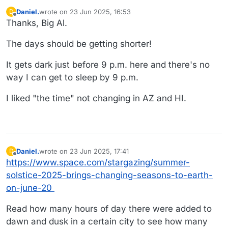
Daniel.
wrote on
23 Jun 2025, 16:53
D
last edited by
Offline
Thanks, Big Al.
The days should be getting shorter!
It gets dark just before 9 p.m. here and there's no
way I can get to sleep by 9 p.m.
I liked "the time" not changing in AZ and HI.
Daniel.
wrote on
23 Jun 2025, 17:41
D
last edited by Daniel.
Offline
https://www.space.com/stargazing/summer-
solstice-2025-brings-changing-seasons-to-earth-
on-june-20
Read how many hours of day there were added to
dawn and dusk in a certain city to see how many