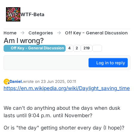
Skip to content
WTF-Beta
Home
Categories
Off Key - General Discussion
Am I wrong?
Off Key - General Discussion
4
2
219
Log in to reply
Daniel.
wrote on
23 Jun 2025, 00:11
D
last edited by Daniel.
Offline
https://en.m.wikipedia.org/wiki/Daylight_saving_time
We can't do anything about the days when dusk
lasts until 9:04 p.m. until November?
Or is "the day" getting shorter every day (I hope)?