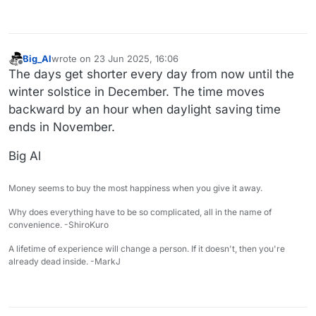
Big_Al
wrote on
23 Jun 2025, 16:06
last edited by
Offline
The days get shorter every day from now until the
winter solstice in December. The time moves
backward by an hour when daylight saving time
ends in November.
Big Al
Money seems to buy the most happiness when you give it away.
Why does everything have to be so complicated, all in the name of
convenience. -ShiroKuro
A lifetime of experience will change a person. If it doesn't, then you're
already dead inside. -MarkJ