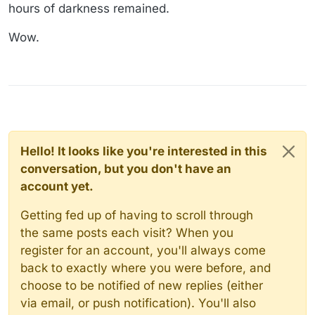
hours of darkness remained.
Wow.
Hello! It looks like you're interested in this
conversation, but you don't have an
account yet.
Getting fed up of having to scroll through
the same posts each visit? When you
register for an account, you'll always come
back to exactly where you were before, and
choose to be notified of new replies (either
via email, or push notification). You'll also