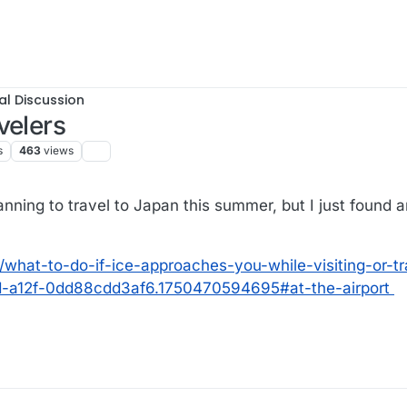
al Discussion
velers
s
463
views
lanning to travel to Japan this summer, but I just found a
/what-to-do-if-ice-approaches-you-while-visiting-or-tr
-a12f-0dd88cdd3af6.1750470594695#at-the-airport