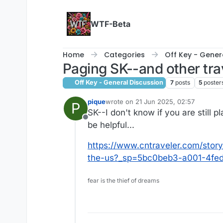
Skip to content
WTF-Beta
Home
Categories
Off Key - Gener
Paging SK--and other tra
Off Key - General Discussion
7
posts
5
poster
pique
wrote on
21 Jun 2025, 02:57
P
last edited by
SK--I don't know if you are still p
Offline
be helpful...
https://www.cntraveler.com/story
the-us?_sp=5bc0beb3-a001-4fed
fear is the thief of dreams