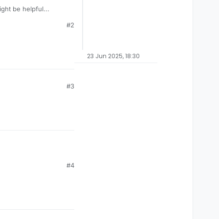
ight be helpful...
#2
-the-us?
23 Jun 2025, 18:30
#3
#4