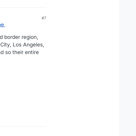
#7
ne
d border region,
 City, Los Angeles,
nd so their entire