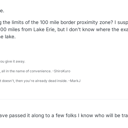
e.
 the limits of the 100 mile border proximity zone? I suspe
 100 miles from Lake Erie, but I don't know where the 
he lake.
u give it away.
 all in the name of convenience. -ShiroKuro
 it doesn't, then you're already dead inside. -MarkJ
Have passed it along to a few folks I know who will be tra