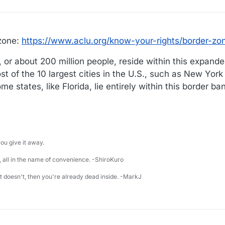
 zone:
https://www.aclu.org/know-your-rights/border-zo
, or about 200 million people, reside within this expande
t of the 10 largest cities in the U.S., such as New York
me states, like Florida, lie entirely within this border ba
u give it away.
 all in the name of convenience. -ShiroKuro
 it doesn't, then you're already dead inside. -MarkJ