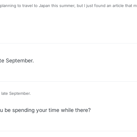
 planning to travel to Japan this summer, but I just found an article that m
ry/what-to-do-if-ice-approaches-you-while-visiting-or-traveling-within
0dd88cdd3af6.1750470594695#at-the-airport
ate September.
apan in late September.
 be spending your time while there?