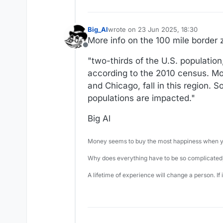
Big_Al
wrote on
23 Jun 2025, 18:30
last edited by
More info on the 100 mile border
Offline
"two-thirds of the U.S. population
according to the 2010 census. Mos
and Chicago, fall in this region. So
populations are impacted."
Big Al
Money seems to buy the most happiness when yo
Why does everything have to be so complicated,
A lifetime of experience will change a person. If