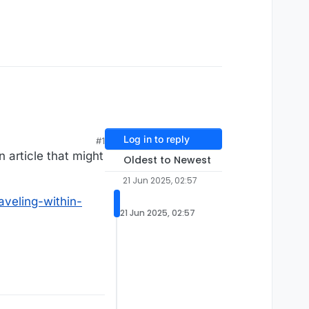
Log in to reply
#1
n article that might
Oldest to Newest
21 Jun 2025, 02:57
aveling-within-
21 Jun 2025, 02:57