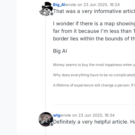
Big_Al
wrote on
23 Jun 2025, 16:24
last edited by
That was a very informative articl
Offline
I wonder if there is a map showing
far from it because I'm less than
border lies within the bounds of t
Big Al
Money seems to buy the most happiness when yo
Why does everything have to be so complicated,
A lifetime of experience will change a person. If
wtg
wrote on
23 Jun 2025, 16:34
last edited by
Definitely a very helpful article. 
Offline