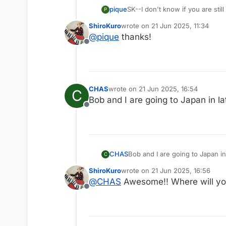
SK--I don't know if you are still
pique
P
ShiroKuro
wrote on
21 Jun 2025, 11:34
https://www.cntraveler.com/sto
last edited by
@
pique
thanks!
_sp=5bc0beb3-a001-4fed-a12f-
Offline
CHAS
wrote on
21 Jun 2025, 16:54
C
last edited by
Bob and I are going to Japan in l
Offline
CHAS
Bob and I are going to J
C
ShiroKuro
wrote on
21 Jun 2025, 16:56
last edited by
@
CHAS
Awesome!! Where will you
Offline