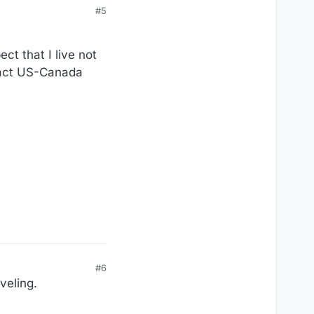
#5
ct that I live not
exact US-Canada
#6
veling.