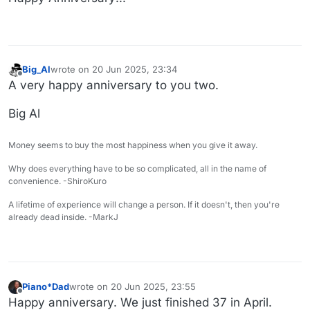
Big_Al
wrote on
20 Jun 2025, 23:34
last edited by
Offline
A very happy anniversary to you two.
Big Al
Money seems to buy the most happiness when you give it away.
Why does everything have to be so complicated, all in the name of
convenience. -ShiroKuro
A lifetime of experience will change a person. If it doesn't, then you're
already dead inside. -MarkJ
Piano*Dad
wrote on
20 Jun 2025, 23:55
last edited by
Offline
Happy anniversary. We just finished 37 in April.