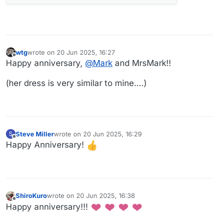
wtg
wrote on
20 Jun 2025, 16:27
last edited by
Offline
Happy anniversary,
@
Mark
and MrsMark!!
(her dress is very similar to mine....)
Steve Miller
wrote on
20 Jun 2025, 16:29
S
last edited by
Offline
Happy Anniversary!
ShiroKuro
wrote on
20 Jun 2025, 16:38
last edited by
Offline
Happy anniversary!!!