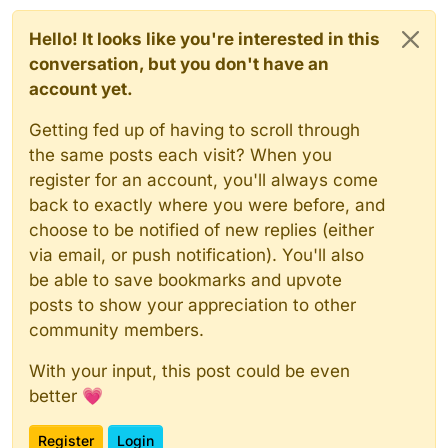
Hello! It looks like you're interested in this
conversation, but you don't have an
account yet.
Getting fed up of having to scroll through
the same posts each visit? When you
register for an account, you'll always come
back to exactly where you were before, and
choose to be notified of new replies (either
via email, or push notification). You'll also
be able to save bookmarks and upvote
posts to show your appreciation to other
community members.
With your input, this post could be even
better 💗
Register
Login