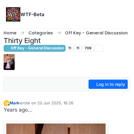
Skip to content
WTF-Beta
Home
Categories
Off Key - General Discussion
Thirty Eight
Off Key - General Discussion
11
11
709
Log in to reply
Mark
wrote on
20 Jun 2025, 16:26
M
last edited by
Offline
Years ago...