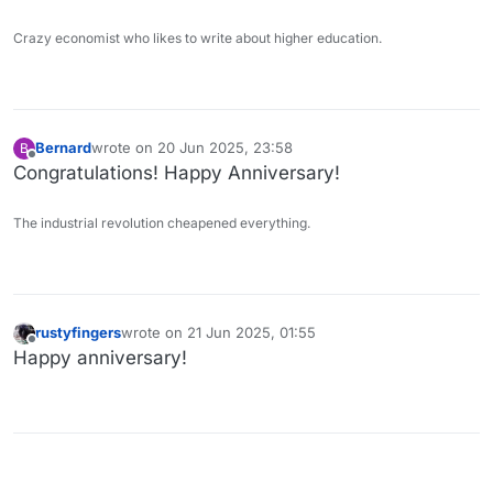
Crazy economist who likes to write about higher education.
Bernard
wrote on
20 Jun 2025, 23:58
B
last edited by
Offline
Congratulations! Happy Anniversary!
The industrial revolution cheapened everything.
rustyfingers
wrote on
21 Jun 2025, 01:55
last edited by
Offline
Happy anniversary!