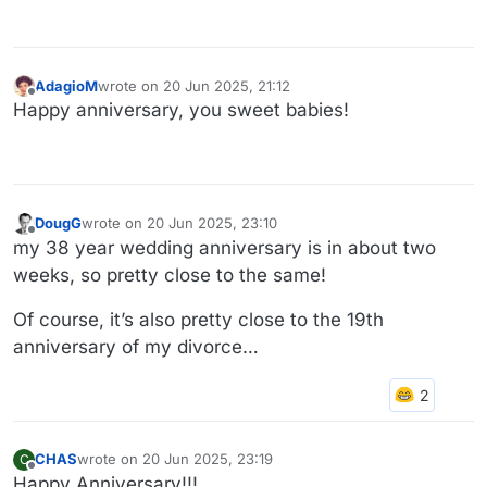
AdagioM
wrote on
20 Jun 2025, 21:12
last edited by
Offline
Happy anniversary, you sweet babies!
DougG
wrote on
20 Jun 2025, 23:10
last edited by
Offline
my 38 year wedding anniversary is in about two
weeks, so pretty close to the same!
Of course, it’s also pretty close to the 19th
anniversary of my divorce…
CHAS
wrote on
20 Jun 2025, 23:19
C
last edited by
Offline
Happy Anniversary!!!