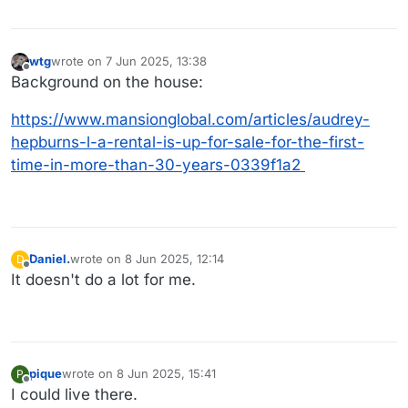
wtg
wrote on
7 Jun 2025, 13:38
last edited by
Offline
Background on the house:
https://www.mansionglobal.com/articles/audrey-
hepburns-l-a-rental-is-up-for-sale-for-the-first-
time-in-more-than-30-years-0339f1a2
Daniel.
wrote on
8 Jun 2025, 12:14
D
last edited by
Offline
It doesn't do a lot for me.
pique
wrote on
8 Jun 2025, 15:41
P
last edited by
Offline
I could live there.