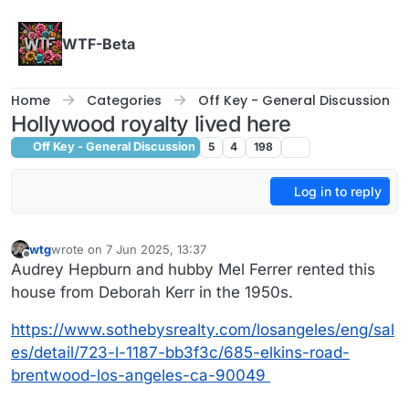
Skip to content
WTF-Beta
Home
Categories
Off Key - General Discussion
Hollywood royalty lived here
Off Key - General Discussion
5
4
198
Log in to reply
wtg
wrote on
7 Jun 2025, 13:37
last edited by
Offline
Audrey Hepburn and hubby Mel Ferrer rented this
house from Deborah Kerr in the 1950s.
https://www.sothebysrealty.com/losangeles/eng/sal
es/detail/723-l-1187-bb3f3c/685-elkins-road-
brentwood-los-angeles-ca-90049