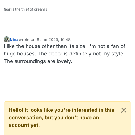
fear is the thief of dreams
Nina
wrote on
8 Jun 2025, 16:48
last edited by
Offline
I like the house other than its size. I'm not a fan of
huge houses. The decor is definitely not my style.
The surroundings are lovely.
Hello! It looks like you're interested in this
conversation, but you don't have an
account yet.