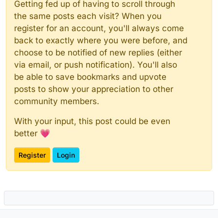
Getting fed up of having to scroll through
the same posts each visit? When you
register for an account, you'll always come
back to exactly where you were before, and
choose to be notified of new replies (either
via email, or push notification). You'll also
be able to save bookmarks and upvote
posts to show your appreciation to other
community members.
With your input, this post could be even
better 💗
Register
Login
Powered by
NodeBB
|
Contributors