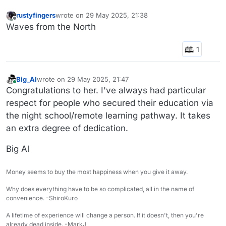
rustyfingers
wrote on
29 May 2025, 21:38
last edited by
Offline
Waves from the North
Big_Al
wrote on
29 May 2025, 21:47
last edited by
Online
Congratulations to her. I've always had particular
respect for people who secured their education via
the night school/remote learning pathway. It takes
an extra degree of dedication.
Big Al
Money seems to buy the most happiness when you give it away.
Why does everything have to be so complicated, all in the name of
convenience. -ShiroKuro
A lifetime of experience will change a person. If it doesn't, then you're
already dead inside. -MarkJ