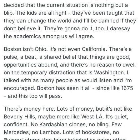
decided that the current situation is nothing but a
blip. The kids are all right - they’ve been taught that
they can change the world and I’ll be damned if they
don’t believe it. They’re gonna do it, too. I daresay
the academics among us will agree.
Boston isn’t Ohio. It’s not even California. There’s a
pulse, a beat, a shared belief that things are good,
opportunities abound, and there’s no reason to dwell
on the temporary distraction that is Washington. I
talked with as many people as would listen and I’m
encouraged. Boston has seen it all - since like 1675
- and this too will pass.
There’s money here. Lots of money, but it’s not like
Beverly Hills, maybe more like West LA. It’s quiet,
confident. No Kardashian clones, no bling. Few
Mercedes, no Lambos. Lots of bookstores, no