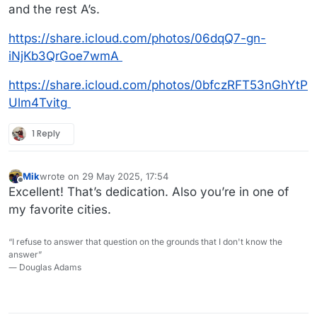
and the rest A’s.
https://share.icloud.com/photos/06dqQ7-gn-
iNjKb3QrGoe7wmA
https://share.icloud.com/photos/0bfczRFT53nGhYtP
Ulm4Tvitg
1 Reply
Mik
wrote on
29 May 2025, 17:54
last edited by
Offline
Excellent! That’s dedication. Also you’re in one of
my favorite cities.
“I refuse to answer that question on the grounds that I don't know the
answer”
― Douglas Adams