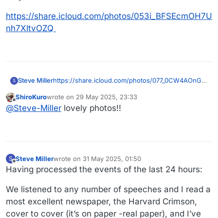
https://share.icloud.com/photos/053i_BFSEcmOH7U
nh7XltvOZQ
https://share.icloud.com/photos/077_0CW4AOnGe
Steve Miller
S
LSeyoO4bRXZw
ShiroKuro
wrote on
29 May 2025, 23:33
https://share.icloud.com/photos/0fawF9YSKlrXnL2
last edited by
Offline
@
Steve-Miller
lovely photos!!
zPkCL6yPMg
These are my children. Yikes! I’m so happy that
they still like each other.
https://share.icloud.com/photos/053i_BFSEcmOH7
Unh7XltvOZQ
Steve Miller
wrote on
31 May 2025, 01:50
S
last edited by
Offline
Having processed the events of the last 24 hours:
We listened to any number of speeches and I read a
most excellent newspaper, the Harvard Crimson,
cover to cover (it’s on paper -real paper), and I’ve