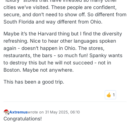
“luxury” stores that have infested so many other
cities we’ve visited. These people are confident,
secure, and don’t need to show off. So different from
South Florida and way different from Ohio.
Maybe it’s the Harvard thing but I find the diversity
refreshing. Nice to hear other languages spoken
again - doesn’t happen in Ohio. The stores,
restaurants, the bars - so much fun! Spanky wants
to destroy this but he will not succeed - not in
Boston. Maybe not anywhere.
This has been a good trip.
Axtremus
wrote on
31 May 2025, 06:10
last edited by
Offline
Congratulations!