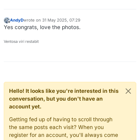
AndyD
wrote on
31 May 2025, 07:29
last edited by
Offline
Yes congrats, love the photos.
Ventosa viri restabit
Hello! It looks like you're interested in this
conversation, but you don't have an
account yet.
Getting fed up of having to scroll through
the same posts each visit? When you
register for an account, you'll always come