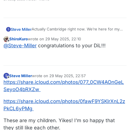
Actually Cambridge right now. We’re here for my
Steve Miller
S
Daughter-in-laws Commencement. She’s
ShiroKuro
wrote on
29 May 2025, 22:10
graduating from Harvard! Technically Harvard
It wasn’t easy - she had to study after 10 PM after
last edited by
Offline
@
Steve-Miller
congratulations to your DiL!!!
Extension but that’s still pretty terrific!
my grandson went to bed. Good grades too - 1 B
and the rest A’s.
https://share.icloud.com/photos/06dqQ7-gn-
iNjKb3QrGoe7wmA
https://share.icloud.com/photos/0bfczRFT53nGhYt
PUlm4Tvitg
Steve Miller
wrote on
29 May 2025, 22:57
S
last edited by
Offline
https://share.icloud.com/photos/077_0CW4AOnGeL
SeyoO4bRXZw
https://share.icloud.com/photos/0fawF9YSKlrXnL2z
PkCL6yPMg
These are my children. Yikes! I’m so happy that
they still like each other.