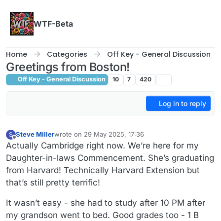
Skip to content
WTF-Beta
Home
Categories
Off Key - General Discussion
Greetings from Boston!
Off Key - General Discussion
10
7
420
Log in to reply
Steve Miller
wrote on
29 May 2025, 17:36
S
last edited by Steve Miller
Offline
Actually Cambridge right now. We’re here for my
Daughter-in-laws Commencement. She’s graduating
from Harvard! Technically Harvard Extension but
that’s still pretty terrific!
It wasn’t easy - she had to study after 10 PM after
my grandson went to bed. Good grades too - 1 B