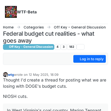
Skip to content
WTF-Beta
Home
Categories
Off Key - General Discussion
Federal budget cut realities - what
goes away
Off Key - General Discussion
4
3
182
Log in to reply
wtg
wrote on
12 May 2025, 18:09
last edited by wtg
5 Dec 2025, 18:11
Offline
Thought I'd create a thread for posting what we are
losing with DOGE's budget cuts.
NIOSH cuts.
In West Virginia's coal country, Marion Tennant