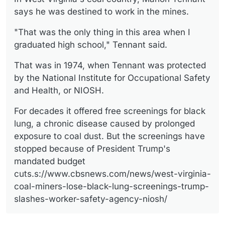
says he was destined to work in the mines.
"That was the only thing in this area when I
graduated high school," Tennant said.
That was in 1974, when Tennant was protected
by the National Institute for Occupational Safety
and Health, or NIOSH.
For decades it offered free screenings for black
lung, a chronic disease caused by prolonged
exposure to coal dust. But the screenings have
stopped because of President Trump's
mandated budget
cuts.s://www.cbsnews.com/news/west-virginia-
coal-miners-lose-black-lung-screenings-trump-
slashes-worker-safety-agency-niosh/