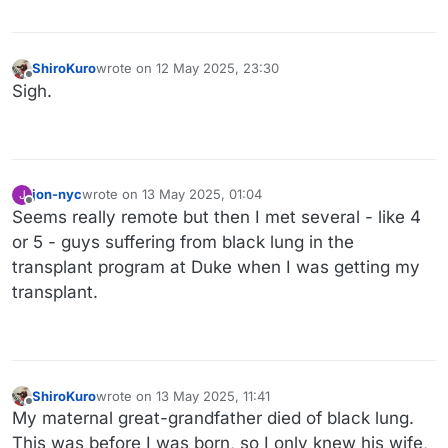
ShiroKuro
wrote on
12 May 2025, 23:30
last edited by ShiroKuro
Offline
Sigh.
jon-nyc
wrote on
13 May 2025, 01:04
J
last edited by
Offline
Seems really remote but then I met several - like 4
or 5 - guys suffering from black lung in the
transplant program at Duke when I was getting my
transplant.
ShiroKuro
wrote on
13 May 2025, 11:41
last edited by ShiroKuro
Offline
My maternal great-grandfather died of black lung.
This was before I was born, so I only knew his wife,