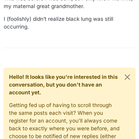
my maternal great grandmother.
I (foolishly) didn’t realize black lung was still
occurring.
Hello! It looks like you're interested in this
conversation, but you don't have an
account yet.
Getting fed up of having to scroll through
the same posts each visit? When you
register for an account, you'll always come
back to exactly where you were before, and
choose to be notified of new replies (either