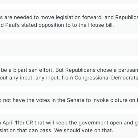
s are needed to move legislation forward, and Republic
 Paul’s stated opposition to to the House bill.
e a bipartisan effort. But Republicans chose a partisan 
hout any input, any input, from Congressional Democrats
 not have the votes in the Senate to invoke cloture on
n April 11th CR that will keep the government open and 
islation that can pass. We should vote on that.