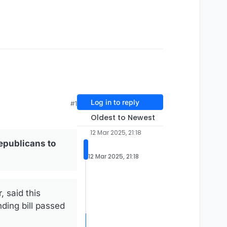
Log in to reply
#1
Oldest to Newest
12 Mar 2025, 21:18
epublicans to
12 Mar 2025, 21:18
 said this
ding bill passed