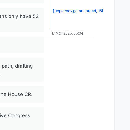
[[topic:navigator.unread, 15]]
ans only have 53
17 Mar 2025, 05:34
path, drafting
.
 the House CR.
give Congress