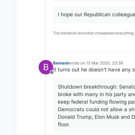
I hope our Republican colleagues
The industrial revolution cheapened everything.
Bernard
wrote on
13 Mar 2025, 23:39
B
last edited by
It turns out he doesn't have any sp
Offline
Shutdown breakthrough: Senato
broke with many in his party an
keep federal funding flowing pa
Democrats could not allow a s
Donald Trump, Elon Musk and DO
floor.