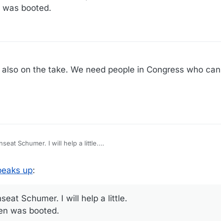
n was booted.
s also on the take. We need people in Congress who can
AOC may be getting ready to unseat Schumer. I will help a little.
ken was booted.
peaks up
:
at Schumer. I will help a little.
ken was booted.