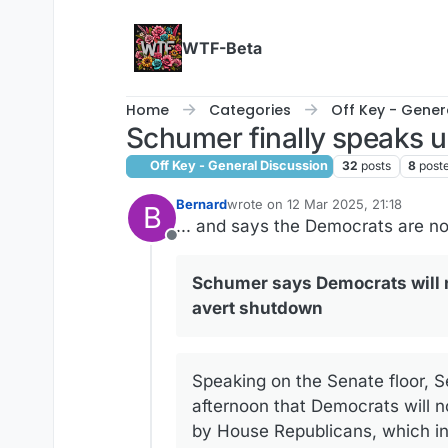
Skip to content
WTF-Beta
Home
Categories
Off Key - Gener
Schumer finally speaks 
Off Key - General Discussion
32
posts
8
post
Bernard
wrote on
12 Mar 2025, 21:18
B
last edited by
... and says the Democrats are n
Offline
Schumer says Democrats will n
avert shutdown
Speaking on the Senate floor, S
afternoon that Democrats will n
by House Republicans, which in