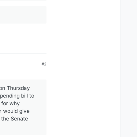
#2
 on Thursday
ending bill to
e for why
n would give
n the Senate