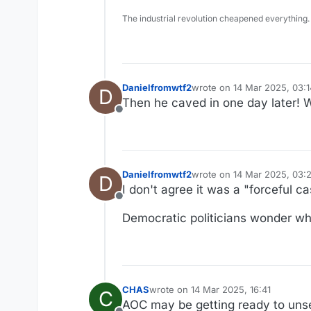
The industrial revolution cheapened everything.
Danielfromwtf2
wrote on
14 Mar 2025, 03:1
D
last edited by
Then he caved in one day later! W
Offline
Danielfromwtf2
wrote on
14 Mar 2025, 03:2
D
last edited by
I don't agree it was a "forceful c
Offline
Democratic politicians wonder why
CHAS
wrote on
14 Mar 2025, 16:41
C
last edited by
AOC may be getting ready to unseat