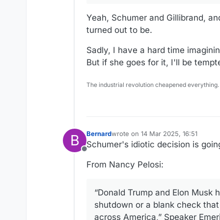
Yeah, Schumer and Gillibrand, an
turned out to be.
Sadly, I have a hard time imagini
But if she goes for it, I'll be temp
The industrial revolution cheapened everything.
Bernard
wrote on
14 Mar 2025, 16:51
B
last edited by Bernard
Schumer's idiotic decision is goin
Offline
From Nancy Pelosi:
“Donald Trump and Elon Musk h
shutdown or a blank check that 
across America,” Speaker Emerit