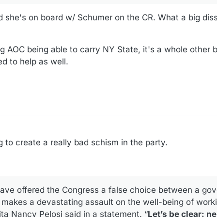
d she's on board w/ Schumer on the CR. What a big di
ng AOC being able to carry NY State, it's a whole other
ted to help as well.
g to create a really bad schism in the party.
ave offered the Congress a false choice between a go
makes a devastating assault on the well-being of worki
a Nancy Pelosi said in a statement. “
Let’s be clear: ne