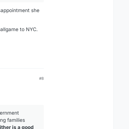
ssappointment she
 ballgame to NYC.
#8
vernment
ng families
ither is a good