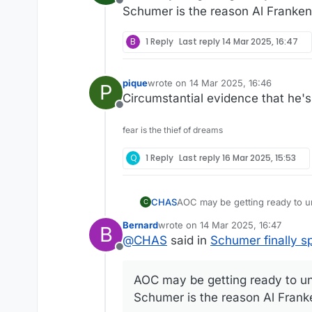
Offline
Schumer is the reason Al Franke
B
1 Reply
Last reply
14 Mar 2025, 16:47
pique
wrote on
14 Mar 2025, 16:46
P
last edited by
Circumstantial evidence that he'
Offline
fear is the thief of dreams
Q
1 Reply
Last reply
16 Mar 2025, 15:53
CHAS
C
Schumer is the reason Al Fran
Bernard
wrote on
14 Mar 2025, 16:47
B
last edited by
@
CHAS
said in
Schumer finally s
Offline
AOC may be getting ready to unse
Schumer is the reason Al Fran