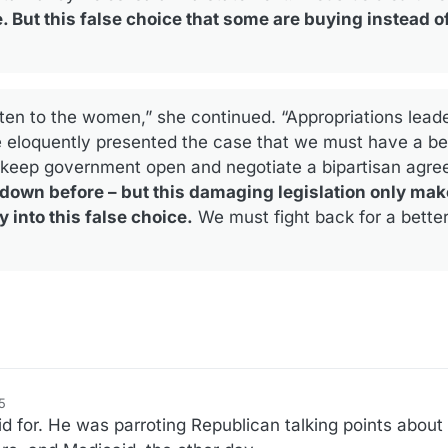
 But this false choice that some are buying instead of
ten to the women,” she continued. “Appropriations lead
eloquently presented the case that we must have a bet
 keep government open and negotiate a bipartisan agr
own before – but this damaging legislation only mak
into this false choice.
We must fight back for a better
5
f2
d for. He was parroting Republican talking points about