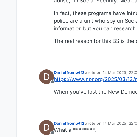
abuse," in Social Security, Medic
In fact, these programs have intri
police are a unit who spy on Soci
information but you can research 
The real reason for this BS is the
Danielfromwtf2
wrote on
14 Mar 2025, 22:
D
last edited by
https://www.npr.org/2025/03/13
Offline
When you've lost the New Democr
Danielfromwtf2
wrote on
14 Mar 2025, 22:
D
last edited by
What a ********.
Offline