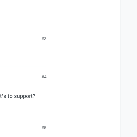
#3
#4
t's to support?
#5