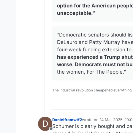
option for the American people.
unacceptable.
”
“Democratic senators should lis
DeLauro and Patty Murray have 
four-week funding extension to
has experienced a Trump shutd
worse. Democrats must not buy 
the women, For The People.”
The industrial revolution cheapened everything.
Danielfromwtf2
wrote on
14 Mar 2025, 19:0
D
last edited by Danielfromwt
Schumer is clearly bought and pai
Offline