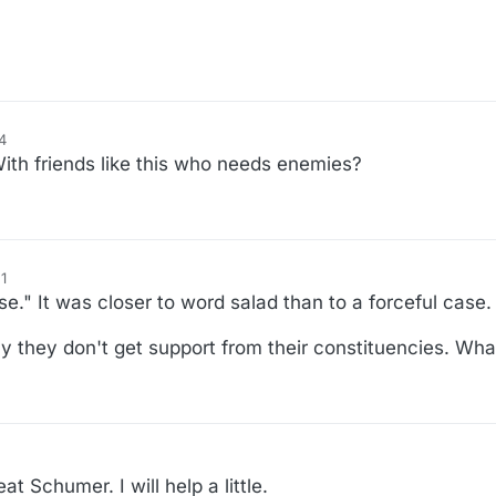
4
ith friends like this who needs enemies?
1
ase." It was closer to word salad than to a forceful case.
 they don't get support from their constituencies. Wha
 Schumer. I will help a little.