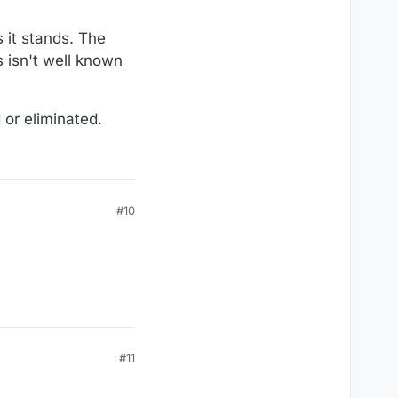
s it stands. The
s isn't well known
 or eliminated.
#10
#11