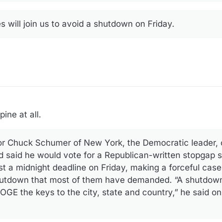
 will join us to avoid a shutdown on Friday.
ine at all.
r Chuck Schumer of New York, the Democratic leader,
d said he would vote for a Republican-written stopgap sp
st a midnight deadline on Friday, making a forceful cas
hutdown that most of them have demanded. “A shutdow
GE the keys to the city, state and country,” he said o