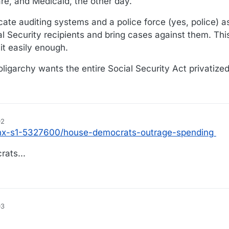
are, and Medicaid, the other day.
cate auditing systems and a police force (yes, police) a
al Security recipients and bring cases against them. Thi
it easily enough.
 oligarchy wants the entire Social Security Act privatized
02
/nx-s1-5327600/house-democrats-outrage-spending
ats...
03