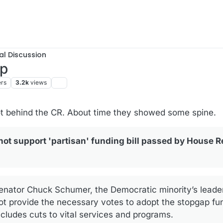
al Discussion
up
ers
3.2k
views
ot behind the CR. About time they showed some spine.
ot support 'partisan' funding bill passed by House R
enator Chuck Schumer, the Democratic minority’s leader,
ot provide the necessary votes to adopt the stopgap fun
cludes cuts to vital services and programs.