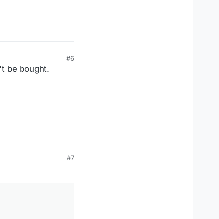
#6
't be bought.
#7