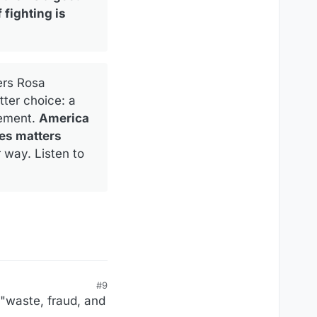
 fighting is
ers Rosa
ter choice: a
eement.
America
es matters
 way. Listen to
#9
 "waste, fraud, and