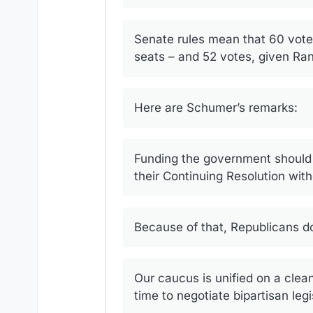
Senate rules mean that 60 vote
seats – and 52 votes, given Rand
Here are Schumer’s remarks:
Funding the government should b
their Continuing Resolution wit
Because of that, Republicans do
Our caucus is unified on a clea
time to negotiate bipartisan leg