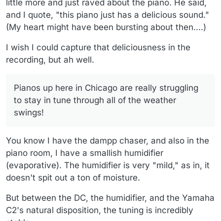
little more and just raved about the piano. He said,
and I quote, "this piano just has a delicious sound."
(My heart might have been bursting about then....)
I wish I could capture that deliciousness in the
recording, but ah well.
Pianos up here in Chicago are really struggling
to stay in tune through all of the weather
swings!
You know I have the dampp chaser, and also in the
piano room, I have a smallish humidifier
(evaporative). The humidifier is very "mild," as in, it
doesn't spit out a ton of moisture.
But between the DC, the humidifier, and the Yamaha
C2's natural disposition, the tuning is incredibly