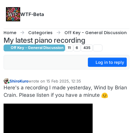
Skip to content
WTF-Beta
Home
Categories
Off Key - General Discussion
My latest piano recording
Off Key - General Discussion
11
6
435
Log in to reply
ShiroKuro
wrote on
15 Feb 2025, 12:35
last edited by
Online
Here's a recording I made yesterday, Wind by Brian
Crain. Please listen if you have a minute