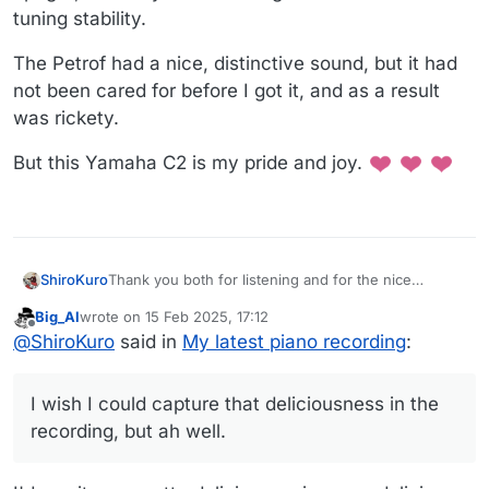
tuning stability.
The Petrof had a nice, distinctive sound, but it had
not been cared for before I got it, and as a result
was rickety.
But this Yamaha C2 is my pride and joy.
Thank you both for listening and for the nice
ShiroKuro
compliments!!
Big_Al
wrote on
15 Feb 2025, 17:12
@
Rontuner
said in
My latest piano recording
:
last edited by
Offline
@
ShiroKuro
said in
My latest piano recording
:
When was the last tuning? It really sounds nice
I wish I could capture that deliciousness in the
-
thank you!! I'm so, so happy with this piano! And
recording, but ah well.
even though the recording sounds pretty good, it
loses a lot of the richness or tonal color that you can
When my tuner comes, I go and stand in the living
hear in person. Which is telling.
room (under the vaulted, not flat, ceiling) and it just