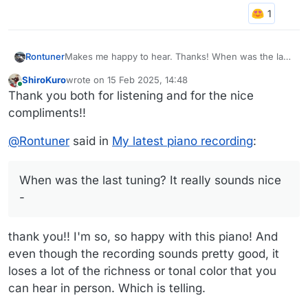
Rontuner
Makes me happy to hear. Thanks! When was the last
tuning? It really sounds nice - Pianos up here in
ShiroKuro
wrote on
15 Feb 2025, 14:48
Chicago are really struggling to stay in tune through
last edited by
Online
Thank you both for listening and for the nice
all of the weather swings!
compliments!!
@
Rontuner
said in
My latest piano recording
:
When was the last tuning? It really sounds nice
-
thank you!! I'm so, so happy with this piano! And
even though the recording sounds pretty good, it
loses a lot of the richness or tonal color that you
can hear in person. Which is telling.