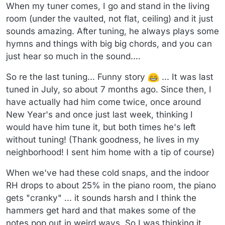
When my tuner comes, I go and stand in the living
room (under the vaulted, not flat, ceiling) and it just
sounds amazing. After tuning, he always plays some
hymns and things with big big chords, and you can
just hear so much in the sound....
So re the last tuning... Funny story
... It was last
tuned in July, so about 7 months ago. Since then, I
have actually had him come twice, once around
New Year's and once just last week, thinking I
would have him tune it, but both times he's left
without tuning! (Thank goodness, he lives in my
neighborhood! I sent him home with a tip of course)
When we've had these cold snaps, and the indoor
RH drops to about 25% in the piano room, the piano
gets "cranky" ... it sounds harsh and I think the
hammers get hard and that makes some of the
notes pop out in weird ways. So I was thinking it