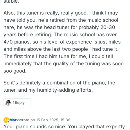
stable.
Also, this tuner is really, really good. I think I may
have told you, he's retired from the music school
here, he was the head tuner for probably 20-30
years before retiring. The music school has over
470 pianos, so his level of experience is just miles
and miles above the last two people I had tune it.
The first time I had him tune for me, I could tell
immediately that the quality of the tuning was sooo
soo good.
So it's definitely a combination of the piano, the
tuner, and my humidity-adding efforts.
1 Reply
Mark
wrote on
15 Feb 2025, 15:36
M
last edited by
Offline
Your piano sounds so nice. You played that expertly