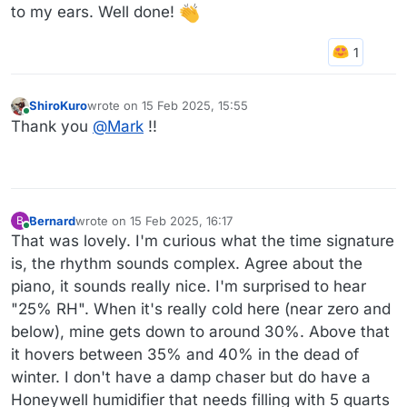
to my ears. Well done!
ShiroKuro
wrote on
15 Feb 2025, 15:55
last edited by ShiroKuro
Online
Thank you
@
Mark
!!
Bernard
wrote on
15 Feb 2025, 16:17
B
last edited by
Online
That was lovely. I'm curious what the time signature
is, the rhythm sounds complex. Agree about the
piano, it sounds really nice. I'm surprised to hear
"25% RH". When it's really cold here (near zero and
below), mine gets down to around 30%. Above that
it hovers between 35% and 40% in the dead of
winter. I don't have a damp chaser but do have a
Honeywell humidifier that needs filling with 5 quarts