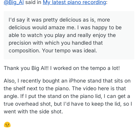
The first time I had him tune for me, I could tell
I wish I could capture that deliciousness in the
@
Big_Al
said in
My latest piano recording
:
immediately that the quality of the tuning was sooo
recording, but ah well.
I'd say it was pretty delicious as is, more delicious would
soo good.
amaze me. I was happy to be able to watch you play and
I'd say it was pretty delicious as is, more
really enjoy the precision with which you handled that
Big Al
delicious would amaze me. I was happy to be
composition. Your tempo was ideal.
able to watch you play and really enjoy the
precision with which you handled that
composition. Your tempo was ideal.
Thank you Big Al!! I worked on the tempo a lot!
Also, I recently bought an iPhone stand that sits on
the shelf next to the piano. The video here is that
angle. If I put the stand on the piano lid, I can get a
true overhead shot, but I'd have to keep the lid, so I
went with the side shot.