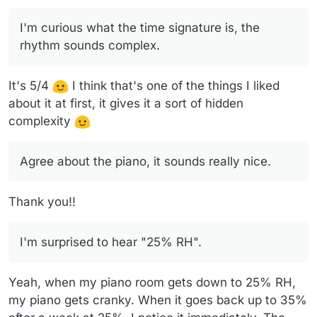
humidifier that needs filling with 5 quarts of water
every day. I also have a air purifier that runs
I'm curious what the time signature is, the
constantly, partly to clean the air and partly to circulate
rhythm sounds complex.
the air. My wood stove is also in the room.
It's 5/4
I think that's one of the things I liked
about it at first, it gives it a sort of hidden
complexity
Agree about the piano, it sounds really nice.
Thank you!!
I'm surprised to hear "25% RH".
Yeah, when my piano room gets down to 25% RH,
my piano gets cranky. When it goes back up to 35%