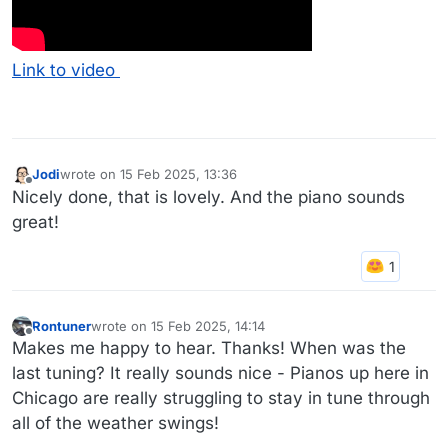
Link to video
Jodi
wrote on
15 Feb 2025, 13:36
last edited by
Offline
Nicely done, that is lovely. And the piano sounds
great!
Rontuner
wrote on
15 Feb 2025, 14:14
last edited by
Offline
Makes me happy to hear. Thanks! When was the
last tuning? It really sounds nice - Pianos up here in
Chicago are really struggling to stay in tune through
all of the weather swings!