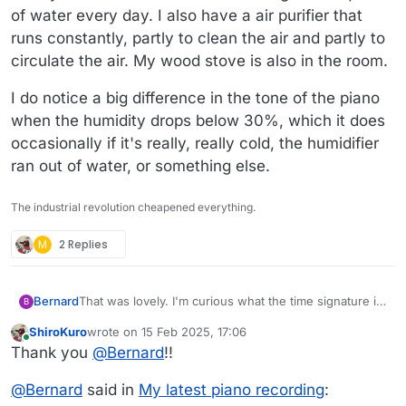
of water every day. I also have a air purifier that
runs constantly, partly to clean the air and partly to
circulate the air. My wood stove is also in the room.
I do notice a big difference in the tone of the piano
when the humidity drops below 30%, which it does
occasionally if it's really, really cold, the humidifier
ran out of water, or something else.
The industrial revolution cheapened everything.
M
2 Replies
That was lovely. I'm curious what the time signature is,
Bernard
B
the rhythm sounds complex. Agree about the piano, it
ShiroKuro
wrote on
15 Feb 2025, 17:06
sounds really nice. I'm surprised to hear "25% RH".
I do notice a big difference in the tone of the piano
last edited by ShiroKuro
Online
Thank you
@
Bernard
!!
When it's really cold here (near zero and below), mine
when the humidity drops below 30%, which it does
gets down to around 30%. Above that it hovers
occasionally if it's really, really cold, the humidifier ran
between 35% and 40% in the dead of winter. I don't
out of water, or something else.
@
Bernard
said in
My latest piano recording
:
have a damp chaser but do have a Honeywell