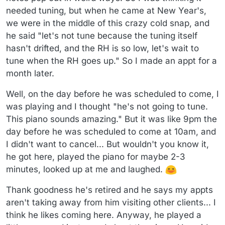
needed tuning, but when he came at New Year's,
we were in the middle of this crazy cold snap, and
he said "let's not tune because the tuning itself
hasn't drifted, and the RH is so low, let's wait to
tune when the RH goes up." So I made an appt for a
month later.
Well, on the day before he was scheduled to come, I
was playing and I thought "he's not going to tune.
This piano sounds amazing." But it was like 9pm the
day before he was scheduled to come at 10am, and
I didn't want to cancel... But wouldn't you know it,
he got here, played the piano for maybe 2-3
minutes, looked up at me and laughed.
Thank goodness he's retired and he says my appts
aren't taking away from him visiting other clients... I
think he likes coming here. Anyway, he played a