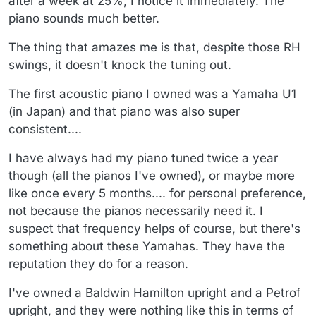
after a week at 25%, I notice it immediately. The
piano sounds much better.
The thing that amazes me is that, despite those RH
swings, it doesn't knock the tuning out.
The first acoustic piano I owned was a Yamaha U1
(in Japan) and that piano was also super
consistent....
I have always had my piano tuned twice a year
though (all the pianos I've owned), or maybe more
like once every 5 months.... for personal preference,
not because the pianos necessarily need it. I
suspect that frequency helps of course, but there's
something about these Yamahas. They have the
reputation they do for a reason.
I've owned a Baldwin Hamilton upright and a Petrof
upright, and they were nothing like this in terms of