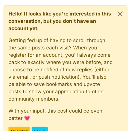
Hello! It looks like you're interested in this
conversation, but you don't have an
account yet.
Getting fed up of having to scroll through
the same posts each visit? When you
register for an account, you'll always come
back to exactly where you were before, and
choose to be notified of new replies (either
via email, or push notification). You'll also
be able to save bookmarks and upvote
posts to show your appreciation to other
community members.
With your input, this post could be even
better 💗