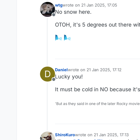
wtg
wrote on
21 Jan 2025, 17:05
last edited by wtg
No snow here.
Offline
OTOH, it's 5 degrees out there with
Daniel
wrote on
21 Jan 2025, 17:12
D
last edited by
Lucky you!
Offline
It must be cold in NO because it's
'But as they said in one of the later Rocky movie
ShiroKuro
wrote on
21 Jan 2025, 17:13
last edited by