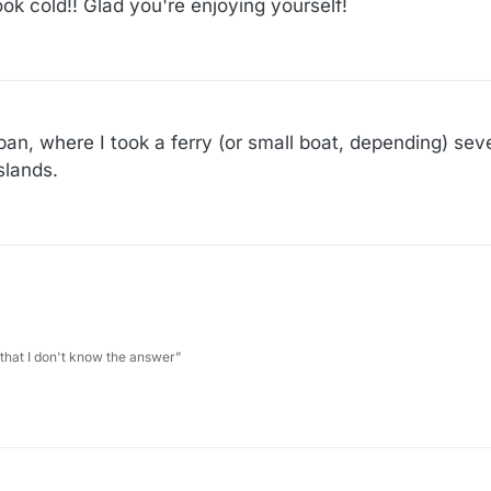
ok cold!! Glad you're enjoying yourself!
apan, where I took a ferry (or small boat, depending) se
slands.
 that I don't know the answer”