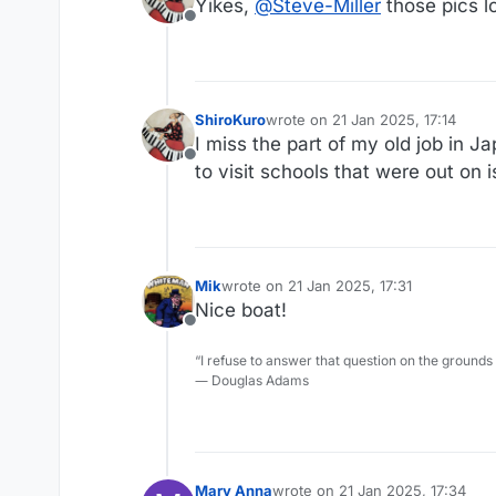
Yikes,
@
Steve-Miller
those pics lo
Offline
ShiroKuro
wrote on
21 Jan 2025, 17:14
last edited by
I miss the part of my old job in J
Offline
to visit schools that were out on i
Mik
wrote on
21 Jan 2025, 17:31
last edited by
Nice boat!
Offline
“I refuse to answer that question on the grounds
― Douglas Adams
Mary Anna
wrote on
21 Jan 2025, 17:34