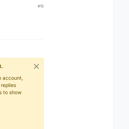
#15
t.
n account,
replies
ts to show