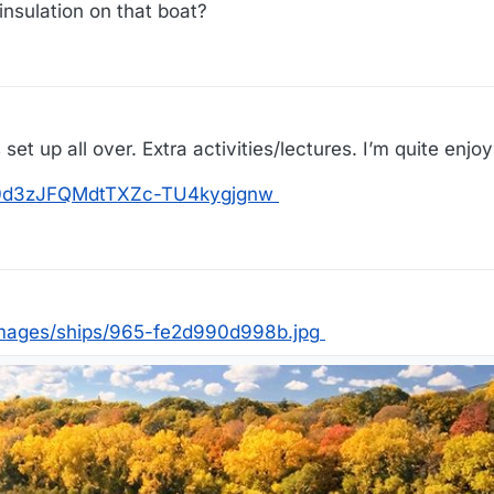
 insulation on that boat?
et up all over. Extra activities/lectures. I’m quite enjoyi
os/0d3zJFQMdtTXZc-TU4kygjgnw
mages/ships/965-fe2d990d998b.jpg