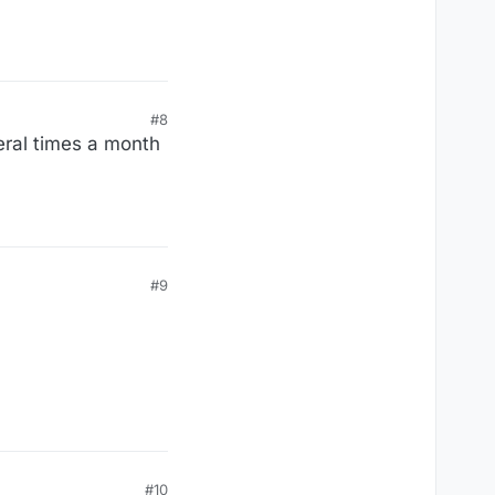
#8
veral times a month
#9
#10