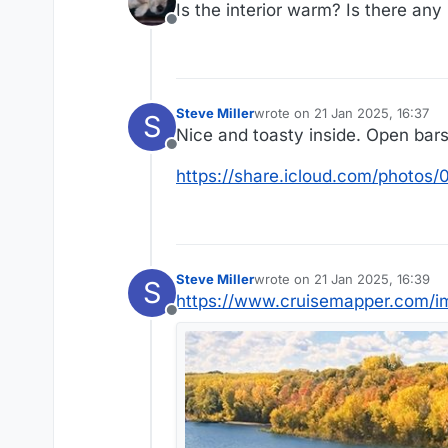
Is the interior warm? Is there any
Offline
Steve Miller
wrote on
21 Jan 2025, 16:37
S
last edited by
Nice and toasty inside. Open bars s
Offline
https://share.icloud.com/phot
Steve Miller
wrote on
21 Jan 2025, 16:39
S
last edited by
https://www.cruisemapper.com/i
Offline