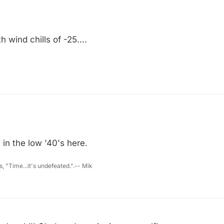
 wind chills of -25....
 in the low '40's here.
s, "Time...it's undefeated.".-- Mik