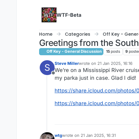
Skip to content
WTF-Beta
Home
Categories
Off Key - Gener
Greetings from the South
Off Key - General Discussion
15
posts
9
poste
Steve Miller
wrote on
21 Jan 2025, 16:16
S
last edited by
We’re on a Mississippi River cru
Offline
my parka just in case. Glad I did!
https://share.icloud.com/phot
https://share.icloud.com/pho
wtg
wrote on
21 Jan 2025, 16:31
last edited by