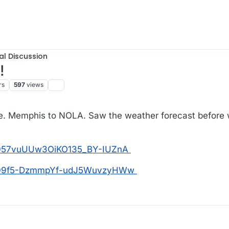
al Discussion
!
rs
597
views
ise. Memphis to NOLA. Saw the weather forecast before 
os/057vuUUw3OiKO135_BY-IUZnA
tos/09f5-DzmmpYf-udJ5WuvzyHWw