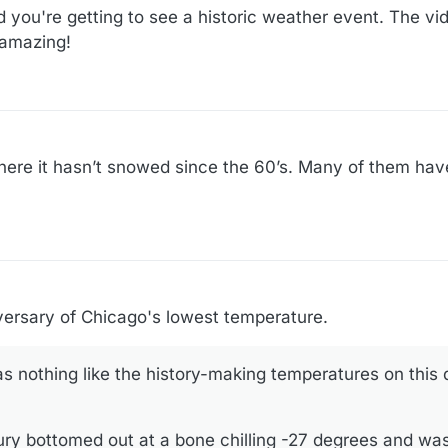
 you're getting to see a historic weather event. The vid
 amazing!
here it hasn’t snowed since the 60’s. Many of them ha
!
ersary of Chicago's lowest temperature.
s nothing like the history-making temperatures on this
ury bottomed out at a bone chilling -27 degrees and w