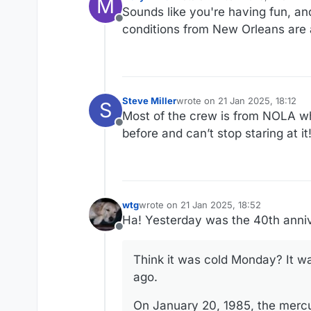
M
last edited by
Sounds like you're having fun, and
Offline
conditions from New Orleans are
Steve Miller
wrote on
21 Jan 2025, 18:12
S
last edited by
Most of the crew is from NOLA w
Offline
before and can’t stop staring at it
wtg
wrote on
21 Jan 2025, 18:52
last edited by wtg
Ha! Yesterday was the 40th anniv
Offline
Think it was cold Monday? It wa
ago.
On January 20, 1985, the merc