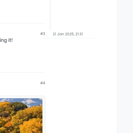
#3
21 Jan 2025, 21:31
ng it!
#4