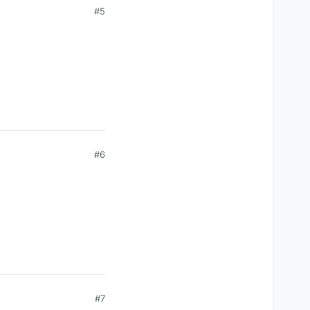
#5
#6
#7