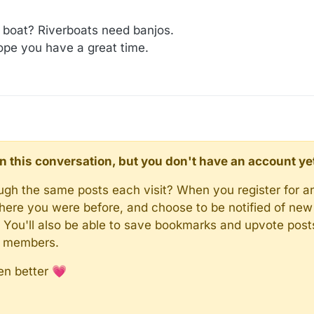
e boat? Riverboats need banjos.
pe you have a great time.
d in this conversation, but you don't have an account ye
rough the same posts each visit? When you register for a
here you were before, and choose to be notified of new 
n). You'll also be able to save bookmarks and upvote pos
y members.
en better 💗