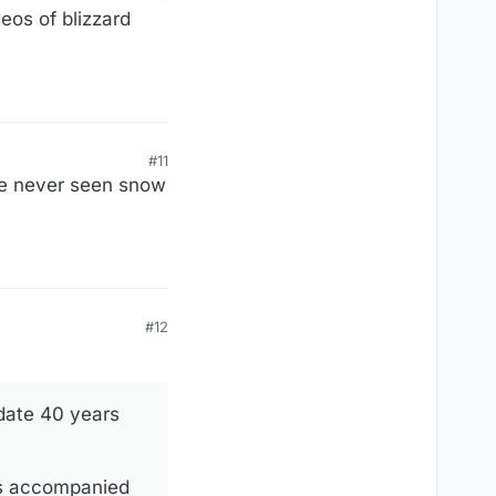
eos of blizzard
#11
ve never seen snow
#12
 date 40 years
as accompanied