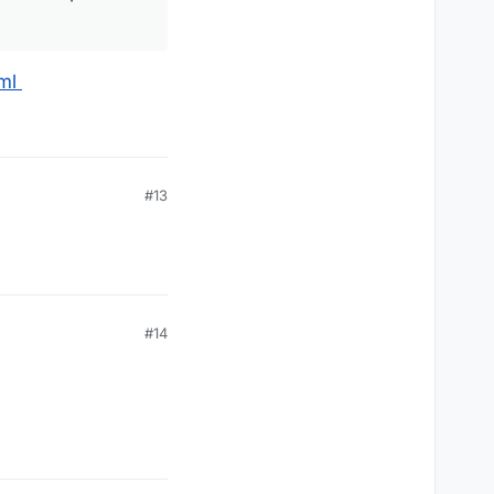
ml
#13
#14