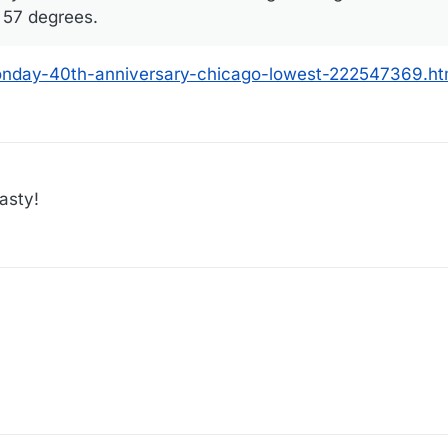
– 57 degrees.
nday-40th-anniversary-chicago-lowest-222547369.ht
asty!