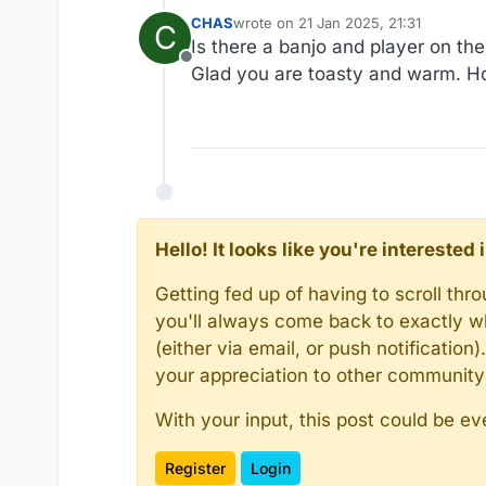
CHAS
wrote on
21 Jan 2025, 21:31
C
last edited by
Is there a banjo and player on th
Offline
Glad you are toasty and warm. Ho
Hello! It looks like you're intereste
Getting fed up of having to scroll th
you'll always come back to exactly w
(either via email, or push notificatio
your appreciation to other communit
With your input, this post could be ev
Register
Login