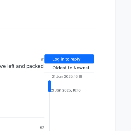
Log in to reply
#1
we left and packed
Oldest to Newest
21 Jan 2025, 16:16
21 Jan 2025, 16:16
#2