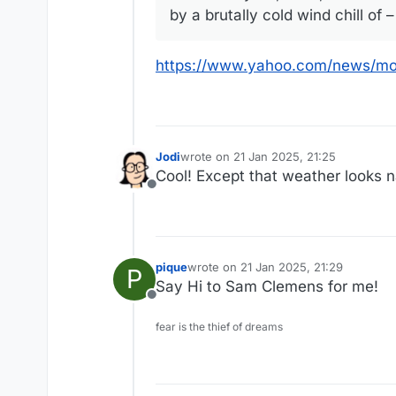
by a brutally cold wind chill of 
https://www.yahoo.com/news/mo
Jodi
wrote on
21 Jan 2025, 21:25
last edited by
Cool! Except that weather looks n
Offline
pique
wrote on
21 Jan 2025, 21:29
P
last edited by
Say Hi to Sam Clemens for me!
Offline
fear is the thief of dreams