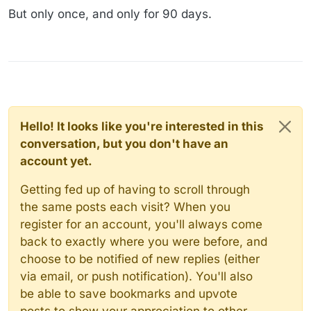
But only once, and only for 90 days.
Hello! It looks like you're interested in this
conversation, but you don't have an
account yet.
Getting fed up of having to scroll through
the same posts each visit? When you
register for an account, you'll always come
back to exactly where you were before, and
choose to be notified of new replies (either
via email, or push notification). You'll also
be able to save bookmarks and upvote
posts to show your appreciation to other