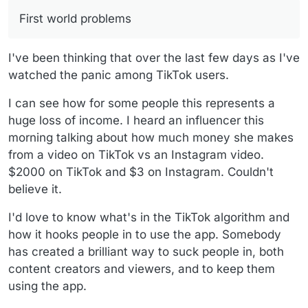
First world problems
I've been thinking that over the last few days as I've
watched the panic among TikTok users.
I can see how for some people this represents a
huge loss of income. I heard an influencer this
morning talking about how much money she makes
from a video on TikTok vs an Instagram video.
$2000 on TikTok and $3 on Instagram. Couldn't
believe it.
I'd love to know what's in the TikTok algorithm and
how it hooks people in to use the app. Somebody
has created a brilliant way to suck people in, both
content creators and viewers, and to keep them
using the app.