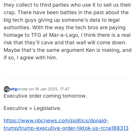
they collect to third parties who use it to sell us their
crap. There have been battles in the past about the
big tech guys giving up someone's data to legal
authorities. With the way the tech bros are paying
homage to TFG at Mar-a-Lago, I think there is a real
risk that they'll cave and that wall will come down.
Maybe that's the same argument Ken is making, and
if so, I agree with him.
wtg
wrote on
19 Jan 2025, 17:47
last edited by wtg
Offline
Executive order coming tomorrow.
Executive > Legislative.
https://www.nbcnews.com/politics/donald-
trump/trump-executive-order-tiktok-us-rcna188313