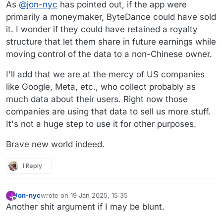
As
@
jon-nyc
has pointed out, if the app were
primarily a moneymaker, ByteDance could have sold
it. I wonder if they could have retained a royalty
structure that let them share in future earnings while
moving control of the data to a non-Chinese owner.
I'll add that we are at the mercy of US companies
like Google, Meta, etc., who collect probably as
much data about their users. Right now those
companies are using that data to sell us more stuff.
It's not a huge step to use it for other purposes.
Brave new world indeed.
1 Reply
jon-nyc
wrote on
19 Jan 2025, 15:35
J
last edited by
Offline
Another shit argument if I may be blunt.