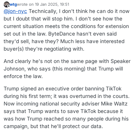
wtg
wrote on
19 Jan 2025, 19:51
The law allows that just once, for 90 days.
last edited by wtg
Offline
@
jon-nyc
Technically, I don't think he can do it now
but I doubt that will stop him. I don't see how the
current situation meets the conditions for extension
set out in the law. ByteDance hasn't even said
they'd sell, have they? Much less have interested
buyer(s) they're negotiating with.
And clearly he's not on the same page with Speaker
Johnson, who says (this morning) that Trump will
enforce the law.
Trump signed an executive order banning TikTok
during his first term; it was overturned in the courts.
Now incoming national security adviser Mike Waltz
says that Trump wants to save TikTok because it
was how Trump reached so many people during his
campaign, but that he'll protect our data.