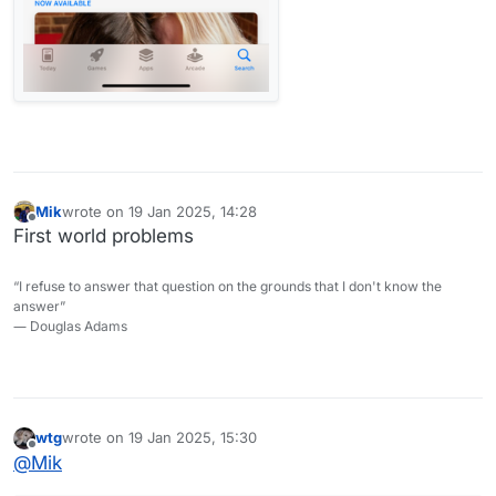
Mik
wrote on
19 Jan 2025, 14:28
last edited by
Offline
First world problems
“I refuse to answer that question on the grounds that I don't know the
answer”
― Douglas Adams
wtg
wrote on
19 Jan 2025, 15:30
last edited by wtg
Offline
@
Mik