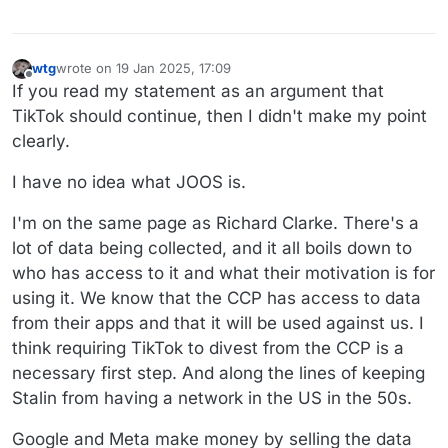
wtg
wrote on
19 Jan 2025, 17:09
last edited by wtg
Offline
If you read my statement as an argument that
TikTok should continue, then I didn't make my point
clearly.
I have no idea what JOOS is.
I'm on the same page as Richard Clarke. There's a
lot of data being collected, and it all boils down to
who has access to it and what their motivation is for
using it. We know that the CCP has access to data
from their apps and that it will be used against us. I
think requiring TikTok to divest from the CCP is a
necessary first step. And along the lines of keeping
Stalin from having a network in the US in the 50s.
Google and Meta make money by selling the data