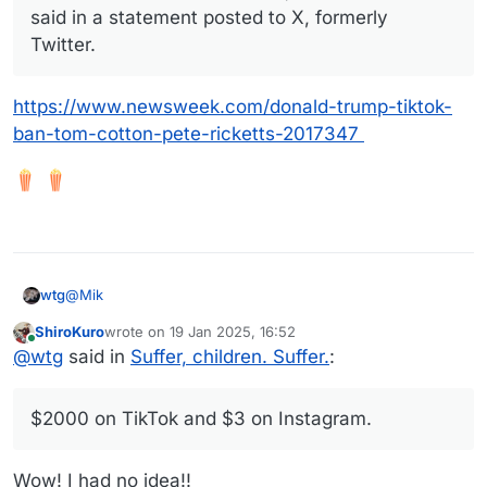
said in a statement posted to X, formerly
Twitter.
https://www.newsweek.com/donald-trump-tiktok-
ban-tom-cotton-pete-ricketts-2017347
@
Mik
wtg
ShiroKuro
wrote on
19 Jan 2025, 16:52
last edited by
Online
First world problems
@
wtg
said in
Suffer, children. Suffer.
:
I've been thinking that over the last few days as I've
$2000 on TikTok and $3 on Instagram.
watched the panic among TikTok users.
I can see how for some people this represents a huge
loss of income. I heard an influencer this morning talking
Wow! I had no idea!!