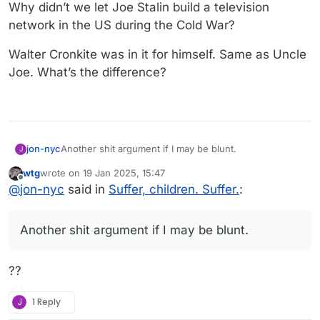
Why didn’t we let Joe Stalin build a television
network in the US during the Cold War?
Walter Cronkite was in it for himself. Same as Uncle
Joe. What’s the difference?
Another shit argument if I may be blunt.
jon-nyc
J
wtg
wrote on
19 Jan 2025, 15:47
Why didn’t we let Joe Stalin build a television network
last edited by
Offline
@
jon-nyc
said in
Suffer, children. Suffer.
:
in the US during the Cold War?
Walter Cronkite was in it for himself. Same as Uncle
Joe. What’s the difference?
Another shit argument if I may be blunt.
??
J
1 Reply