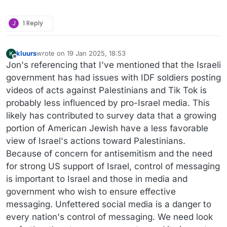
J
1 Reply
kluurs
wrote on
19 Jan 2025, 18:53
K
last edited by
Offline
Jon's referencing that I've mentioned that the Israeli
government has had issues with IDF soldiers posting
videos of acts against Palestinians and Tik Tok is
probably less influenced by pro-Israel media. This
likely has contributed to survey data that a growing
portion of American Jewish have a less favorable
view of Israel's actions toward Palestinians.
Because of concern for antisemitism and the need
for strong US support of Israel, control of messaging
is important to Israel and those in media and
government who wish to ensure effective
messaging. Unfettered social media is a danger to
every nation's control of messaging. We need look