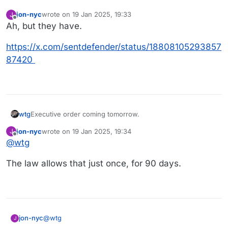
jon-nyc
wrote on
19 Jan 2025, 19:33
J
last edited by jon-nyc
Offline
Ah, but they have.
https://x.com/sentdefender/status/18808105293857
87420
Executive order coming tomorrow.
wtg
jon-nyc
wrote on
19 Jan 2025, 19:34
J
Executive > Legislative.
last edited by jon-nyc
Offline
@
wtg
https://www.nbcnews.com/politics/donald-trump/trump-
The law allows that just once, for 90 days.
executive-order-tiktok-us-rcna188313
@
wtg
jon-nyc
J