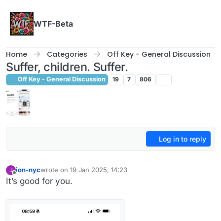
Skip to content
WTF-Beta
Home
Categories
Off Key - General Discussion
Suffer, children. Suffer.
Off Key - General Discussion
19
7
806
Log in to reply
jon-nyc
wrote on
19 Jan 2025, 14:23
J
last edited by
Offline
It’s good for you.