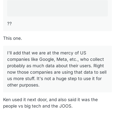
??
This one.
I'll add that we are at the mercy of US
companies like Google, Meta, etc., who collect
probably as much data about their users. Right
now those companies are using that data to sell
us more stuff. It's not a huge step to use it for
other purposes.
Ken used it next door, and also said it was the
people vs big tech and the JOOS.