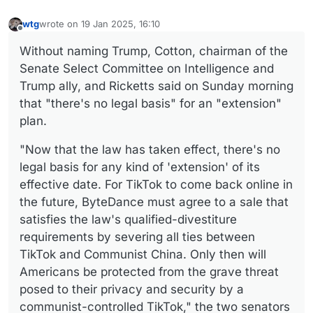
wtg
wrote on
19 Jan 2025, 16:10
last edited by
Offline
Without naming Trump, Cotton, chairman of the
Senate Select Committee on Intelligence and
Trump ally, and Ricketts said on Sunday morning
that "there's no legal basis" for an "extension"
plan.
"Now that the law has taken effect, there's no
legal basis for any kind of 'extension' of its
effective date. For TikTok to come back online in
the future, ByteDance must agree to a sale that
satisfies the law's qualified-divestiture
requirements by severing all ties between
TikTok and Communist China. Only then will
Americans be protected from the grave threat
posed to their privacy and security by a
communist-controlled TikTok," the two senators