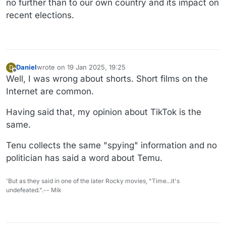
no further than to our own country and its impact on
recent elections.
Daniel
wrote on
19 Jan 2025, 19:25
D
last edited by Daniel
Offline
Well, I was wrong about shorts. Short films on the
Internet are common.
Having said that, my opinion about TikTok is the
same.
Tenu collects the same "spying" information and no
politician has said a word about Temu.
'But as they said in one of the later Rocky movies, "Time...it's
undefeated.".-- Mik