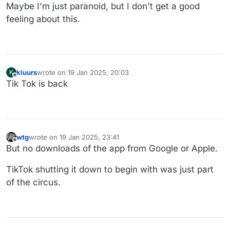
Maybe I'm just paranoid, but I don't get a good
feeling about this.
kluurs
wrote on
19 Jan 2025, 20:03
K
last edited by kluurs
Offline
Tik Tok is back
wtg
wrote on
19 Jan 2025, 23:41
last edited by wtg
Offline
But no downloads of the app from Google or Apple.
TikTok shutting it down to begin with was just part
of the circus.