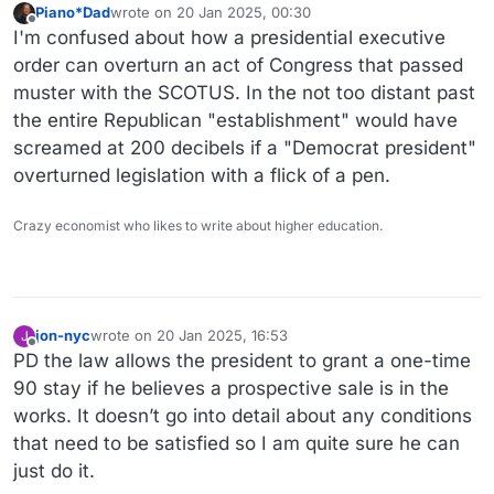
Piano*Dad
wrote on
20 Jan 2025, 00:30
last edited by
Offline
I'm confused about how a presidential executive
order can overturn an act of Congress that passed
muster with the SCOTUS. In the not too distant past
the entire Republican "establishment" would have
screamed at 200 decibels if a "Democrat president"
overturned legislation with a flick of a pen.
Crazy economist who likes to write about higher education.
jon-nyc
wrote on
20 Jan 2025, 16:53
J
last edited by
Offline
PD the law allows the president to grant a one-time
90 stay if he believes a prospective sale is in the
works. It doesn’t go into detail about any conditions
that need to be satisfied so I am quite sure he can
just do it.