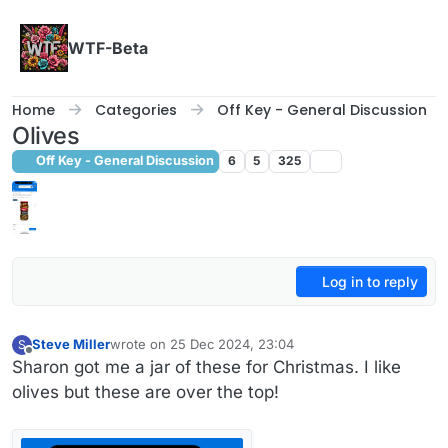
Skip to content
WTF-Beta
Home
Categories
Off Key - General Discussion
Olives
Off Key - General Discussion
6
5
325
Log in to reply
Steve Miller
wrote on
25 Dec 2024, 23:04
S
last edited by
Offline
Sharon got me a jar of these for Christmas. I like
olives but these are over the top!