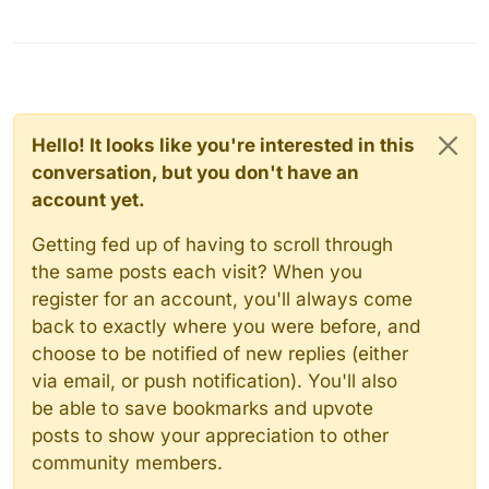
Hello! It looks like you're interested in this
conversation, but you don't have an
account yet.
Getting fed up of having to scroll through
the same posts each visit? When you
register for an account, you'll always come
back to exactly where you were before, and
choose to be notified of new replies (either
via email, or push notification). You'll also
be able to save bookmarks and upvote
posts to show your appreciation to other
community members.