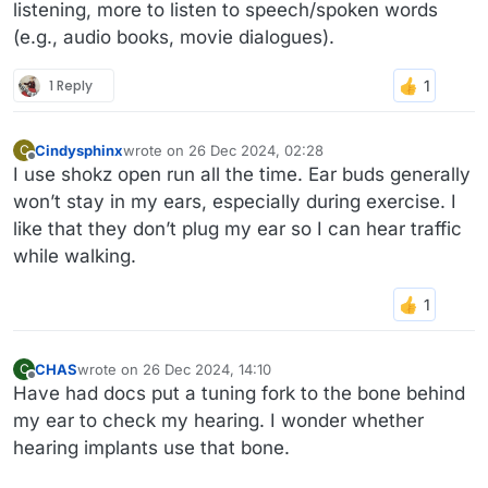
listening, more to listen to speech/spoken words
(e.g., audio books, movie dialogues).
1 Reply
Cindysphinx
wrote on
26 Dec 2024, 02:28
C
last edited by
Offline
I use shokz open run all the time. Ear buds generally
won’t stay in my ears, especially during exercise. I
like that they don’t plug my ear so I can hear traffic
while walking.
CHAS
wrote on
26 Dec 2024, 14:10
C
last edited by
Offline
Have had docs put a tuning fork to the bone behind
my ear to check my hearing. I wonder whether
hearing implants use that bone.