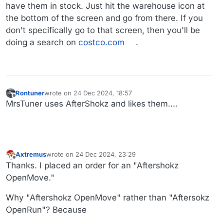
have them in stock. Just hit the warehouse icon at
the bottom of the screen and go from there. If you
don't specifically go to that screen, then you'll be
doing a search on
costco.com
.
Rontuner
wrote on
24 Dec 2024, 18:57
last edited by
Offline
MrsTuner uses AfterShokz and likes them....
Axtremus
wrote on
24 Dec 2024, 23:29
last edited by
Offline
Thanks. I placed an order for an "Aftershokz
OpenMove."
Why "Aftershokz OpenMove" rather than "Aftersokz
OpenRun"? Because