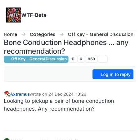
Skip to content
WTF-Beta
Home
Categories
Off Key - General Discussion
Bone Conduction Headphones ... any
recommendation?
Off Key - General Discussion
11
6
950
Log in to reply
Axtremus
wrote on
24 Dec 2024, 13:26
last edited by
Offline
Looking to pickup a pair of bone conduction
headphones. Any recommendation?