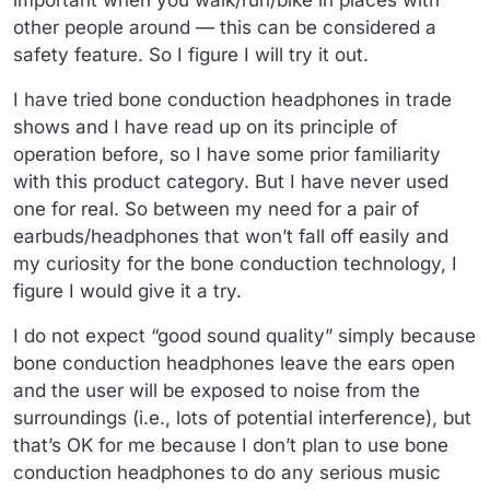
important when you walk/run/bike in places with
other people around — this can be considered a
safety feature. So I figure I will try it out.
I have tried bone conduction headphones in trade
shows and I have read up on its principle of
operation before, so I have some prior familiarity
with this product category. But I have never used
one for real. So between my need for a pair of
earbuds/headphones that won’t fall off easily and
my curiosity for the bone conduction technology, I
figure I would give it a try.
I do not expect “good sound quality” simply because
bone conduction headphones leave the ears open
and the user will be exposed to noise from the
surroundings (i.e., lots of potential interference), but
that’s OK for me because I don’t plan to use bone
conduction headphones to do any serious music