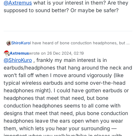
@
Axtremus
what is your interest in them? Are they
supposed to sound better? Or maybe be safer?
I have heard of bone conduction headphones, but I
ShiroKuro
don't understand how they work.
Axtremus
wrote on
26 Dec 2024, 02:19
@
Axtremus
what is your interest in them? Are they
last edited by
Offline
@
ShiroKuro
, frankly my main interest is in
supposed to sound better? Or maybe be safer?
earbuds/headphones that hang around the neck and
won’t fall off when I move around vigorously (like
typical wireless earbuds and some over-the-head
headphones might). I could have gotten earbuds or
headphones that meet that need, but bone
conduction headphones seems to all come with
designs that meet that need, plus bone conduction
headphones leave the ears open when you wear
them, which lets you hear your surrounding —