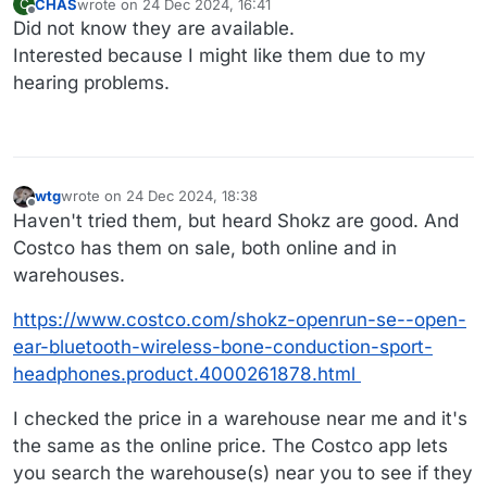
CHAS
wrote on
24 Dec 2024, 16:41
C
last edited by
Offline
Did not know they are available.
Interested because I might like them due to my
hearing problems.
wtg
wrote on
24 Dec 2024, 18:38
last edited by
Offline
Haven't tried them, but heard Shokz are good. And
Costco has them on sale, both online and in
warehouses.
https://www.costco.com/shokz-openrun-se--open-
ear-bluetooth-wireless-bone-conduction-sport-
headphones.product.4000261878.html
I checked the price in a warehouse near me and it's
the same as the online price. The Costco app lets
you search the warehouse(s) near you to see if they