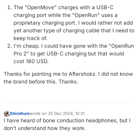
The "OpenMove" charges with a USB-C
charging port while the "OpenRun" uses a
proprietary charging port. I would rather not add
yet another type of charging cable that I need to
keep track of.
I'm cheap. I could have gone with the "OpenRun
Pro 2" to get USB-C charging but that would
cost 180 USD.
Thanks for pointing me to Aftershokz. I did not know
the brand before this. Thanks.
ShiroKuro
wrote on
25 Dec 2024, 15:31
last edited by
Offline
I have heard of bone conduction headphones, but I
don't understand how they work.