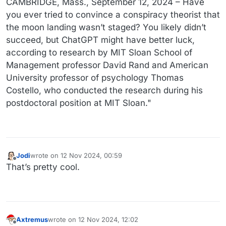
CAMBRIDGE, Mass., September 12, 2024 – Have
you ever tried to convince a conspiracy theorist that
the moon landing wasn’t staged? You likely didn’t
succeed, but ChatGPT might have better luck,
according to research by MIT Sloan School of
Management professor David Rand and American
University professor of psychology Thomas
Costello, who conducted the research during his
postdoctoral position at MIT Sloan."
Jodi
wrote on
12 Nov 2024, 00:59
last edited by
Offline
That’s pretty cool.
Axtremus
wrote on
12 Nov 2024, 12:02
last edited by