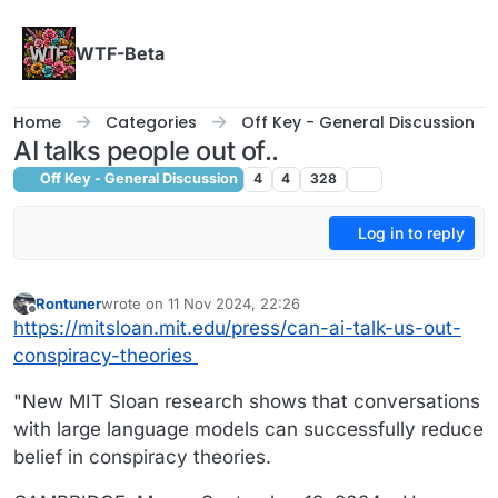
Skip to content
WTF-Beta
Home
Categories
Off Key - General Discussion
AI talks people out of..
Off Key - General Discussion
4
4
328
Log in to reply
Rontuner
wrote on
11 Nov 2024, 22:26
last edited by
Offline
https://mitsloan.mit.edu/press/can-ai-talk-us-out-
conspiracy-theories
"New MIT Sloan research shows that conversations
with large language models can successfully reduce
belief in conspiracy theories.