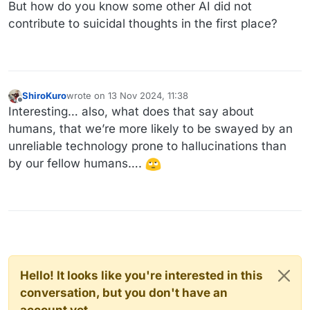
Offline
But how do you know some other AI did not
contribute to suicidal thoughts in the first place?
ShiroKuro
wrote on
13 Nov 2024, 11:38
last edited by
Offline
Interesting… also, what does that say about
humans, that we’re more likely to be swayed by an
unreliable technology prone to hallucinations than
by our fellow humans….
Hello! It looks like you're interested in this
conversation, but you don't have an
account yet.