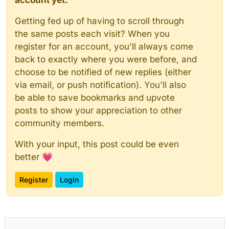
Getting fed up of having to scroll through
the same posts each visit? When you
register for an account, you'll always come
back to exactly where you were before, and
choose to be notified of new replies (either
via email, or push notification). You'll also
be able to save bookmarks and upvote
posts to show your appreciation to other
community members.
With your input, this post could be even
better 💗
Register
Login
Powered by
NodeBB
|
Contributors