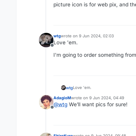
picture icon is for web pix, and t
wtg
wrote on
9 Jun 2024, 02:03
last edited by
Love 'em.
Offline
I'm going to order something from
Love 'em.
wtg
AdagioM
wrote on
9 Jun 2024, 04:49
I'm going to order something from
last edited by
@
wtg
We’ll want pics for sure!
Offline
ShiroKuro
wrote on
9 Jun 2024, 09:48