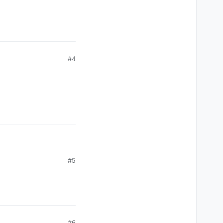
#4
#5
#6