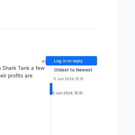
Log in to reply
#1
n Shark Tank a few
Oldest to Newest
ir profits are
5 Jun 2024, 15:15
5 Jun 2024, 15:15