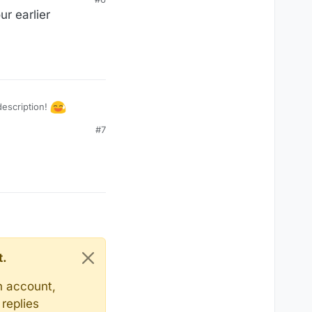
ur earlier
 description!
#7
t.
n account,
replies