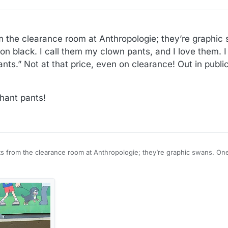
 the clearance room at Anthropologie; they’re graphic 
 on black. I call them my clown pants, and I love them. 
nts.” Not at that price, even on clearance! Out in public 
hant pants!
s from the clearance room at Anthropologie; they’re graphic swans. One 
 I call them my clown pants, and I love them. I found out as I was buying 
ce, even on clearance! Out in public with a little black tank top.
 elephant pants!