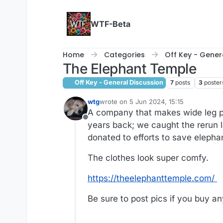
Skip to content
WTF-Beta
Home
Categories
Off Key - Gener
The Elephant Temple
Off Key - General Discussion
7
posts
3
poster
wtg
wrote on
5 Jun 2024, 15:15
last edited by wtg
6 May 2024, 15:22
A company that makes wide leg pa
Offline
years back; we caught the rerun la
donated to efforts to save elepha
The clothes look super comfy.
https://theelephanttemple.com/
Be sure to post pics if you buy an