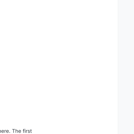
ere. The first