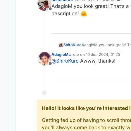
last edited by
AdagioM you look great! That’s a ve
Offline
description!
AdagioM you look great! That
ShiroKuro
AdagioM
wrote on
10 Jun 2024, 01:25
last edited by
@
ShiroKuro
Awww, thanks!
Offline
Hello! It looks like you're intereste
Getting fed up of having to scroll th
you'll always come back to exactly w