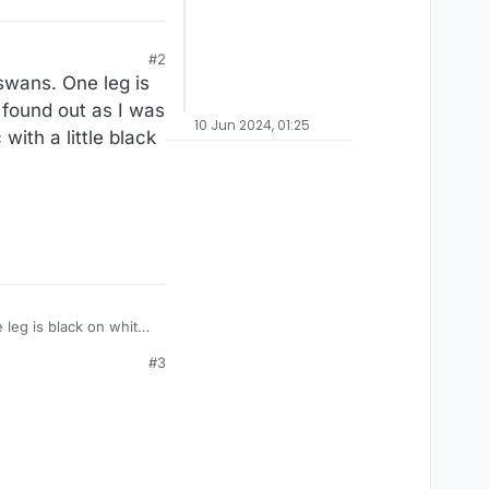
#2
swans. One leg is
I found out as I was
10 Jun 2024, 01:25
with a little black
leg is black on white,
them that they’re
#3