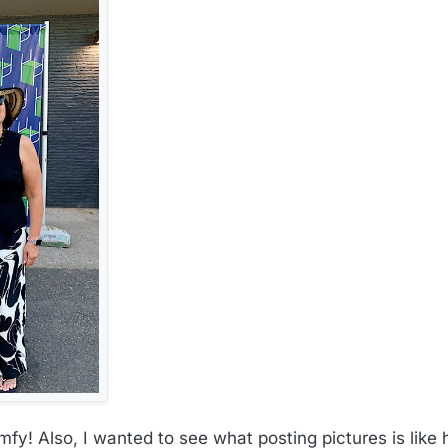
y! Also, I wanted to see what posting pictures is like h