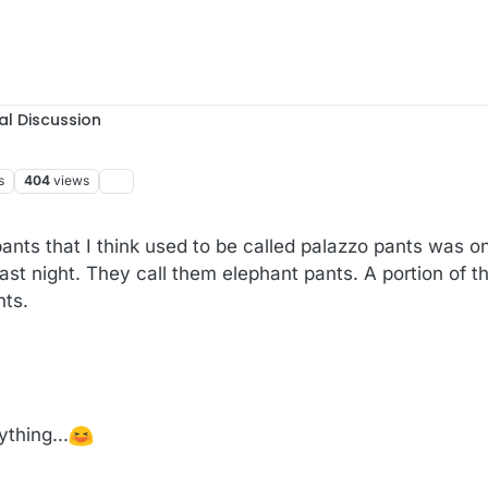
al Discussion
s
404
views
nts that I think used to be called palazzo pants was o
st night. They call them elephant pants. A portion of the
nts.
ything...