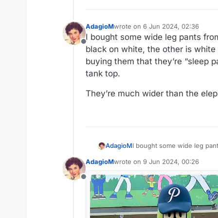
AdagioM
wrote on
6 Jun 2024, 02:36
last edited by
I bought some wide leg pants from
Offline
black on white, the other is white
buying them that they’re “sleep pa
tank top.
They’re much wider than the elep
I bought some wide leg pant
AdagioM
the other is white on black.
AdagioM
wrote on
9 Jun 2024, 00:26
“sleep pants.” Not at that pri
They’re much wider than the
last edited by
Offline