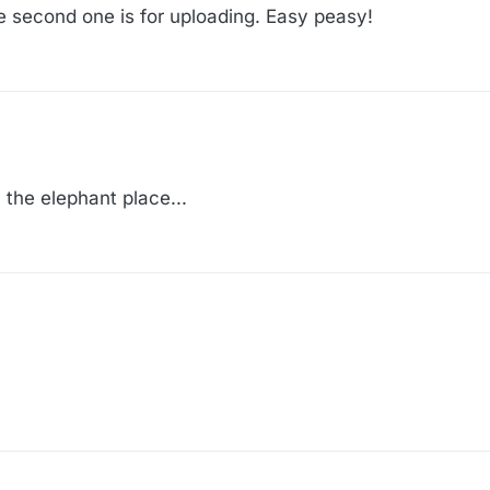
he second one is for uploading. Easy peasy!
 the elephant place...
 the elephant place...