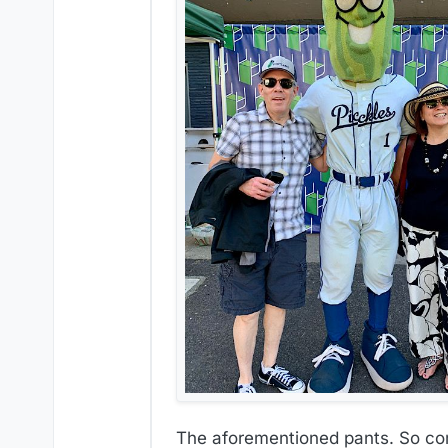
The aforementioned pants. So comf