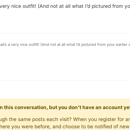
ry nice outfit! (And not at all what I’d pictured from yo
’s a very nice outfit! (And not at all what I’d pictured from your earlier
d in this conversation, but you don't have an account ye
rough the same posts each visit? When you register for a
here you were before, and choose to be notified of new 