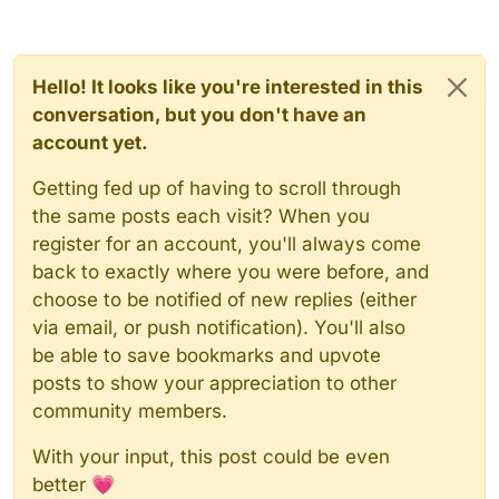
Hello! It looks like you're interested in this
conversation, but you don't have an
account yet.
Getting fed up of having to scroll through
the same posts each visit? When you
register for an account, you'll always come
back to exactly where you were before, and
choose to be notified of new replies (either
via email, or push notification). You'll also
be able to save bookmarks and upvote
posts to show your appreciation to other
community members.
With your input, this post could be even
better 💗