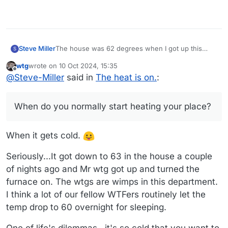
The house was 62 degrees when I got up this
Steve Miller
S
morning. Every year I see how long I can wait to
wtg
wrote on
10 Oct 2024, 15:35
start the furnace and I finally gave in. Opened the
Seems early this year. When do you normally start
last edited by wtg
10 Oct 2024, 16:24
Offline
@
Steve-Miller
said in
The heat is on.
:
registers in the basement as well.
heating your place?
When do you normally start heating your place?
When it gets cold.
Seriously...It got down to 63 in the house a couple
of nights ago and Mr wtg got up and turned the
furnace on. The wtgs are wimps in this department.
I think a lot of our fellow WTFers routinely let the
temp drop to 60 overnight for sleeping.
One of life's dilemmas...it's so cold that you want to