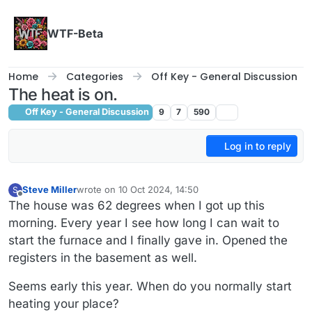
Skip to content
WTF-Beta
Home
Categories
Off Key - General Discussion
The heat is on.
Off Key - General Discussion
9
7
590
Log in to reply
Steve Miller
wrote on
10 Oct 2024, 14:50
S
last edited by
Offline
The house was 62 degrees when I got up this
morning. Every year I see how long I can wait to
start the furnace and I finally gave in. Opened the
registers in the basement as well.
Seems early this year. When do you normally start
heating your place?