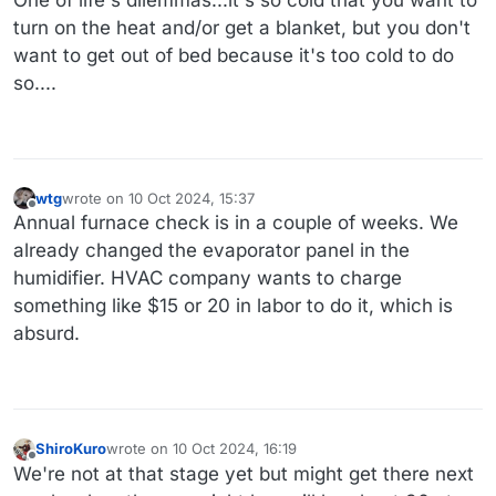
turn on the heat and/or get a blanket, but you don't
want to get out of bed because it's too cold to do
so....
wtg
wrote on
10 Oct 2024, 15:37
last edited by wtg
10 Oct 2024, 15:41
Offline
Annual furnace check is in a couple of weeks. We
already changed the evaporator panel in the
humidifier. HVAC company wants to charge
something like $15 or 20 in labor to do it, which is
absurd.
ShiroKuro
wrote on
10 Oct 2024, 16:19
last edited by
Offline
We're not at that stage yet but might get there next