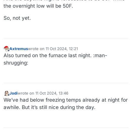
the overnight low will be 50F.
So, not yet.
Axtremus
wrote on
11 Oct 2024, 12:21
last edited by
Offline
Also turned on the furnace last night. :man-
shrugging:
Jodi
wrote on
11 Oct 2024, 13:46
last edited by
Offline
We’ve had below freezing temps already at night for
awhile. But it’s still nice during the day.