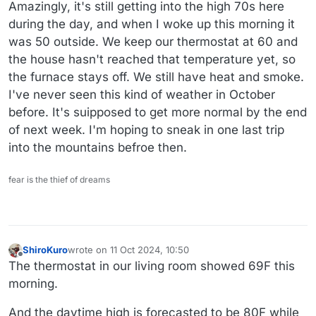
Offline
Amazingly, it's still getting into the high 70s here
during the day, and when I woke up this morning it
was 50 outside. We keep our thermostat at 60 and
the house hasn't reached that temperature yet, so
the furnace stays off. We still have heat and smoke.
I've never seen this kind of weather in October
before. It's suipposed to get more normal by the end
of next week. I'm hoping to sneak in one last trip
into the mountains befroe then.
fear is the thief of dreams
ShiroKuro
wrote on
11 Oct 2024, 10:50
last edited by
Offline
The thermostat in our living room showed 69F this
morning.
And the daytime high is forecasted to be 80F while