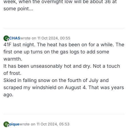
week, when the overnight low will be about 36 at
some point...
CHAS
wrote on
11 Oct 2024, 00:55
C
last edited by
Offline
41F last night. The heat has been on for a while. The
first one up turns on the gas logs to add some
warmth.
It has been unseasonably hot and dry. Not a touch
of frost.
Skied in falling snow on the fourth of July and
scraped my windshield on August 4. That was years
ago.
pique
wrote on
11 Oct 2024, 05:53
P
last edited by