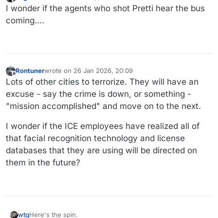
last edited by
Offline
I wonder if the agents who shot Pretti hear the bus
coming....
Rontuner
wrote on
26 Jan 2026, 20:09
last edited by
Offline
Lots of other cities to terrorize. They will have an
excuse - say the crime is down, or something -
"mission accomplished" and move on to the next.
I wonder if the ICE employees have realized all of
that facial recognition technology and license
databases that they are using will be directed on
them in the future?
Here's the spin.
wtg