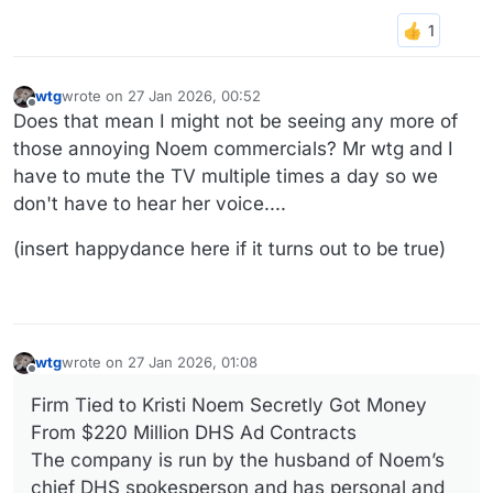
wtg
wrote on
27 Jan 2026, 00:52
last edited by
Offline
Does that mean I might not be seeing any more of
those annoying Noem commercials? Mr wtg and I
have to mute the TV multiple times a day so we
don't have to hear her voice....
(insert happydance here if it turns out to be true)
wtg
wrote on
27 Jan 2026, 01:08
last edited by
Offline
Firm Tied to Kristi Noem Secretly Got Money
From $220 Million DHS Ad Contracts
The company is run by the husband of Noem’s
chief DHS spokesperson and has personal and