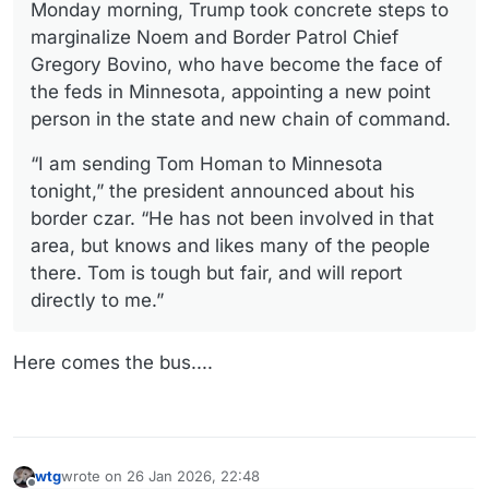
Monday morning, Trump took concrete steps to
marginalize Noem and Border Patrol Chief
Gregory Bovino, who have become the face of
the feds in Minnesota, appointing a new point
person in the state and new chain of command.
“I am sending Tom Homan to Minnesota
tonight,” the president announced about his
border czar. “He has not been involved in that
area, but knows and likes many of the people
there. Tom is tough but fair, and will report
directly to me.”
Here comes the bus....
wtg
wrote on
26 Jan 2026, 22:48
last edited by