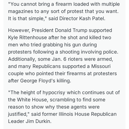
"You cannot bring a firearm loaded with multiple
magazines to any sort of protest that you want.
It is that simple," said Director Kash Patel.
However, President Donald Trump supported
Kyle Rittenhouse after he shot and killed two
men who tried grabbing his gun during
protesters following a shooting involving police.
Additionally, some Jan. 6 rioters were armed,
and many Republicans supported a Missouri
couple who pointed their firearms at protesters
after George Floyd's killing.
"The height of hypocrisy which continues out of
the White House, scrambling to find some
reason to show why these agents were
justified," said former Illinois House Republican
Leader Jim Durkin.