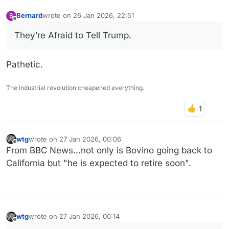
Bernard
wrote on
26 Jan 2026, 22:51
B
last edited by
Offline
They’re Afraid to Tell Trump.
Pathetic.
The industrial revolution cheapened everything.
wtg
wrote on
27 Jan 2026, 00:06
last edited by
Offline
From BBC News...not only is Bovino going back to
California but "he is expected to retire soon".
wtg
wrote on
27 Jan 2026, 00:14
last edited by
Offline