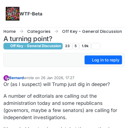
Skip to content
WTF-Beta
Home
Categories
Off Key - General Discussion
A turning point?
Off Key - General Discussion
23
5
1.9k
Log in to reply
Bernard
wrote on
26 Jan 2026, 17:27
B
last edited by
Offline
Or (as I suspect) will Trump just dig in deeper?
A number of editorials are calling out the
administration today and some republicans
(governors, maybe a few senators) are calling for
independent investigations.