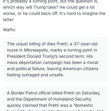
It's probably a turning point, but the question is,
which way will Trump take? He could get a lot
worse, or he could back off. It's hard to imagine the
latter.
WaPo:
The unjust killing of Alex Pretti, a 37-year-old
nurse in Minneapolis, marks a turning point in
President Donald Trump’s second term. His
mass deportation campaign has been a moral
and political failure, leaving American citizens
feeling outraged and unsafe.
A Border Patrol officer killed Pretti on Saturday,
and the Department of Homeland Security
quickly claimed that Pretti was a “domestic