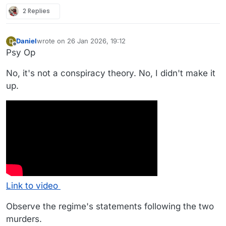
2 Replies
Daniel
wrote on
26 Jan 2026, 19:12
D
last edited by Daniel
Offline
Psy Op
No, it's not a conspiracy theory. No, I didn't make it
up.
Link to video
Observe the regime's statements following the two
murders.