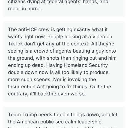
citizens dying at federal agents’ hands, and
recoil in horror.
The anti-ICE crew is getting exactly what it
wants right now. People looking at a video on
TikTok don’t get any of the context: All they’re
seeing is a crowd of agents beating a guy onto
the ground, with shots then ringing out and him
ending up dead. Having Homeland Security
double down now is all too likely to produce
more such scenes. Nor is invoking the
Insurrection Act going to fix things. Quite the
contrary, it’ll backfire even worse.
Team Trump needs to cool things down, and let
the American public see calm leadership.