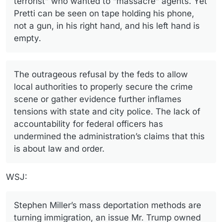
terrorist” who wanted to “massacre” agents. Yet
Pretti can be seen on tape holding his phone,
not a gun, in his right hand, and his left hand is
empty.
The outrageous refusal by the feds to allow
local authorities to properly secure the crime
scene or gather evidence further inflames
tensions with state and city police. The lack of
accountability for federal officers has
undermined the administration’s claims that this
is about law and order.
WSJ:
Stephen Miller’s mass deportation methods are
turning immigration, an issue Mr. Trump owned