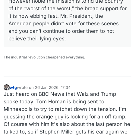
However noble the mission is to rid the country
of the “worst of the worst,” the broad support for
it is now ebbing fast. Mr. President, the
American people didn’t vote for these scenes
and you can’t continue to order them to not
believe their lying eyes.
The industrial revolution cheapened everything.
wtg
wrote on
26 Jan 2026, 17:34
last edited by
Offline
Just heard on BBC News that Walz and Trump
spoke today. Tom Homan is being sent to
Minneapolis to try to ratchet down the tension. I'm
guessing the orange guy is looking for an off ramp.
Of course with him it's also about the last person he
talked to, so if Stephen Miller gets his ear again we