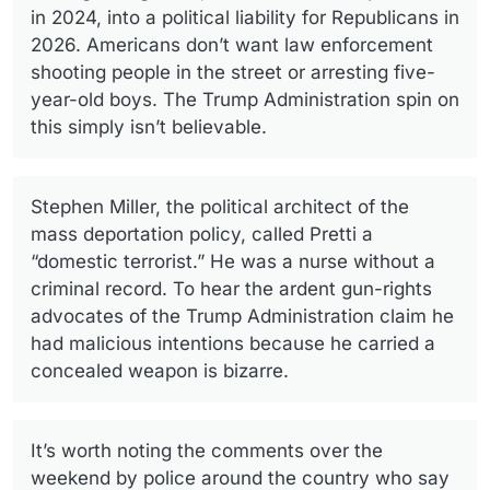
in 2024, into a political liability for Republicans in
2026. Americans don’t want law enforcement
shooting people in the street or arresting five-
year-old boys. The Trump Administration spin on
this simply isn’t believable.
Stephen Miller, the political architect of the
mass deportation policy, called Pretti a
“domestic terrorist.” He was a nurse without a
criminal record. To hear the ardent gun-rights
advocates of the Trump Administration claim he
had malicious intentions because he carried a
concealed weapon is bizarre.
It’s worth noting the comments over the
weekend by police around the country who say