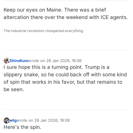
Keep our eyes on Maine. There was a brief
altercation there over the weekend with ICE agents.
The industrial revolution cheapened everything.
ShiroKuro
wrote on
26 Jan 2026, 19:06
last edited by
Offline
I sure hope this is a turning point. Trump is a
slippery snake, so he could back off with some kind
of spin that works in his favor, but that remains to
be seen.
wtg
wrote on
26 Jan 2026, 19:09
last edited by wtg
Offline
Here's the spin.