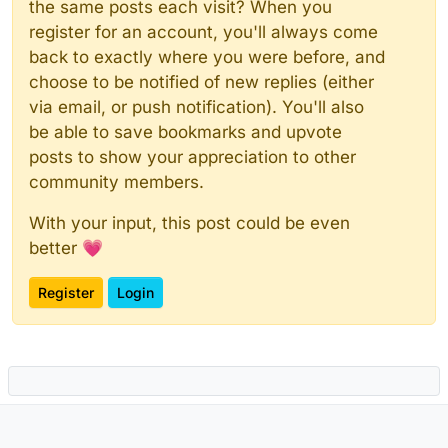
the same posts each visit? When you
register for an account, you'll always come
back to exactly where you were before, and
choose to be notified of new replies (either
via email, or push notification). You'll also
be able to save bookmarks and upvote
posts to show your appreciation to other
community members.
With your input, this post could be even
better 💗
Register
Login
Powered by
NodeBB
|
Contributors