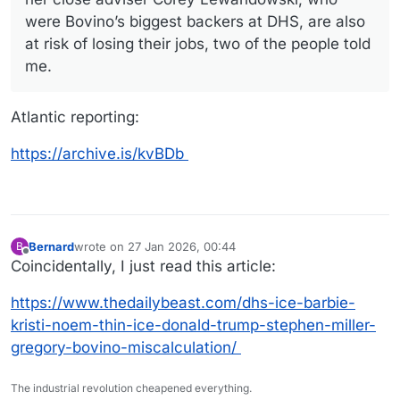
were Bovino’s biggest backers at DHS, are also
at risk of losing their jobs, two of the people told
me.
Atlantic reporting:
https://archive.is/kvBDb
Bernard
wrote on
27 Jan 2026, 00:44
B
last edited by
Offline
Coincidentally, I just read this article:
https://www.thedailybeast.com/dhs-ice-barbie-
kristi-noem-thin-ice-donald-trump-stephen-miller-
gregory-bovino-miscalculation/
The industrial revolution cheapened everything.