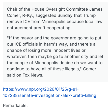
Chair of the House Oversight Committee James
Comer, R-Ky., suggested Sunday that Trump
remove ICE from Minneapolis because local law
enforcement aren't cooperating .
"If the mayor and the governor are going to put
our ICE officials in harm's way, and there's a
chance of losing more innocent lives or
whatever, then maybe go to another city and let
the people of Minneapolis decide do we want to
continue to have all of these illegals," Comer
said on Fox News.
https://www.npr.org/2026/01/25/g-s1-
107288/senate-investigation-alex-pretti-killing
Remarkable.