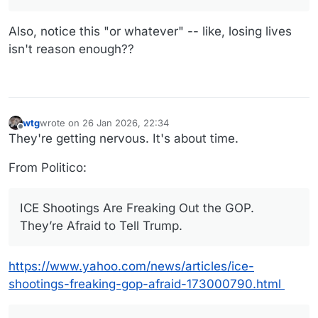
Remarkable.
"If the mayor and the governor are going to put our
ICE officials in harm's way, and there's a chance of
Also, notice this "or whatever" -- like, losing lives
losing more innocent lives or whatever, then maybe
isn't reason enough??
go to another city and let the people of Minneapolis
decide do we want to continue to have all of these
illegals," Comer said on Fox News.
wtg
wrote on
26 Jan 2026, 22:34
last edited by wtg
Offline
They're getting nervous. It's about time.
From Politico:
ICE Shootings Are Freaking Out the GOP.
They’re Afraid to Tell Trump.
https://www.yahoo.com/news/articles/ice-
shootings-freaking-gop-afraid-173000790.html