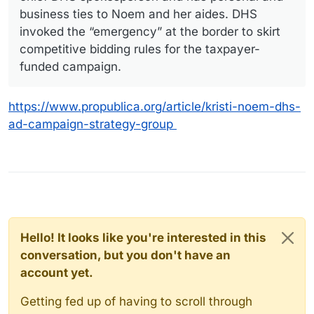
business ties to Noem and her aides. DHS
invoked the “emergency” at the border to skirt
competitive bidding rules for the taxpayer-
funded campaign.
https://www.propublica.org/article/kristi-noem-dhs-
ad-campaign-strategy-group
Hello! It looks like you're interested in this
conversation, but you don't have an
account yet.
Getting fed up of having to scroll through