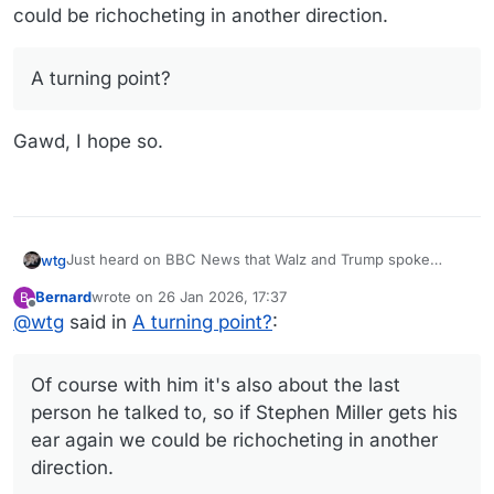
could be richocheting in another direction.
A turning point?
Gawd, I hope so.
Just heard on BBC News that Walz and Trump spoke
wtg
today. Tom Homan is being sent to Minneapolis to try to
Bernard
wrote on
26 Jan 2026, 17:37
B
ratchet down the tension. I'm guessing the orange guy is
last edited by
Offline
@
wtg
said in
A turning point?
A turning point?
:
looking for an off ramp. Of course with him it's also about
the last person he talked to, so if Stephen Miller gets his
ear again we could be richocheting in another direction.
Gawd, I hope so.
Of course with him it's also about the last
person he talked to, so if Stephen Miller gets his
ear again we could be richocheting in another
direction.