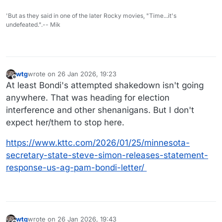
'But as they said in one of the later Rocky movies, "Time...it's
undefeated.".-- Mik
wtg
wrote on
26 Jan 2026, 19:23
last edited by
Offline
At least Bondi's attempted shakedown isn't going
anywhere. That was heading for election
interference and other shenanigans. But I don't
expect her/them to stop here.
https://www.kttc.com/2026/01/25/minnesota-
secretary-state-steve-simon-releases-statement-
response-us-ag-pam-bondi-letter/
wtg
wrote on
26 Jan 2026, 19:43