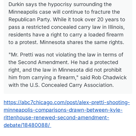
Durkin says the hypocrisy surrounding the
Minneapolis case will continue to fracture the
Republican Party. While it took over 20 years to
pass a restricted concealed carry law in Illinois,
residents have a right to carry a loaded firearm
to a protest. Minnesota shares the same rights.
"Mr. Pretti was not violating the law in terms of
the Second Amendment. He had a protected
right, and the law in Minnesota did not prohibit
him from carrying a firearm," said Rob Chadwick
with the U.S. Concealed Carry Association.
https://abc7chicago.com/post/alex-pretti-shooting-
minneapolis-comparisons-drawn-between-kyle-
rittenhouse-renewed-second-amendment-
debate/18480088/