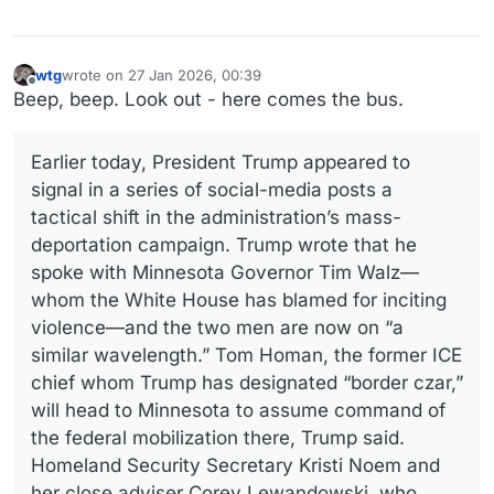
wtg
wrote on
27 Jan 2026, 00:39
last edited by
Offline
Beep, beep. Look out - here comes the bus.
Earlier today, President Trump appeared to
signal in a series of social-media posts a
tactical shift in the administration’s mass-
deportation campaign. Trump wrote that he
spoke with Minnesota Governor Tim Walz—
whom the White House has blamed for inciting
violence—and the two men are now on “a
similar wavelength.” Tom Homan, the former ICE
chief whom Trump has designated “border czar,”
will head to Minnesota to assume command of
the federal mobilization there, Trump said.
Homeland Security Secretary Kristi Noem and
her close adviser Corey Lewandowski, who