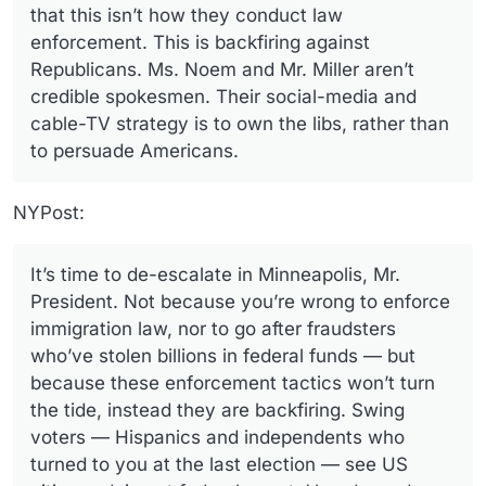
that this isn’t how they conduct law
enforcement. This is backfiring against
Republicans. Ms. Noem and Mr. Miller aren’t
credible spokesmen. Their social-media and
cable-TV strategy is to own the libs, rather than
to persuade Americans.
NYPost:
It’s time to de-escalate in Minneapolis, Mr.
President. Not because you’re wrong to enforce
immigration law, nor to go after fraudsters
who’ve stolen billions in federal funds — but
because these enforcement tactics won’t turn
the tide, instead they are backfiring. Swing
voters — Hispanics and independents who
turned to you at the last election — see US