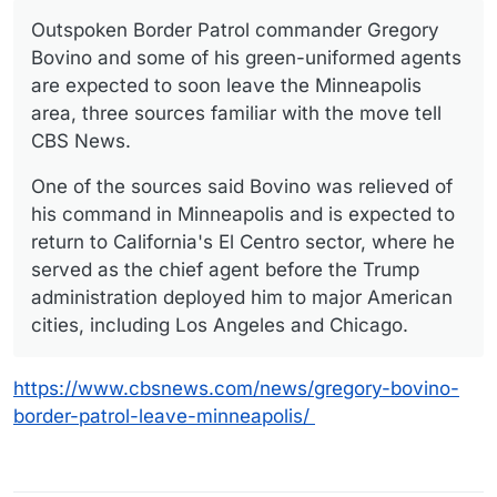
Offline
Outspoken Border Patrol commander Gregory
Bovino and some of his green-uniformed agents
are expected to soon leave the Minneapolis
area, three sources familiar with the move tell
CBS News.
One of the sources said Bovino was relieved of
his command in Minneapolis and is expected to
return to California's El Centro sector, where he
served as the chief agent before the Trump
administration deployed him to major American
cities, including Los Angeles and Chicago.
https://www.cbsnews.com/news/gregory-bovino-
border-patrol-leave-minneapolis/