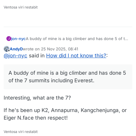
Ventosa viri restabit
jon-nyc
A buddy of mine is a big climber and has done 5 of the
J
7 summits including Everest. He did Mt Whitney once
AndyD
wrote on
25 Nov 2025, 08:41
(with another friend of mine) but never thought to
last edited by
Offline
@
jon-nyc
said in
How did I not know this?
:
start at the basin.
A buddy of mine is a big climber and has done 5
of the 7 summits including Everest.
Interesting, what are the 7?
If he's been up K2, Annapurna, Kangchenjunga, or
Eiger N.face then respect!
Ventosa viri restabit