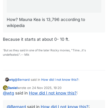
How? Mauna Kea is 13,796 according to
wikipedia
Because it starts at about 0- 10 ft.
'But as they said in one of the later Rocky movies, "Time...it's
undefeated.".-- Mik
@
Bernard
said in
How did I not know this?
:
wtg
Daniel
wrote on
24 Nov 2025, 19:20
D
last edited by
Offline
@
wtg
said in
The map doesn't go below sea level.
How did I not know this?
:
I fixed my OP. I had copied/pasted their original heading,
@
Bernard
said in
How did I not know this?
: