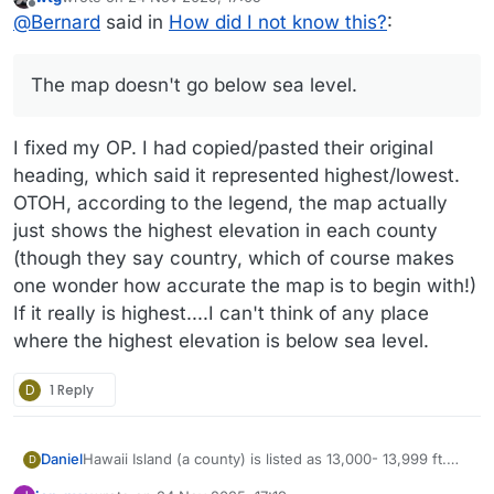
last edited by wtg
Offline
@
Bernard
said in
How did I not know this?
:
The map doesn't go below sea level.
I fixed my OP. I had copied/pasted their original
heading, which said it represented highest/lowest.
OTOH, according to the legend, the map actually
just shows the highest elevation in each county
(though they say country, which of course makes
one wonder how accurate the map is to begin with!)
If it really is highest....I can't think of any place
where the highest elevation is below sea level.
D
1 Reply
Daniel
Hawaii Island (a county) is listed as 13,000- 13,999 ft.
D
This is radically incomplete and essentially worthless to