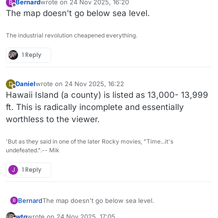
Bernard
wrote on
24 Nov 2025, 16:20
B
last edited by
Offline
The map doesn't go below sea level.
The industrial revolution cheapened everything.
1 Reply
Daniel
wrote on
24 Nov 2025, 16:22
D
last edited by Daniel
Offline
Hawaii Island (a county) is listed as 13,000- 13,999
ft. This is radically incomplete and essentially
worthless to the viewer.
'But as they said in one of the later Rocky movies, "Time...it's
undefeated.".-- Mik
J
1 Reply
Bernard
The map doesn't go below sea level.
B
wtg
wrote on
24 Nov 2025, 17:05