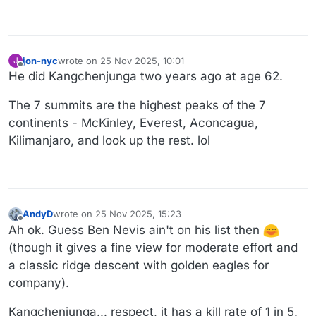
jon-nyc
wrote on
25 Nov 2025, 10:01
J
last edited by jon-nyc
Offline
He did Kangchenjunga two years ago at age 62.
The 7 summits are the highest peaks of the 7
continents - McKinley, Everest, Aconcagua,
Kilimanjaro, and look up the rest. lol
AndyD
wrote on
25 Nov 2025, 15:23
last edited by AndyD
Offline
Ah ok. Guess Ben Nevis ain't on his list then
(though it gives a fine view for moderate effort and
a classic ridge descent with golden eagles for
company).
Kangchenjunga... respect, it has a kill rate of 1 in 5.