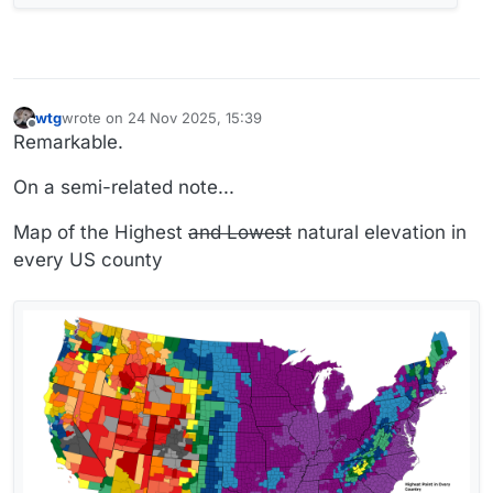
wtg
wrote on
24 Nov 2025, 15:39
last edited by wtg
Offline
Remarkable.
On a semi-related note...
Map of the Highest
and Lowest
natural elevation in
every US county