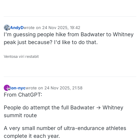
AndyD
wrote on
24 Nov 2025, 19:42
last edited by
Offline
I'm guessing people hike from Badwater to Whitney
peak just because? I'd like to do that.
Ventosa viri restabit
jon-nyc
wrote on
24 Nov 2025, 21:58
J
last edited by
Offline
From ChatGPT:
People do attempt the full Badwater → Whitney
summit route
A very small number of ultra-endurance athletes
complete it each year.