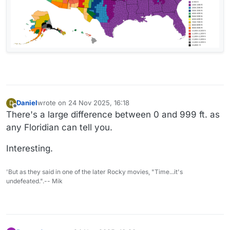
Daniel
wrote on
24 Nov 2025, 16:18
D
last edited by Daniel
Offline
There's a large difference between 0 and 999 ft. as
any Floridian can tell you.
Interesting.
'But as they said in one of the later Rocky movies, "Time...it's
undefeated.".-- Mik