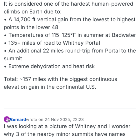
It is considered one of the hardest human-powered
climbs on Earth due to:
• A 14,700 ft vertical gain from the lowest to highest
points in the lower 48
• Temperatures of 115–125°F in summer at Badwater
• 135+ miles of road to Whitney Portal
• An additional 22 miles round-trip from Portal to the
summit
• Extreme dehydration and heat risk
Total: ~157 miles with the biggest continuous
elevation gain in the continental U.S.
Bernard
wrote on
24 Nov 2025, 22:23
B
last edited by Bernard
Offline
I was looking at a picture of Whitney and I wonder
why 3 of the nearby minor summits have names