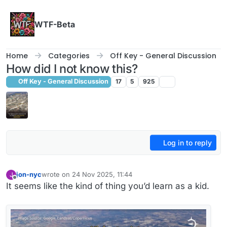
Skip to content
WTF-Beta
Home
Categories
Off Key - General Discussion
How did I not know this?
Off Key - General Discussion
17
5
925
Log in to reply
jon-nyc
wrote on
24 Nov 2025, 11:44
J
last edited by
Offline
It seems like the kind of thing you’d learn as a kid.