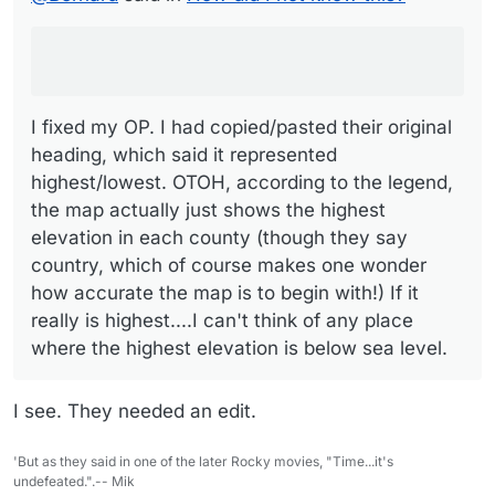
which said it represented highest/lowest. OTOH,
according to the legend, the map actually just shows the
highest elevation in each county (though they say country,
which of course makes one wonder how accurate the map
is to begin with!) If it really is highest....I can't think of any
place where the highest elevation is below sea level.
I fixed my OP. I had copied/pasted their original
heading, which said it represented
highest/lowest. OTOH, according to the legend,
the map actually just shows the highest
elevation in each county (though they say
country, which of course makes one wonder
how accurate the map is to begin with!) If it
really is highest....I can't think of any place
where the highest elevation is below sea level.
I see. They needed an edit.
'But as they said in one of the later Rocky movies, "Time...it's
undefeated.".-- Mik