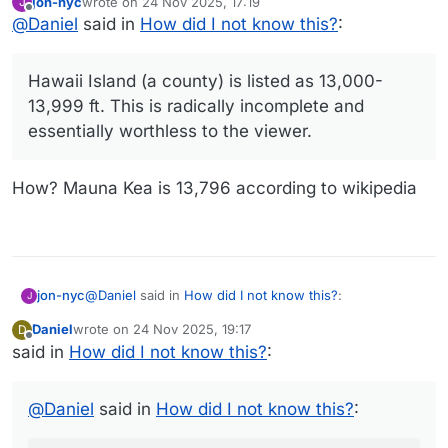
jon-nyc
wrote on
24 Nov 2025, 17:19
J
the viewer.
last edited by
Offline
@
Daniel
said in
How did I not know this?
:
Hawaii Island (a county) is listed as 13,000-
13,999 ft. This is radically incomplete and
essentially worthless to the viewer.
How? Mauna Kea is 13,796 according to wikipedia
@
Daniel
said in
How did I not know this?
:
jon-nyc
J
Daniel
wrote on
24 Nov 2025, 19:17
D
last edited by
Offline
said in
How did I not know this?
Hawaii Island (a county) is listed as 13,000-
:
13,999 ft. This is radically incomplete and
How? Mauna Kea is 13,796 according to wikipedia
essentially worthless to the viewer.
@
Daniel
said in
How did I not know this?
: