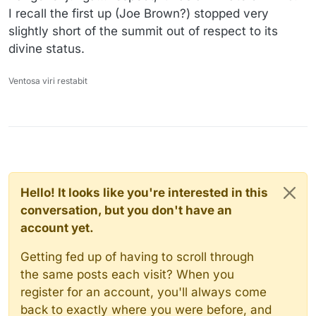
I recall the first up (Joe Brown?) stopped very
slightly short of the summit out of respect to its
divine status.
Ventosa viri restabit
Hello! It looks like you're interested in this
conversation, but you don't have an
account yet.
Getting fed up of having to scroll through
the same posts each visit? When you
register for an account, you'll always come
back to exactly where you were before, and