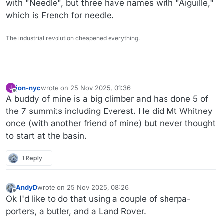
with "Needle", but three have names with "Aiguille,"
which is French for needle.
The industrial revolution cheapened everything.
jon-nyc
wrote on
25 Nov 2025, 01:36
J
last edited by
Offline
A buddy of mine is a big climber and has done 5 of
the 7 summits including Everest. He did Mt Whitney
once (with another friend of mine) but never thought
to start at the basin.
1 Reply
AndyD
wrote on
25 Nov 2025, 08:26
last edited by AndyD
Offline
Ok I'd like to do that using a couple of sherpa-
porters, a butler, and a Land Rover.