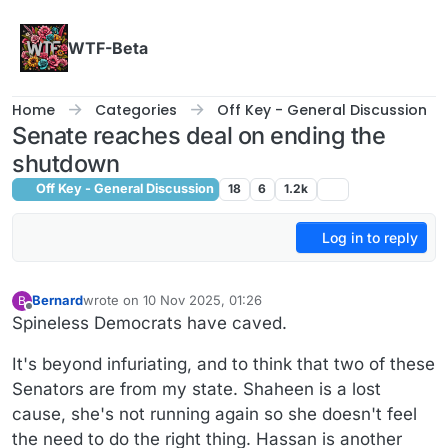
Skip to content
WTF-Beta
Home
Categories
Off Key - General Discussion
Senate reaches deal on ending the
shutdown
Off Key - General Discussion
18
6
1.2k
Log in to reply
Bernard
wrote on
10 Nov 2025, 01:26
B
last edited by Bernard
11 Oct 2025, 01:27
Offline
Spineless Democrats have caved.
It's beyond infuriating, and to think that two of these
Senators are from my state. Shaheen is a lost
cause, she's not running again so she doesn't feel
the need to do the right thing. Hassan is another