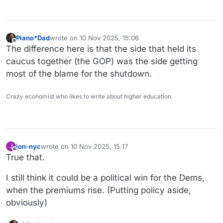
Piano*Dad
wrote on
10 Nov 2025, 15:06
last edited by
Offline
The difference here is that the side that held its
caucus together (the GOP) was the side getting
most of the blame for the shutdown.
Crazy economist who likes to write about higher education.
jon-nyc
wrote on
10 Nov 2025, 15:17
J
last edited by
Offline
True that.
I still think it could be a political win for the Dems,
when the premiums rise. (Putting policy aside,
obviously)