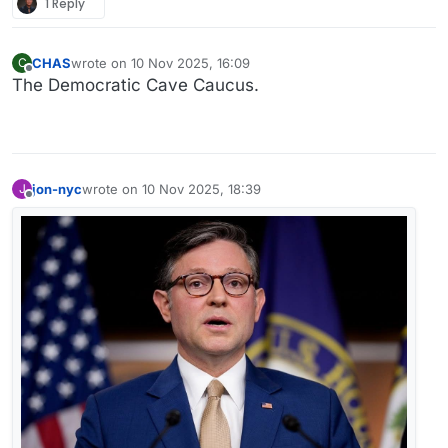
1 Reply
CHAS
wrote on
10 Nov 2025, 16:09
C
last edited by
Offline
The Democratic Cave Caucus.
jon-nyc
wrote on
10 Nov 2025, 18:39
J
last edited by
Offline