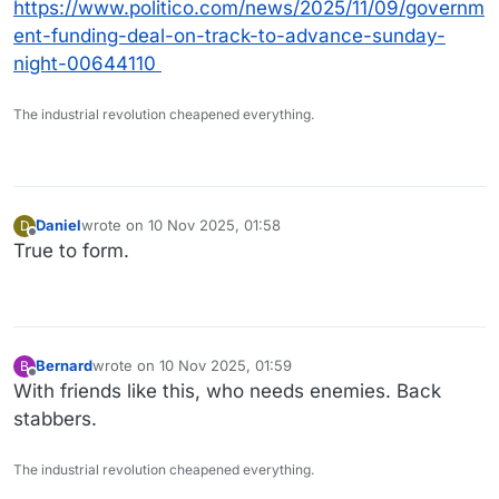
https://www.politico.com/news/2025/11/09/governm
ent-funding-deal-on-track-to-advance-sunday-
night-00644110
The industrial revolution cheapened everything.
Daniel
wrote on
10 Nov 2025, 01:58
D
last edited by
Offline
True to form.
Bernard
wrote on
10 Nov 2025, 01:59
B
last edited by
Offline
With friends like this, who needs enemies. Back
stabbers.
The industrial revolution cheapened everything.