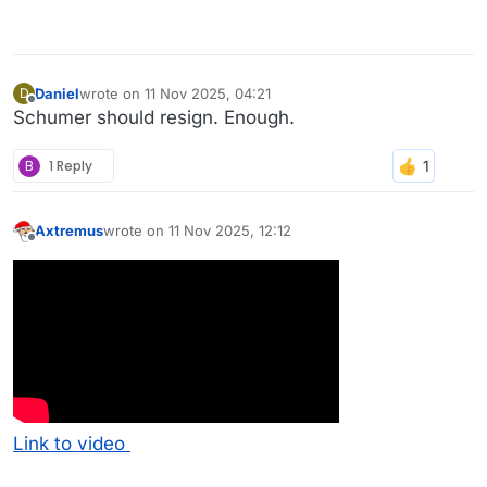
Daniel
wrote on
11 Nov 2025, 04:21
D
last edited by
Offline
Schumer should resign. Enough.
B
1 Reply
Axtremus
wrote on
11 Nov 2025, 12:12
last edited by
Offline
Link to video