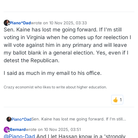
Piano*Dad
wrote on
10 Nov 2025, 03:33
last edited by
Offline
Sen. Kaine has lost me going forward. If I'm still
voting in Virginia when he comes up for reelection I
will vote against him in any primary and will leave
my ballot blank in a general election. Yes, even if I
detest the Republican.
I said as much in my email to his office.
Crazy economist who likes to write about higher education.
Sen. Kaine has lost me going forward. If I'm still
Piano*Dad
voting in Virginia when he comes up for reelection I
Bernard
wrote on
10 Nov 2025, 03:51
B
will vote against him in any primary and will leave
I said as much in my email to his office.
last edited by
Offline
@
Piano-Dad
And I let Hassan know in a 'strongly
my ballot blank in a general election. Yes, even if I