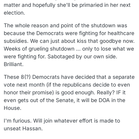
matter and hopefully she'll be primaried in her next
election.
The whole reason and point of the shutdown was
because the Democrats were fighting for healthcare
subsidies. We can just about kiss that goodbye now.
Weeks of grueling shutdown ... only to lose what we
were fighting for. Sabotaged by our own side.
Brilliant.
These 8(?) Democrats have decided that a separate
vote next month (if the republicans decide to even
honor their promise) is good enough. Really? IF it
even gets out of the Senate, it will be DOA in the
House.
I'm furious. Will join whatever effort is made to
unseat Hassan.