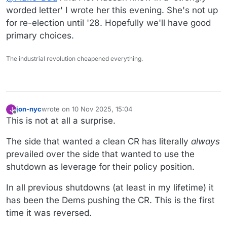
detest the Republican.
worded letter' I wrote her this evening. She's not up
for re-election until '28. Hopefully we'll have good
primary choices.
The industrial revolution cheapened everything.
jon-nyc
wrote on
10 Nov 2025, 15:04
J
last edited by jon-nyc
11 Oct 2025, 15:04
Offline
This is not at all a surprise.
The side that wanted a clean CR has literally
always
prevailed over the side that wanted to use the
shutdown as leverage for their policy position.
In all previous shutdowns (at least in my lifetime) it
has been the Dems pushing the CR. This is the first
time it was reversed.