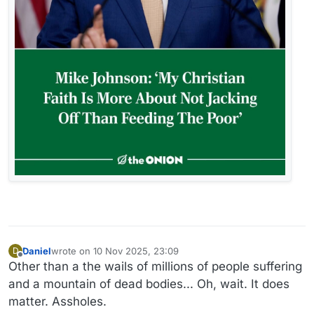
Daniel
wrote on
10 Nov 2025, 23:09
D
last edited by
Offline
Other than a the wails of millions of people suffering
and a mountain of dead bodies... Oh, wait. It does
matter. Assholes.