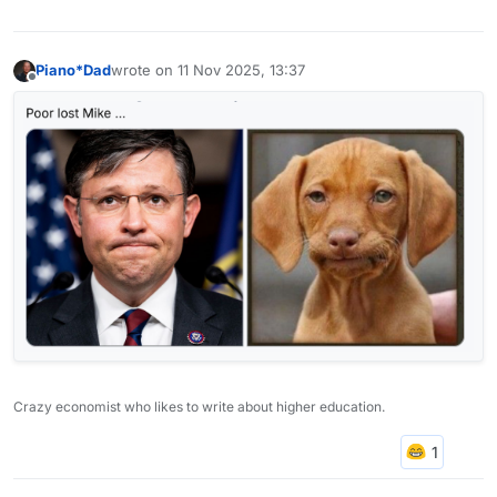
Piano*Dad
wrote on
11 Nov 2025, 13:37
last edited by
Offline
Crazy economist who likes to write about higher education.