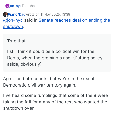
True that.
jon-nyc
J
Piano*Dad
wrote on
11 Nov 2025, 13:39
I still think it could be a political win for the Dems,
last edited by
Offline
@
jon-nyc
said in
Senate reaches deal on ending the
when the premiums rise. (Putting policy aside,
obviously)
shutdown
:
True that.
I still think it could be a political win for the
Dems, when the premiums rise. (Putting policy
aside, obviously)
Agree on both counts, but we're in the usual
Democratic civil war territory again.
I've heard some rumblings that some of the 8 were
taking the fall for many of the rest who wanted the
shutdown over.