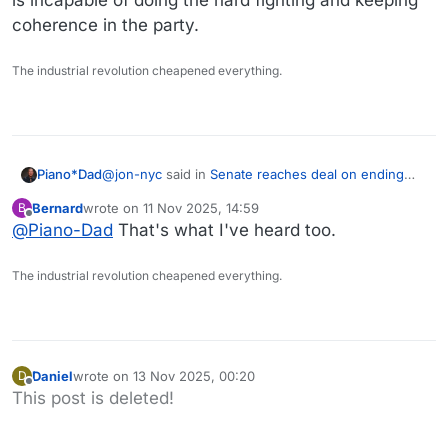
coherence in the party.
The industrial revolution cheapened everything.
@
jon-nyc
said in
Senate reaches deal on ending
Piano*Dad
the shutdown
:
Bernard
wrote on
11 Nov 2025, 14:59
B
last edited by
Offline
@
Piano-Dad
That's what I've heard too.
True that.
Agree on both counts, but we're in the usual
I still think it could be a political win for the
The industrial revolution cheapened everything.
Democratic civil war territory again.
Dems, when the premiums rise. (Putting policy
aside, obviously)
I've heard some rumblings that some of the 8 were
taking the fall for many of the rest who wanted the
shutdown over.
Daniel
wrote on
13 Nov 2025, 00:20
D
last edited by
Offline
This post is deleted!