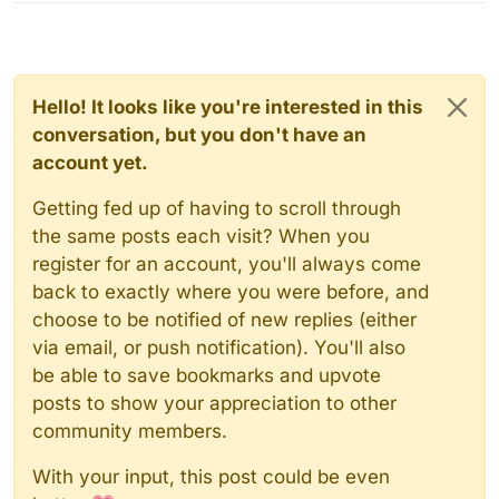
Hello! It looks like you're interested in this
conversation, but you don't have an
account yet.
Getting fed up of having to scroll through
the same posts each visit? When you
register for an account, you'll always come
back to exactly where you were before, and
choose to be notified of new replies (either
via email, or push notification). You'll also
be able to save bookmarks and upvote
posts to show your appreciation to other
community members.
With your input, this post could be even