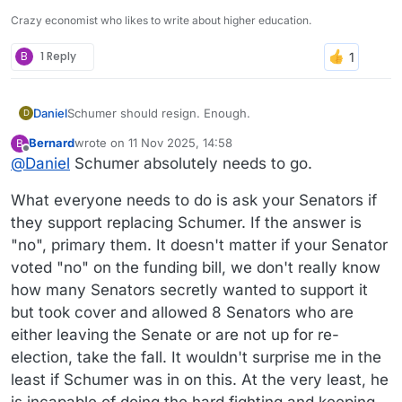
Crazy economist who likes to write about higher education.
B
1 Reply
Daniel
Schumer should resign. Enough.
D
Bernard
wrote on
11 Nov 2025, 14:58
B
last edited by
Offline
@
Daniel
Schumer absolutely needs to go.
What everyone needs to do is ask your Senators if
they support replacing Schumer. If the answer is
"no", primary them. It doesn't matter if your Senator
voted "no" on the funding bill, we don't really know
how many Senators secretly wanted to support it
but took cover and allowed 8 Senators who are
either leaving the Senate or are not up for re-
election, take the fall. It wouldn't surprise me in the
least if Schumer was in on this. At the very least, he
is incapable of doing the hard fighting and keeping