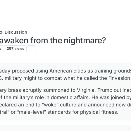
al Discussion
o awaken from the nightmare?
s
297
views
day proposed using American cities as training ground
. military might to combat what he called the “invasion 
tary brass abruptly summoned to Virginia, Trump outlin
 the military’s role in domestic affairs. He was joined 
clared an end to “woke” culture and announced new dir
ral” or “male-level” standards for physical fitness.