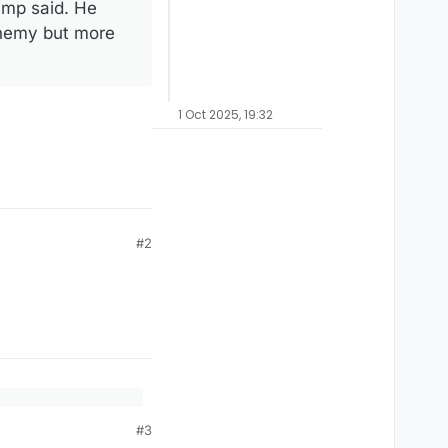
ump said. He
 enemy but more
1 Oct 2025, 19:32
#2
 forces and spoke
#3