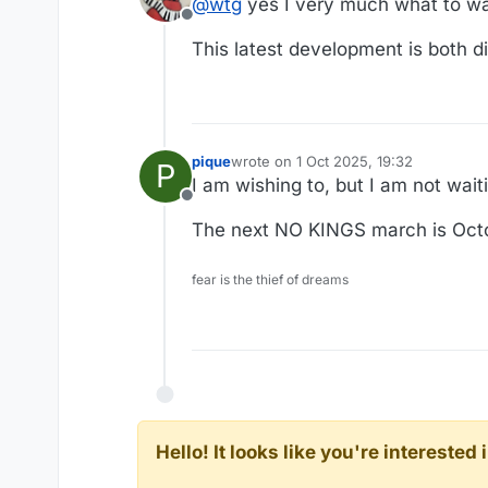
@
wtg
yes I very much what to wa
“We should use some of these d
Addressing an audience of mili
Offline
point: “We’re under invasion f
shattering view of the militar
This latest development is both di
https://apnews.com/article/tru
don’t wear uniforms.”
an end to “woke” culture and a
for physical fitness.
pique
wrote on
1 Oct 2025, 19:32
P
last edited by
I am wishing to, but I am not waiti
Offline
The next NO KINGS march is Octobe
fear is the thief of dreams
Hello! It looks like you're intereste