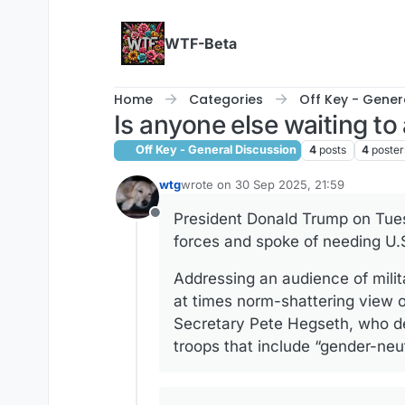
Skip to content
WTF-Beta
Home
Categories
Off Key - Gener
Is anyone else waiting t
Off Key - General Discussion
4
posts
4
poster
wtg
wrote on
30 Sep 2025, 21:59
last edited by wtg
President Donald Trump on Tues
Offline
forces and spoke of needing U.S
Addressing an audience of mili
at times norm-shattering view of
Secretary Pete Hegseth, who de
troops that include “gender-neut