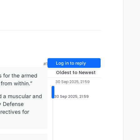
Log in to reply
#1
Oldest to Newest
s for the armed
30 Sep 2025, 21:59
from within.”
ed a muscular and
30 Sep 2025, 21:59
by Defense
ectives for