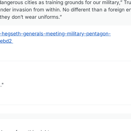
ngerous cities as training grounds for our military,” Tr
under invasion from within. No different than a foreign
they don’t wear uniforms.”
p-hegseth-generals-meeting-military-pentagon-
1ebd2
."
sday proposed using American cities as training grounds for the armed
to combat what he called the “invasion from within.”