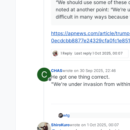
“We should use some of these da
noted at another point: “We’re 
difficult in many ways because 
https://apnews.com/article/trum
0ecdcbb8877e24329cfa0fc1e85
1 Reply
Last reply
1 Oct 2025, 00:07
CHAS
wrote on
30 Sep 2025, 22:46
C
last edited by
He got one thing correct.
Offline
"We're under invasion from within
wtg
President Donald Trump on Tue
ShiroKuro
wrote on
1 Oct 2025, 00:07
of needing U.S. military might 
last edited by