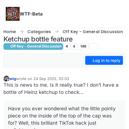
Skip to content
WTF-Beta
Home
Categories
Off Key - General Discussion
Ketchup bottle feature
Off Key - General Discussion
4
4
146
Log in to reply
wtg
wrote on
24 Sep 2025, 02:03
last edited by
Offline
This is news to me. Is it really true? I don’t have a
bottle of Heinz ketchup to check…
Have you ever wondered what the little pointy
piece on the inside of the top of the cap was
for? Well, this brilliant TikTok hack just