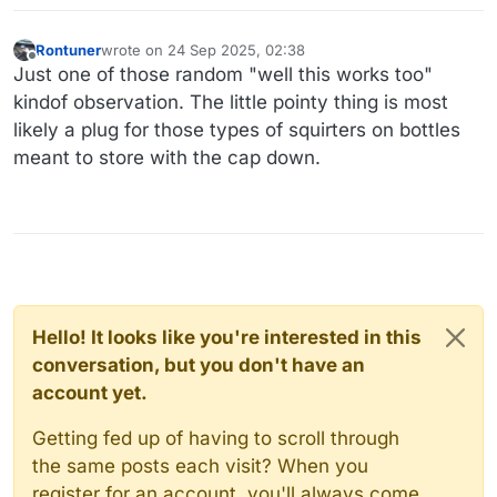
Rontuner
wrote on
24 Sep 2025, 02:38
last edited by
Offline
Just one of those random "well this works too"
kindof observation. The little pointy thing is most
likely a plug for those types of squirters on bottles
meant to store with the cap down.
Hello! It looks like you're interested in this
conversation, but you don't have an
account yet.
Getting fed up of having to scroll through
the same posts each visit? When you
register for an account, you'll always come