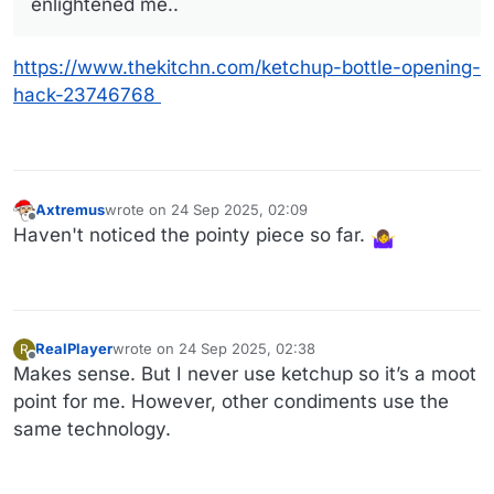
enlightened me..
https://www.thekitchn.com/ketchup-bottle-opening-
hack-23746768
Axtremus
wrote on
24 Sep 2025, 02:09
last edited by
Offline
Haven't noticed the pointy piece so far.
RealPlayer
wrote on
24 Sep 2025, 02:38
R
last edited by
Offline
Makes sense. But I never use ketchup so it’s a moot
point for me. However, other condiments use the
same technology.