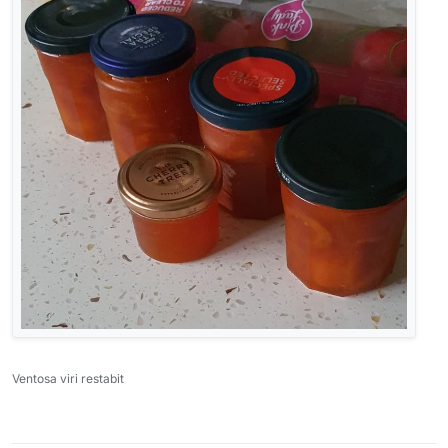
Ventosa viri restabit