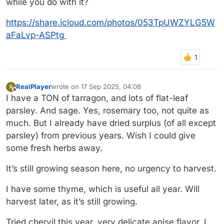
while you do with it?
https://share.icloud.com/photos/053TpUWZYLG5W
aFaLvp-ASPtg
RealPlayer
wrote on
17 Sep 2025, 04:08
R
last edited by RealPlayer
Offline
I have a TON of tarragon, and lots of flat-leaf
parsley. And sage. Yes, rosemary too, not quite as
much. But I already have dried surplus (of all except
parsley) from previous years. Wish I could give
some fresh herbs away.
It’s still growing season here, no urgency to harvest.
I have some thyme, which is useful all year. Will
harvest later, as it’s still growing.
Tried chervil this year, very delicate anise flavor. I