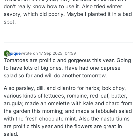
don’t really know how to use it. Also tried winter
savory, which did poorly. Maybe I planted it in a bad
spot.
pique
wrote on
17 Sep 2025, 04:59
P
last edited by
Offline
Tomatoes are prolific and gorgeous this year. Going
to have lots of big ones. Have had one caprese
salad so far and will do another tomorrow.
Also parsley, dill, and cilantro for herbs; bok choy,
various kinds of lettuces, romaine, red leaf, butter,
arugula; made an omelette with kale and chard from
the garden this morning; and made a tabbuleh salad
with the fresh chocolate mint. Also the nasturtiums
are prolific this year and the flowers are great in
salad.