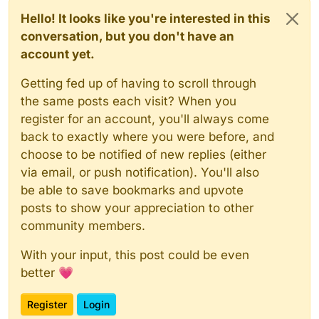
Hello! It looks like you're interested in this
conversation, but you don't have an
account yet.
Getting fed up of having to scroll through
the same posts each visit? When you
register for an account, you'll always come
back to exactly where you were before, and
choose to be notified of new replies (either
via email, or push notification). You'll also
be able to save bookmarks and upvote
posts to show your appreciation to other
community members.
With your input, this post could be even
better 💗
Register
Login