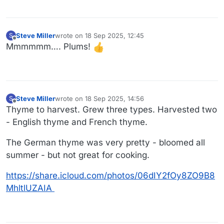
Steve Miller
wrote on
18 Sep 2025, 12:45
S
last edited by
Offline
Mmmmmm…. Plums!
Steve Miller
wrote on
18 Sep 2025, 14:56
S
last edited by
Offline
Thyme to harvest. Grew three types. Harvested two
- English thyme and French thyme.
The German thyme was very pretty - bloomed all
summer - but not great for cooking.
https://share.icloud.com/photos/06dIY2fOy8ZO9B8
MhltlUZAIA