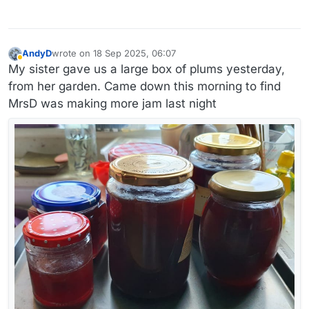
AndyD
wrote on
18 Sep 2025, 06:07
last edited by AndyD
Away
My sister gave us a large box of plums yesterday,
from her garden. Came down this morning to find
MrsD was making more jam last night