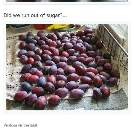
Did we run out of sugar?...
Ventosa viri restabit