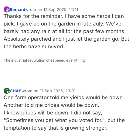
Bernard
wrote on
17 Sep 2025, 14:41
B
last edited by
Offline
Thanks for the reminder. I have some herbs I can
pick. I gave up on the garden in late July. We've
barely had any rain at all for the past few months.
Absolutely parched and I just let the garden go. But
the herbs have survived.
The industrial revolution cheapened everything.
CHAS
wrote on
17 Sep 2025, 23:01
C
last edited by
Offline
One farm operator told me yields would be down.
Another told me prices would be down.
I know prices will be down. I did not say,
"Sometimes you get what you voted for.", but the
temptation to say that is growing stronger.