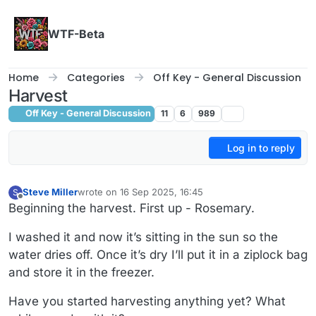
Skip to content
WTF-Beta
Home
Categories
Off Key - General Discussion
Harvest
Off Key - General Discussion
11
6
989
Log in to reply
Steve Miller
wrote on
16 Sep 2025, 16:45
S
last edited by
Offline
Beginning the harvest. First up - Rosemary.
I washed it and now it’s sitting in the sun so the
water dries off. Once it’s dry I’ll put it in a ziplock bag
and store it in the freezer.
Have you started harvesting anything yet? What