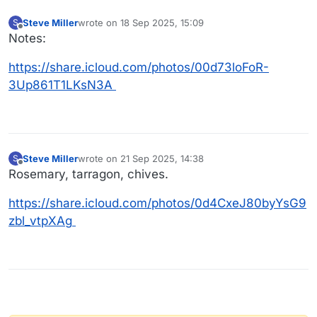
Steve Miller
wrote on
18 Sep 2025, 15:09
S
last edited by
Offline
Notes:
https://share.icloud.com/photos/00d73loFoR-
3Up861T1LKsN3A
Steve Miller
wrote on
21 Sep 2025, 14:38
S
last edited by
Offline
Rosemary, tarragon, chives.
https://share.icloud.com/photos/0d4CxeJ80byYsG9
zbl_vtpXAg