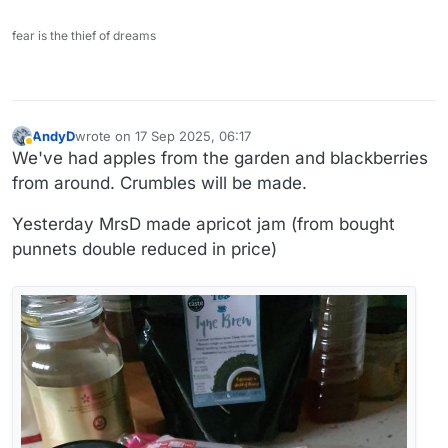
fear is the thief of dreams
AndyD
wrote on
17 Sep 2025, 06:17
last edited by
Away
We've had apples from the garden and blackberries
from around. Crumbles will be made.
Yesterday MrsD made apricot jam (from bought
punnets double reduced in price)