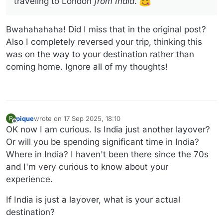
traveling to London
from India
.
Bwahahahaha! Did I miss that in the original post?
Also I completely reversed your trip, thinking this
was on the way to your destination rather than
coming home. Ignore all of my thoughts!
pique
wrote on
17 Sep 2025, 18:10
P
last edited by
Offline
OK now I am curious. Is India just another layover?
Or will you be spending significant time in India?
Where in India? I haven't been there since the 70s
and I'm very curious to know about your
experience.
If India is just a layover, what is your actual
destination?