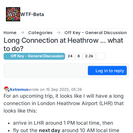
Skip to content
WTF-Beta
Home
Categories
Off Key - General Discussion
Long Connection at Heathrow ... what
to do?
Off Key - General Discussion
24
8
2.2k
Log in to reply
Axtremus
wrote on
15 Sep 2025, 05:26
last edited by
Offline
For an upcoming trip, it looks like I will have a long
connection in London Heathrow Airport (LHR) that
looks like this:
arrive in LHR around 1 PM local time, then
fly out the
next day
around 10 AM local time