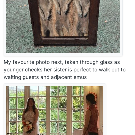
My favourite photo next, taken through glass as
younger checks her sister is perfect to walk out to
waiting guests and adjacent emus