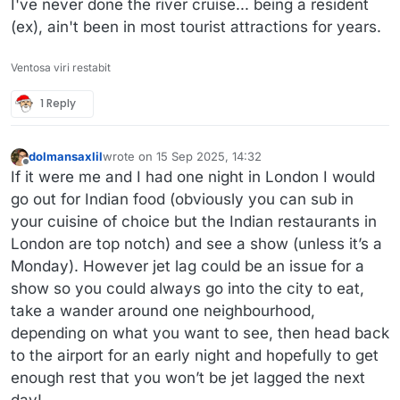
I've never done the river cruise... being a resident
(ex), ain't been in most tourist attractions for years.
Ventosa viri restabit
1 Reply
dolmansaxlil
wrote on
15 Sep 2025, 14:32
last edited by
Offline
If it were me and I had one night in London I would
go out for Indian food (obviously you can sub in
your cuisine of choice but the Indian restaurants in
London are top notch) and see a show (unless it’s a
Monday). However jet lag could be an issue for a
show so you could always go into the city to eat,
take a wander around one neighbourhood,
depending on what you want to see, then head back
to the airport for an early night and hopefully to get
enough rest that you won’t be jet lagged the next
day!