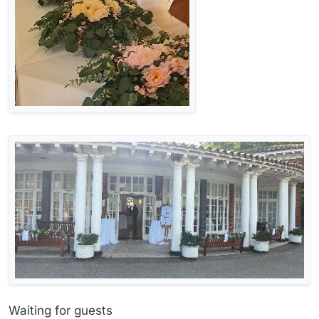
Waiting for guests