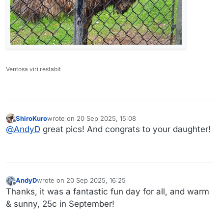
Ventosa viri restabit
ShiroKuro
wrote on
20 Sep 2025, 15:08
last edited by
Offline
@
AndyD
great pics! And congrats to your daughter!
AndyD
wrote on
20 Sep 2025, 16:25
last edited by
Offline
Thanks, it was a fantastic fun day for all, and warm
& sunny, 25c in September!