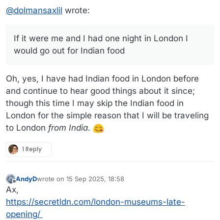
@
dolmansaxlil
wrote:
If it were me and I had one night in London I
would go out for Indian food
Oh, yes, I have had Indian food in London before
and continue to hear good things about it since;
though this time I may skip the Indian food in
London for the simple reason that I will be traveling
to London
from India
.
1 Reply
AndyD
wrote on
15 Sep 2025, 18:58
last edited by AndyD
Offline
Ax,
https://secretldn.com/london-museums-late-
opening/