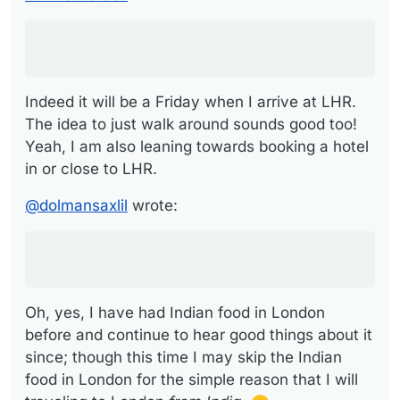
If it were me and I had one night in London I
would go out for Indian food
Oh, yes, I have had Indian food in London before
and continue to hear good things about it since;
though this time I may skip the Indian food in London
for the simple reason that I will be traveling to
Indeed it will be a Friday when I arrive at LHR.
London
from India
.
The idea to just walk around sounds good too!
Yeah, I am also leaning towards booking a hotel
in or close to LHR.
@
dolmansaxlil
wrote:
Oh, yes, I have had Indian food in London
before and continue to hear good things about it
since; though this time I may skip the Indian
food in London for the simple reason that I will