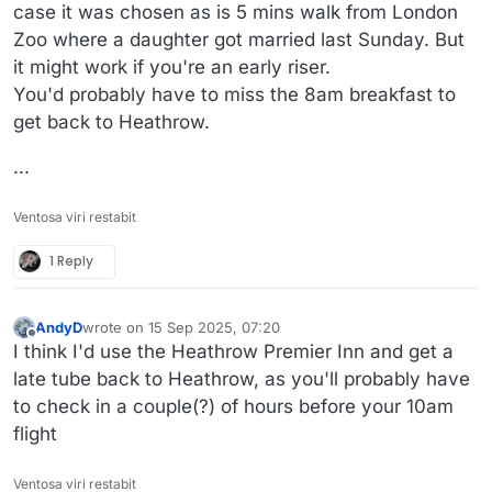
case it was chosen as is 5 mins walk from London
Zoo where a daughter got married last Sunday. But
it might work if you're an early riser.
You'd probably have to miss the 8am breakfast to
get back to Heathrow.
...
Ventosa viri restabit
1 Reply
AndyD
wrote on
15 Sep 2025, 07:20
last edited by
Offline
I think I'd use the Heathrow Premier Inn and get a
late tube back to Heathrow, as you'll probably have
to check in a couple(?) of hours before your 10am
flight
Ventosa viri restabit