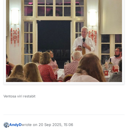
Ventosa viri restabit
AndyD
wrote on
20 Sep 2025, 15:06
last edited by