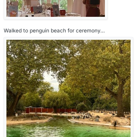
Walked to penguin beach for ceremony...