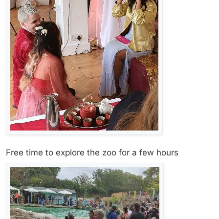
Free time to explore the zoo for a few hours