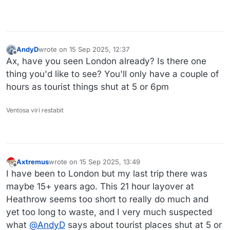
AndyD
wrote on
15 Sep 2025, 12:37
last edited by
Offline
Ax, have you seen London already? Is there one
thing you'd like to see? You'll only have a couple of
hours as tourist things shut at 5 or 6pm
Ventosa viri restabit
Axtremus
wrote on
15 Sep 2025, 13:49
last edited by Axtremus
Offline
I have been to London but my last trip there was
maybe 15+ years ago. This 21 hour layover at
Heathrow seems too short to really do much and
yet too long to waste, and I very much suspected
what
@
AndyD
says about tourist places shut at 5 or