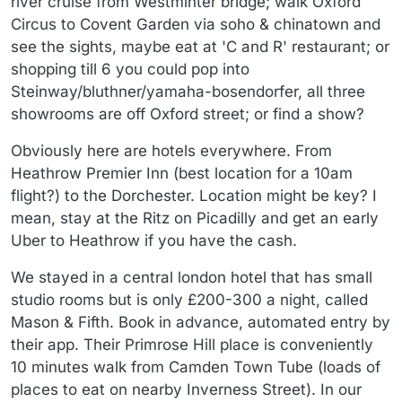
river cruise from Westminter bridge; walk Oxford
Circus to Covent Garden via soho & chinatown and
see the sights, maybe eat at 'C and R' restaurant; or
shopping till 6 you could pop into
Steinway/bluthner/yamaha-bosendorfer, all three
showrooms are off Oxford street; or find a show?
Obviously here are hotels everywhere. From
Heathrow Premier Inn (best location for a 10am
flight?) to the Dorchester. Location might be key? I
mean, stay at the Ritz on Picadilly and get an early
Uber to Heathrow if you have the cash.
We stayed in a central london hotel that has small
studio rooms but is only £200-300 a night, called
Mason & Fifth. Book in advance, automated entry by
their app. Their Primrose Hill place is conveniently
10 minutes walk from Camden Town Tube (loads of
places to eat on nearby Inverness Street). In our