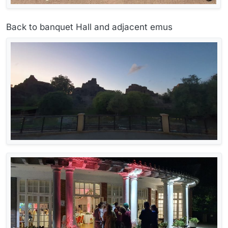
Back to banquet Hall and adjacent emus