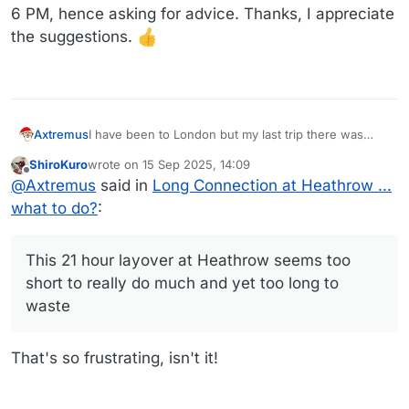
6 PM, hence asking for advice. Thanks, I appreciate
the suggestions.
Axtremus
I have been to London but my last trip there was
maybe 15+ years ago. This 21 hour layover at
ShiroKuro
wrote on
15 Sep 2025, 14:09
Heathrow seems too short to really do much and yet
last edited by
Offline
@
Axtremus
said in
Long Connection at Heathrow ...
too long to waste, and I very much suspected what
@
AndyD
says about tourist places shut at 5 or 6 PM,
what to do?
:
hence asking for advice. Thanks, I appreciate the
suggestions.
This 21 hour layover at Heathrow seems too
short to really do much and yet too long to
waste
That's so frustrating, isn't it!