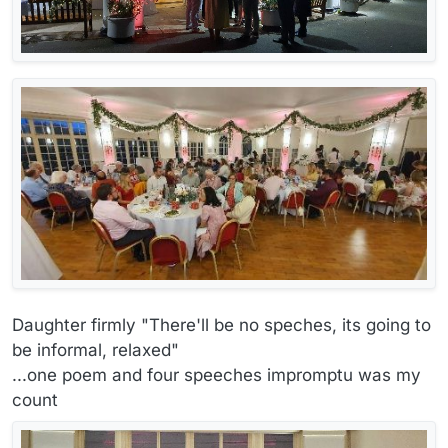
Daughter firmly "There'll be no speches, its going to
be informal, relaxed"
...one poem and four speeches impromptu was my
count