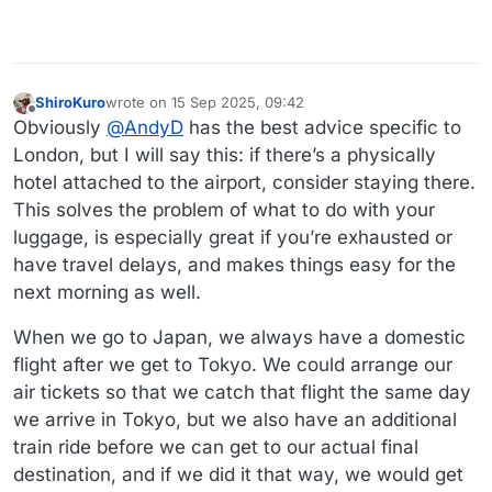
ShiroKuro
wrote on
15 Sep 2025, 09:42
last edited by ShiroKuro
Offline
Obviously
@
AndyD
has the best advice specific to
London, but I will say this: if there’s a physically
hotel attached to the airport, consider staying there.
This solves the problem of what to do with your
luggage, is especially great if you’re exhausted or
have travel delays, and makes things easy for the
next morning as well.
When we go to Japan, we always have a domestic
flight after we get to Tokyo. We could arrange our
air tickets so that we catch that flight the same day
we arrive in Tokyo, but we also have an additional
train ride before we can get to our actual final
destination, and if we did it that way, we would get