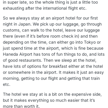
in super late, so the whole thing is just a little too
exhausting after the international flight etc.
So we always stay at an airport hotel for our first
night in Japan. We pick up our luggage, go through
customs, can walk to the hotel, leave our luggage
there (even if it’s before room check in) and then
depending on the time, can either go into Tokyo or
just spend time at the airport, which is fine because
Haneda Airport has tons of fun things to do, and lots
of good restaurants. Then we sleep at the hotel,
have lots of options for breakfast either at the hotel
or somewhere in the airport. It makes it just an easy
morning, getting to our flight and getting that train
etc.
The hotel we stay at is a bit on the expensive side,
but it makes everything so much easier that it’s
more than worth it.