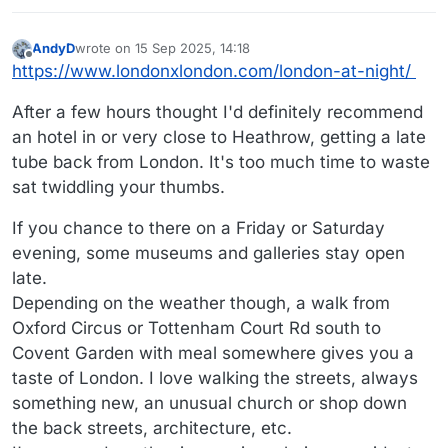
AndyD
wrote on
15 Sep 2025, 14:18
last edited by
Offline
https://www.londonxlondon.com/london-at-night/
After a few hours thought I'd definitely recommend
an hotel in or very close to Heathrow, getting a late
tube back from London. It's too much time to waste
sat twiddling your thumbs.
If you chance to there on a Friday or Saturday
evening, some museums and galleries stay open
late.
Depending on the weather though, a walk from
Oxford Circus or Tottenham Court Rd south to
Covent Garden with meal somewhere gives you a
taste of London. I love walking the streets, always
something new, an unusual church or shop down
the back streets, architecture, etc.