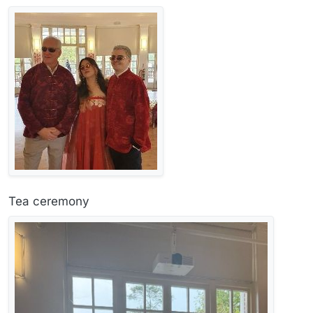
Tea ceremony