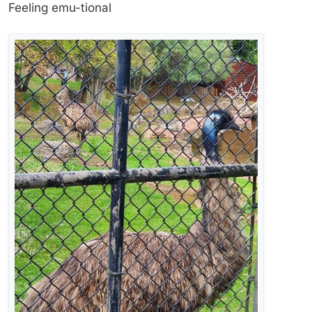
Offline
Feeling emu-tional