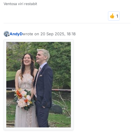
Ventosa viri restabit
AndyD
wrote on
20 Sep 2025, 18:18
last edited by
Offline