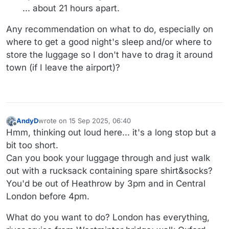
... about 21 hours apart.
Any recommendation on what to do, especially on
where to get a good night's sleep and/or where to
store the luggage so I don't have to drag it around
town (if I leave the airport)?
AndyD
wrote on
15 Sep 2025, 06:40
last edited by
Offline
Hmm, thinking out loud here... it's a long stop but a
bit too short.
Can you book your luggage through and just walk
out with a rucksack containing spare shirt&socks?
You'd be out of Heathrow by 3pm and in Central
London before 4pm.
What do you want to do? London has everything,