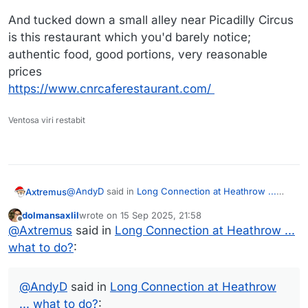
And tucked down a small alley near Picadilly Circus
is this restaurant which you'd barely notice;
authentic food, good portions, very reasonable
prices
https://www.cnrcaferestaurant.com/
Ventosa viri restabit
@
AndyD
said in
Long Connection at Heathrow ...
Axtremus
what to do?
:
dolmansaxlil
wrote on
15 Sep 2025, 21:58
last edited by
Offline
If you chance to there on a Friday or Saturday
@
Axtremus
said in
Long Connection at Heathrow ...
evening, some museums and galleries stay
what to do?
:
Indeed it will be a Friday when I arrive at LHR. The
open late.
idea to just walk around sounds good too! Yeah, I am
also leaning towards booking a hotel in or close to
@
dolmansaxlil
wrote:
@
AndyD
said in
Long Connection at Heathrow
LHR.
... what to do?
: