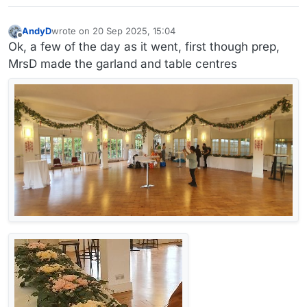
early riser.
You'd probably have to miss the 8am breakfast to get
AndyD
wrote on
20 Sep 2025, 15:04
back to Heathrow.
last edited by AndyD
Offline
Ok, a few of the day as it went, first though prep,
MrsD made the garland and table centres