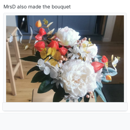
MrsD also made the bouquet
Ventosa viri restabit