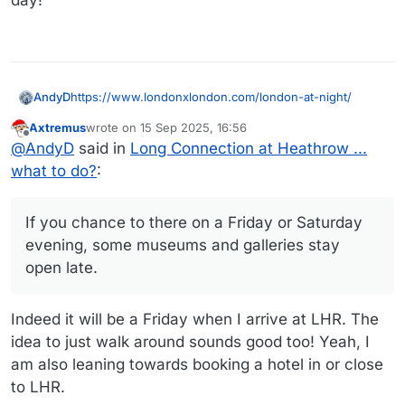
https://www.londonxlondon.com/london-at-night/
AndyD
Axtremus
wrote on
15 Sep 2025, 16:56
After a few hours thought I'd definitely recommend an
last edited by Axtremus
Offline
@
AndyD
said in
Long Connection at Heathrow ...
hotel in or very close to Heathrow, getting a late tube
back from London. It's too much time to waste sat
If you chance to there on a Friday or Saturday evening,
what to do?
:
twiddling your thumbs.
some museums and galleries stay open late.
Depending on the weather though, a walk from Oxford
Circus or Tottenham Court Rd south to Covent Garden
If you chance to there on a Friday or Saturday
with meal somewhere gives you a taste of London. I
evening, some museums and galleries stay
love walking the streets, always something new, an
open late.
unusual church or shop down the back streets,
architecture, etc.
I've never done the river cruise... being a resident (ex),
Indeed it will be a Friday when I arrive at LHR. The
ain't been in most tourist attractions for years.
idea to just walk around sounds good too! Yeah, I
am also leaning towards booking a hotel in or close
to LHR.