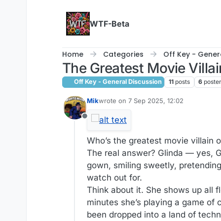
Skip to content
WTF-Beta
Home
Categories
Off Key - Gener
The Greatest Movie Villai
Off Key - General Discussion
11
posts
6
poste
Mik
wrote on
7 Sep 2025, 12:02
last edited by
Offline
Who’s the greatest movie villain o
The real answer? Glinda — yes, Gl
gown, smiling sweetly, pretending 
watch out for.
Think about it. She shows up all fl
minutes she’s playing a game of 
been dropped into a land of techn