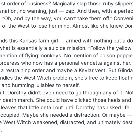
rst order of business? Magically slap those ruby slipper
anation, no warning, just — zap. And then, with a perfec
 “Oh, and by the way, you can’t take them off.” Conveni
 of the West to lose her mind. Almost like she knew Do
ds this Kansas farm girl — armed with nothing but a dog
at is essentially a suicide mission. “Follow the yellow 
o mention of flying monkeys. No mention of poison poppie
sorceress who now has a personal vendetta against her.
s a restraining order and maybe a Kevlar vest. But Glind
dles the West Witch problem, she’s free to keep floati
n and humming lullabies to herself.
ut: Dorothy didn’t even need to go through any of it. Not
or death march. She could have clicked those heels an
eaves that little detail out until Dorothy has risked life,
cupied. Maybe she needed a distraction. Or maybe — 
he West Witch weakened, distracted, and ultimately dest
r.