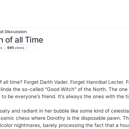
al Discussion
n of all Time
rs
695
views
f all time? Forget Darth Vader. Forget Hannibal Lecter. 
inda the so-called “Good Witch” of the North. The one i
to be everyone’s friend. It’s always the ones with the t
oaty and radiant in her bubble like some kind of celestia
cosmic chess where Dorothy is the disposable pawn. The 
icolor nightmares, barely processing the fact that a ho