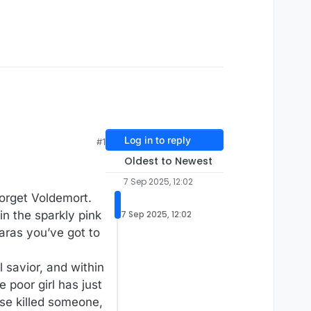
Log in to reply
#1
Oldest to Newest
7 Sep 2025, 12:02
Forget Voldemort.
n the sparkly pink
7 Sep 2025, 12:02
iaras you’ve got to
l savior, and within
poor girl has just
use killed someone,