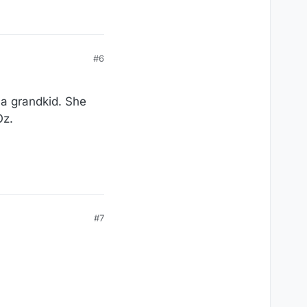
#6
 a grandkid. She
Oz.
#7