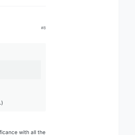
#8
.)
ficance with all the