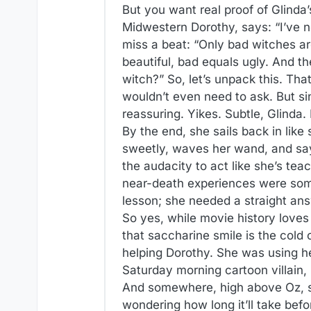
But you want real proof of Glinda’
Midwestern Dorothy, says: “I’ve ne
miss a beat: “Only bad witches ar
beautiful, bad equals ugly. And th
witch?” So, let’s unpack this. That
wouldn’t even need to ask. But si
reassuring. Yikes. Subtle, Glinda. 
By the end, she sails back in like 
sweetly, waves her wand, and say
the audacity to act like she’s tea
near-death experiences were some
lesson; she needed a straight an
So yes, while movie history loves 
that saccharine smile is the col
helping Dorothy. She was using h
Saturday morning cartoon villain,
And somewhere, high above Oz, she’
wondering how long it’ll take bef