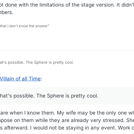
t done with the limitations of the stage version. It didn't
mbers.
 that I don't know the answer”
at's possible. The Sphere is pretty cool.
illain of all Time
:
that's possible. The Sphere is pretty cool.
ns are when I know them. My wife may be the only one wh
pose on them while they are already very stressed. She
s afterward. I would not be staying in any event. Work c