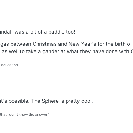
dalf was a bit of a baddie too!
 Vegas between Christmas and New Year's for the birth of
e as well to take a gander at what they have done with 
 education.
at's possible. The Sphere is pretty cool.
 that I don't know the answer”