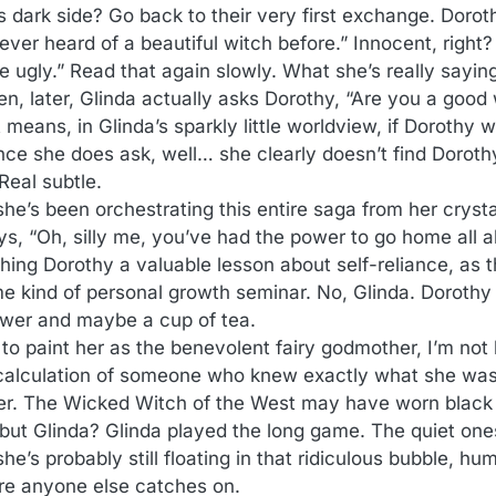
s dark side? Go back to their very first exchange. Doroth
ver heard of a beautiful witch before.” Innocent, right?
e ugly.” Read that again slowly. What she’s really sayin
en, later, Glinda actually asks Dorothy, “Are you a good
 means, in Glinda’s sparkly little worldview, if Dorothy 
nce she does ask, well… she clearly doesn’t find Doroth
Real subtle.
she’s been orchestrating this entire saga from her crysta
s, “Oh, silly me, you’ve had the power to go home all a
ching Dorothy a valuable lesson about self-reliance, as 
 kind of personal growth seminar. No, Glinda. Dorothy 
swer and maybe a cup of tea.
to paint her as the benevolent fairy godmother, I’m not 
d calculation of someone who knew exactly what she was
er. The Wicked Witch of the West may have worn black 
 but Glinda? Glinda played the long game. The quiet on
s probably still floating in that ridiculous bubble, hum
ore anyone else catches on.