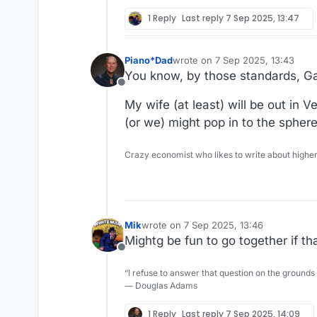
1 Reply
Last reply
7 Sep 2025, 13:47
Piano*Dad
wrote on
7 Sep 2025, 13:43
last edited by
You know, by those standards, Gan
Offline
My wife (at least) will be out in
(or we) might pop in to the spher
Crazy economist who likes to write about higher
Mik
wrote on
7 Sep 2025, 13:46
last edited by
Mightg be fun to go together if th
Offline
“I refuse to answer that question on the grounds
― Douglas Adams
1 Reply
Last reply
7 Sep 2025, 14:09