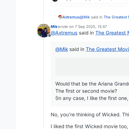
@
Mik
said in
The Greatest M
Axtremus
Mik
wrote on
7 Sep 2025, 13:47
last edited by Mik
9 Jul 2025, 13:48
@
Axtremus
said in
The Greatest M
We're considering seeing
Offline
Would that be the Ariana G
@
Mik
said in
The Greatest Movie
The first or second movie?
(In any case, I like the fi
Would that be the Ariana Grand
The first or second movie?
(In any case, I like the first o
No, you're thinking of Wicked. Thi
I liked the first Wicked movie too,