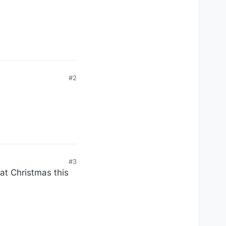
#2
#3
 at Christmas this