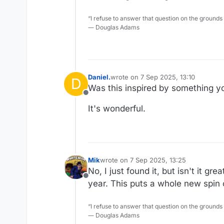
“I refuse to answer that question on the grounds
― Douglas Adams
Daniel.
wrote on
7 Sep 2025, 13:10
D
last edited by Daniel.
9 Jul 2025, 13:
Was this inspired by something y
Offline
It's wonderful.
Mik
wrote on
7 Sep 2025, 13:25
last edited by
No, I just found it, but isn't it 
Offline
year. This puts a whole new spin o
“I refuse to answer that question on the grounds
― Douglas Adams