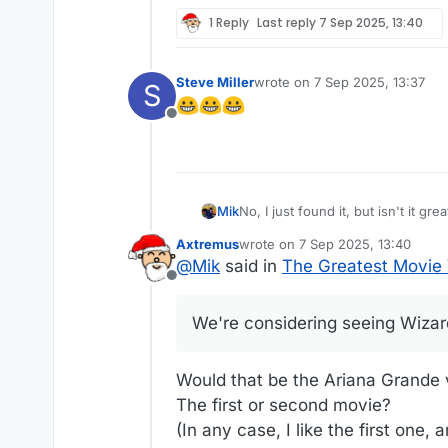
1 Reply
Last reply
7 Sep 2025, 13:40
Steve Miller
wrote on
7 Sep 2025, 13:37
S
last edited by
Offline
Mik
No, I just found it, but isn't it great? We're considering seeing Wizard of Oz at the Sphere at Christmas this year. Th
whole new spin on it.
Axtremus
wrote on
7 Sep 2025, 13:40
last edited by
@
Mik
said in
The Greatest Movie V
Offline
We're considering seeing Wizard
Would that be the Ariana Grande 
The first or second movie?
(In any case, I like the first one