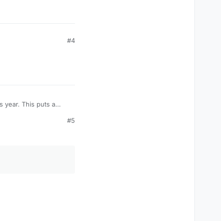
#4
#5