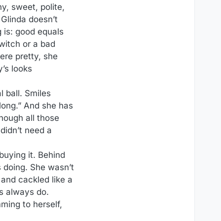
y, sweet, polite,
 Glinda doesn’t
g is: good equals
 witch or a bad
were pretty, she
y’s looks
l ball. Smiles
long.” And she has
though all those
didn’t need a
buying it. Behind
 doing. She wasn’t
and cackled like a
es always do.
ming to herself,