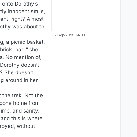
s onto Dorothy’s
tly innocent smile,
ent, right? Almost
rothy was about to
7 Sep 2025, 14:33
, a picnic basket,
brick road,” she
s. No mention of,
 Dorothy doesn’t
a? She doesn’t
ng around in her
 the trek. Not the
d gone home from
 limb, and sanity.
and this is where
royed, without