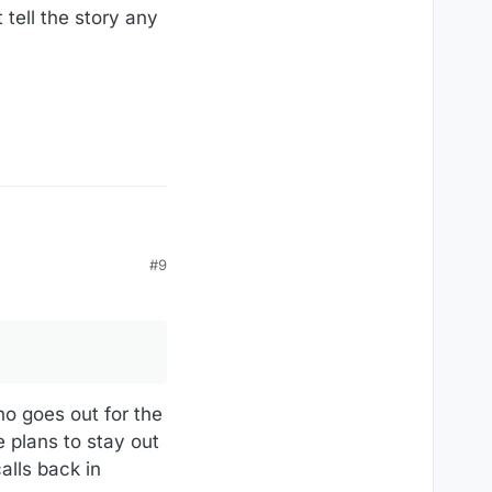
 tell the story any
#9
o goes out for the
 plans to stay out
alls back in