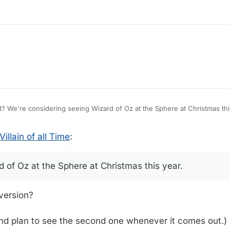
is puts a
illain of all Time
:
 of Oz at the Sphere at Christmas this year.
version?
, and plan to see the second one whenever it comes out.)