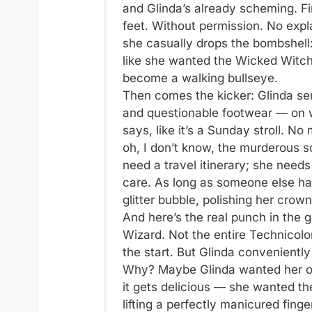
and Glinda’s already scheming. Fi
feet. Without permission. No expl
she casually drops the bombshell:
like she wanted the Wicked Witch
become a walking bullseye.
Then comes the kicker: Glinda sen
and questionable footwear — on wh
says, like it’s a Sunday stroll. N
oh, I don’t know, the murderous 
need a travel itinerary; she need
care. As long as someone else han
glitter bubble, polishing her crow
And here’s the real punch in the g
Wizard. Not the entire Technicol
the start. But Glinda conveniently l
Why? Maybe Glinda wanted her oc
it gets delicious — she wanted t
lifting a perfectly manicured finge