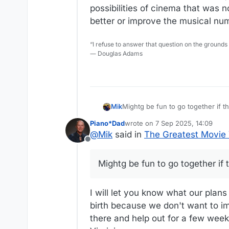
possibilities of cinema that was no
better or improve the musical nu
“I refuse to answer that question on the grounds
― Douglas Adams
Mik
Mightg be fun to go together if th
Piano*Dad
wrote on
7 Sep 2025, 14:09
last edited by
@
Mik
said in
The Greatest Movie V
Offline
Mightg be fun to go together if 
I will let you know what our pla
birth because we don't want to im
there and help out for a few week