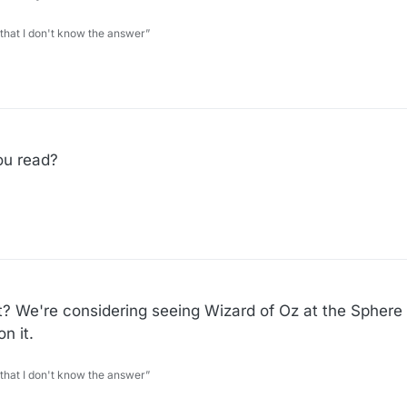
 that I don't know the answer”
11
ou read?
great? We're considering seeing Wizard of Oz at the Sphere
n it.
 that I don't know the answer”