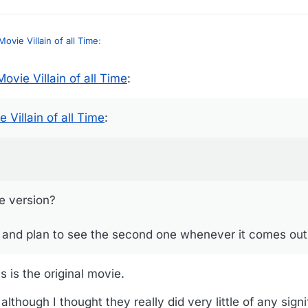
ovie Villain of all Time
:
ovie Villain of all Time
:
 Wizard of Oz at the Sphere at Christmas this year.
rande version?
 Villain of all Time
:
rst one, and plan to see the second one whenever it comes out.)
e version?
ne, and plan to see the second one whenever it comes out
s is the original movie.
 although I thought they really did very little of any signi