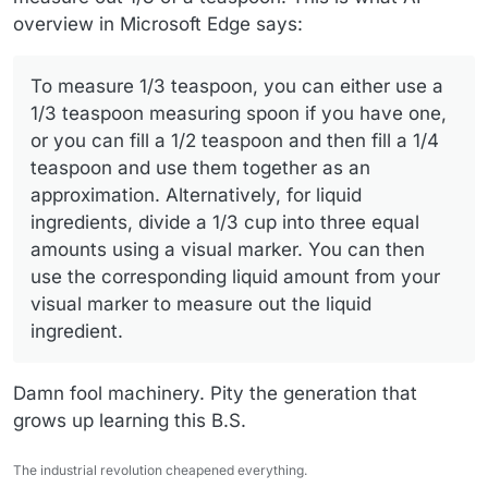
overview in Microsoft Edge says:
To measure 1/3 teaspoon, you can either use a
1/3 teaspoon measuring spoon if you have one,
or you can fill a 1/2 teaspoon and then fill a 1/4
teaspoon and use them together as an
approximation. Alternatively, for liquid
ingredients, divide a 1/3 cup into three equal
amounts using a visual marker. You can then
use the corresponding liquid amount from your
visual marker to measure out the liquid
ingredient.
Damn fool machinery. Pity the generation that
grows up learning this B.S.
The industrial revolution cheapened everything.