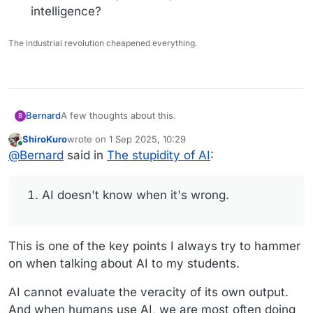
intelligence?
The industrial revolution cheapened everything.
A few thoughts about this.
Bernard
B
ShiroKuro
wrote on
1 Sep 2025, 10:29
AI doesn't know when it's wrong. It isn't capable
last edited by
Online
@
Bernard
said in
The stupidity of AI
:
of saying, "I don't know." That in itself is a
measure of its stupidity.
Here we witness a product from premier
AI doesn't know when it's wrong.
companies generating drivel and it's offered as
the top response. Have they no shame? Since
when is it acceptable to pedal horse**** as
This is one of the key points I always try to hammer
intelligence?
on when talking about AI to my students.
AI cannot evaluate the veracity of its own output.
And when humans use AI, we are most often doing