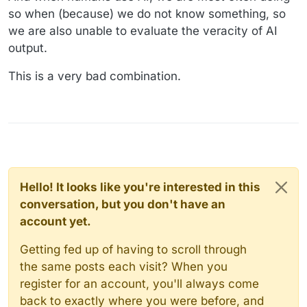
so when (because) we do not know something, so
we are also unable to evaluate the veracity of AI
output.
This is a very bad combination.
Hello! It looks like you're interested in this
conversation, but you don't have an
account yet.
Getting fed up of having to scroll through
the same posts each visit? When you
register for an account, you'll always come
back to exactly where you were before, and