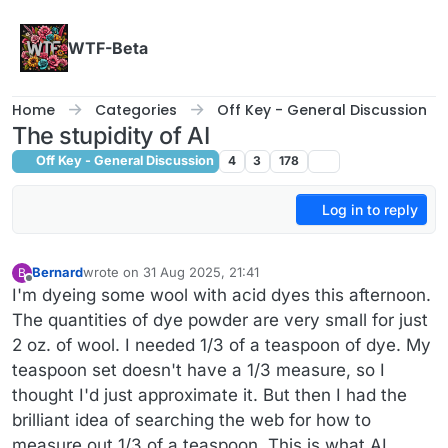
Skip to content
WTF-Beta
Home
Categories
Off Key - General Discussion
The stupidity of AI
Off Key - General Discussion
4
3
178
Log in to reply
Bernard
wrote on
31 Aug 2025, 21:41
B
last edited by Bernard
Offline
I'm dyeing some wool with acid dyes this afternoon.
The quantities of dye powder are very small for just
2 oz. of wool. I needed 1/3 of a teaspoon of dye. My
teaspoon set doesn't have a 1/3 measure, so I
thought I'd just approximate it. But then I had the
brilliant idea of searching the web for how to
measure out 1/3 of a teaspoon. This is what AI