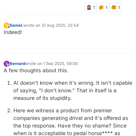
Daniel.
wrote on
31 Aug 2025, 22:54
D
last edited by
Offline
Indeed!
Bernard
wrote on
1 Sep 2025, 04:00
B
last edited by Bernard
9 Jan 2025, 04:01
Offline
A few thoughts about this.
AI doesn't know when it's wrong. It isn't capable
of saying, "I don't know." That in itself is a
measure of its stupidity.
Here we witness a product from premier
companies generating drivel and it's offered as
the top response. Have they no shame? Since
when is it acceptable to pedal horse**** as