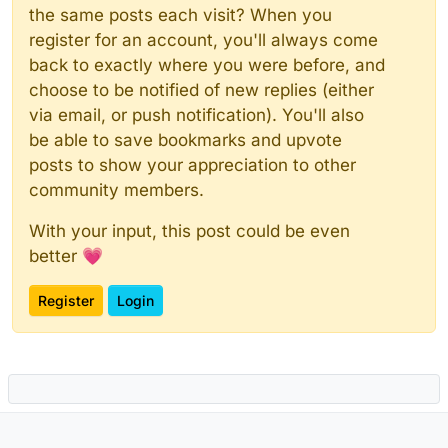
the same posts each visit? When you
register for an account, you'll always come
back to exactly where you were before, and
choose to be notified of new replies (either
via email, or push notification). You'll also
be able to save bookmarks and upvote
posts to show your appreciation to other
community members.
With your input, this post could be even
better 💗
Register
Login
Powered by
NodeBB
|
Contributors