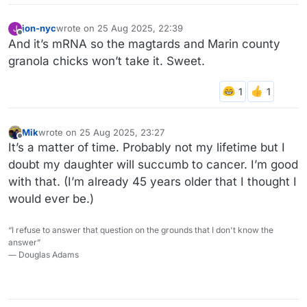
jon-nyc
wrote on
25 Aug 2025, 22:39
J
last edited by jon-nyc
Offline
And it’s mRNA so the magtards and Marin county
granola chicks won’t take it. Sweet.
Mik
wrote on
25 Aug 2025, 23:27
last edited by
Offline
It’s a matter of time. Probably not my lifetime but I
doubt my daughter will succumb to cancer. I’m good
with that. (I’m already 45 years older that I thought I
would ever be.)
“I refuse to answer that question on the grounds that I don't know the
answer”
― Douglas Adams