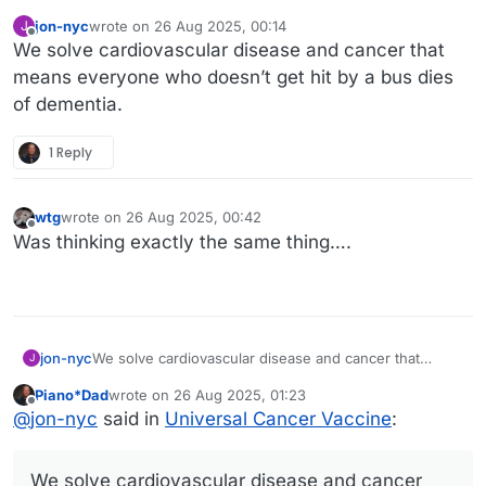
jon-nyc
wrote on
26 Aug 2025, 00:14
J
last edited by jon-nyc
Offline
We solve cardiovascular disease and cancer that
means everyone who doesn’t get hit by a bus dies
of dementia.
1 Reply
wtg
wrote on
26 Aug 2025, 00:42
last edited by
Offline
Was thinking exactly the same thing….
jon-nyc
We solve cardiovascular disease and cancer that
J
means everyone who doesn’t get hit by a bus dies of
Piano*Dad
wrote on
26 Aug 2025, 01:23
dementia.
last edited by
Offline
@
jon-nyc
said in
Universal Cancer Vaccine
:
We solve cardiovascular disease and cancer