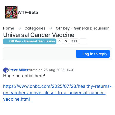
Skip to content
WTF-Beta
Home
Categories
Off Key - General Discussion
Universal Cancer Vaccine
Off Key - General Discussion
6
5
391
Log in to reply
Steve Miller
wrote on
25 Aug 2025, 16:01
S
last edited by
Offline
Huge potential here!
https://www.cnbc.com/2025/07/23/healthy-returns-
researchers-move-closer-to-a-universal-cancer-
vaccine.html