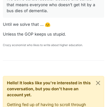
that means everyone who doesn’t get hit by a
bus dies of dementia.
Until we solve that ...
Unless the GOP keeps us stupid.
Crazy economist who likes to write about higher education.
Hello! It looks like you're interested in this
conversation, but you don't have an
account yet.
Getting fed up of having to scroll through