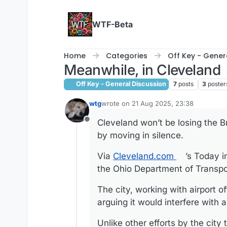
Skip to content
WTF-Beta
Home
Categories
Off Key - Gener
Meanwhile, in Cleveland
Off Key - General Discussion
7
posts
3
poster
wtg
wrote on
21 Aug 2025, 23:38
last edited by
Cleveland won’t be losing the B
Offline
by moving in silence.
Via
Cleveland.com
’s Today i
the Ohio Department of Transpo
The city, working with airport of
arguing it would interfere with ai
Unlike other efforts by the cit