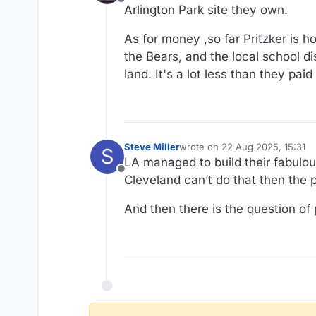
Offline
Arlington Park site they own.
As for money ,so far Pritzker is 
the Bears, and the local school d
land. It's a lot less than they paid f
Steve Miller
wrote on
22 Aug 2025, 15:31
S
last edited by
LA managed to build their fabulou
Offline
Cleveland can’t do that then the pr
And then there is the question of