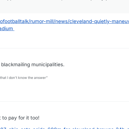
ofootballtalk/rumor-mill/news/cleveland-quietly-mane
tadium
 blackmailing municipalities.
 that I don't know the answer”
 to pay for it too!