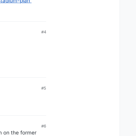
stadium-plan
#4
#5
#6
n on the former