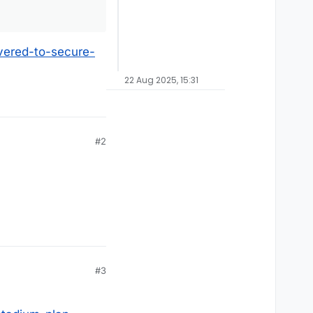
uvered-to-secure-
22 Aug 2025, 15:31
#2
#3