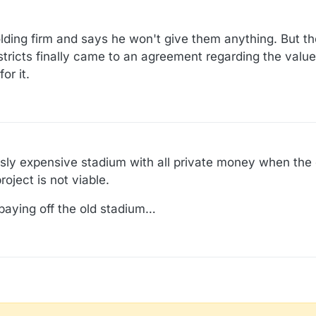
holding firm and says he won't give them anything. But t
istricts finally came to an agreement regarding the valu
or it.
sly expensive stadium with all private money when the ci
oject is not viable.
 paying off the old stadium…