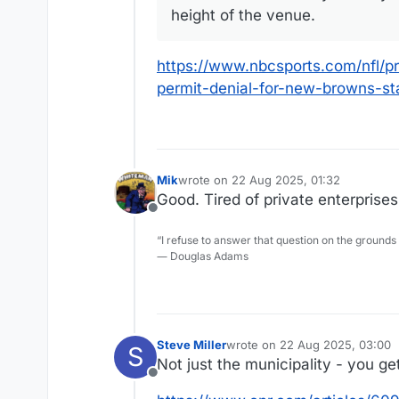
height of the venue.
https://www.nbcsports.com/nfl/pr
permit-denial-for-new-browns-s
Mik
wrote on
22 Aug 2025, 01:32
last edited by
Good. Tired of private enterprises
Offline
“I refuse to answer that question on the grounds
― Douglas Adams
Steve Miller
wrote on
22 Aug 2025, 03:00
S
last edited by
Not just the municipality - you get
Offline