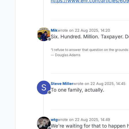
https://www.enr.com/articles/6
Mik
wrote on
22 Aug 2025, 14:20
last edited by
Six. Hundred. Million. Taxpayer. Do
Offline
“I refuse to answer that question on the grounds
― Douglas Adams
Steve Miller
wrote on
22 Aug 2025, 14:45
S
last edited by
To one family, actually.
Offline
wtg
wrote on
22 Aug 2025, 14:49
last edited by
We're waiting for that to happen