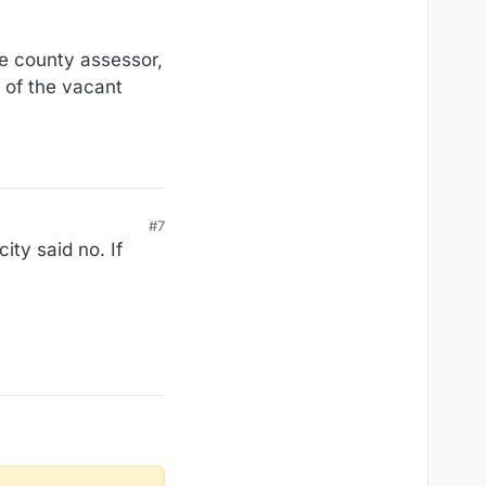
he county assessor,
e of the vacant
#7
ty said no. If