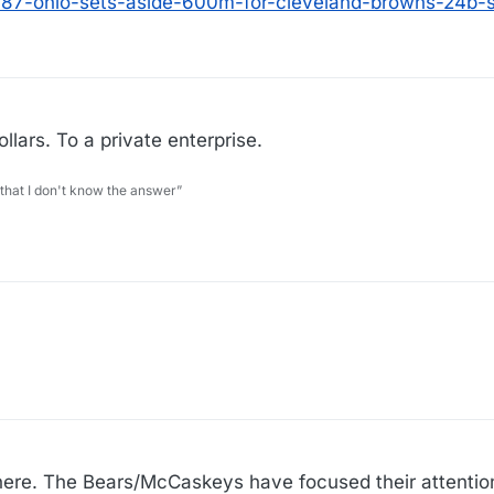
0987-ohio-sets-aside-600m-for-cleveland-browns-24b-
llars. To a private enterprise.
 that I don't know the answer”
 here. The Bears/McCaskeys have focused their attentio