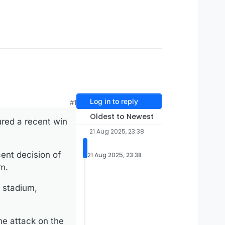
Log in to reply
#1
Oldest to Newest
ured a recent win
21 Aug 2025, 23:38
cent decision of
21 Aug 2025, 23:38
m.
e stadium,
he attack on the