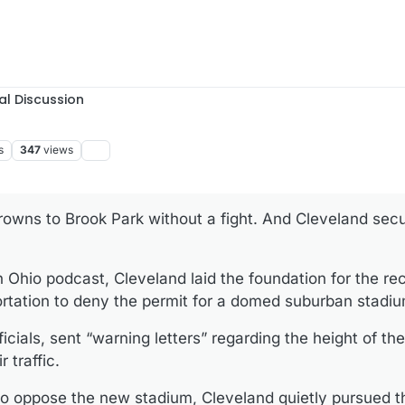
al Discussion
s
347
views
rowns to Brook Park without a fight. And Cleveland sec
n Ohio podcast, Cleveland laid the foundation for the re
rtation to deny the permit for a domed suburban stadiu
ficials, sent “warning letters” regarding the height of th
r traffic.
y to oppose the new stadium, Cleveland quietly pursued t