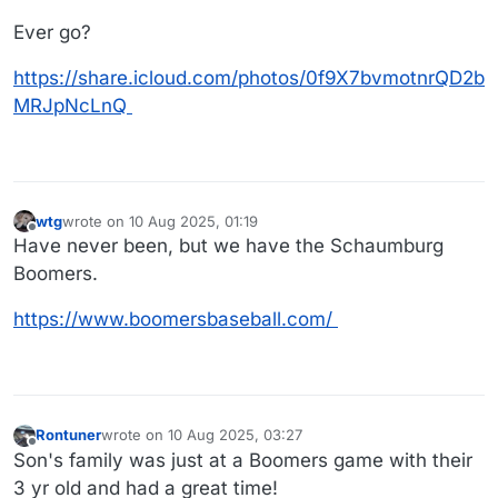
Ever go?
https://share.icloud.com/photos/0f9X7bvmotnrQD2b
MRJpNcLnQ
wtg
wrote on
10 Aug 2025, 01:19
last edited by
Offline
Have never been, but we have the Schaumburg
Boomers.
https://www.boomersbaseball.com/
Rontuner
wrote on
10 Aug 2025, 03:27
last edited by
Offline
Son's family was just at a Boomers game with their
3 yr old and had a great time!