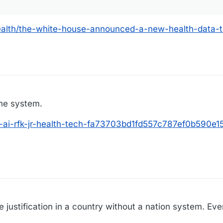
ealth/the-white-house-announced-a-new-health-data-t
the system.
p-ai-rfk-jr-health-tech-fa73703bd1fd557c787ef0b590e15
 justification in a country without a nation system. Ever