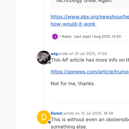
Technology Great Again.”
https://www.pbs.org/newshour/h
how-would-it-work
J
1 Reply
Last reply
1 Aug 2025, 14:30
wtg
wrote on
31 Jul 2025, 17:50
last edited by
This AP article has more info on 
Offline
https://apnews.com/article/trum
Not for me, thanks.
Daniel.
wrote on
31 Jul 2025, 18:49
D
last edited by
This is without even an obstensibe
Offline
something else.