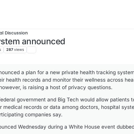
al Discussion
 system announced
s
287
views
unced a plan for a new private health tracking system 
heir health records and monitor their wellness across he
owever, is raising a host of privacy questions.
federal government and Big Tech would allow patients 
ir medical records or data among doctors, hospital sys
rticipating companies say.
nounced Wednesday during a White House event dubbed