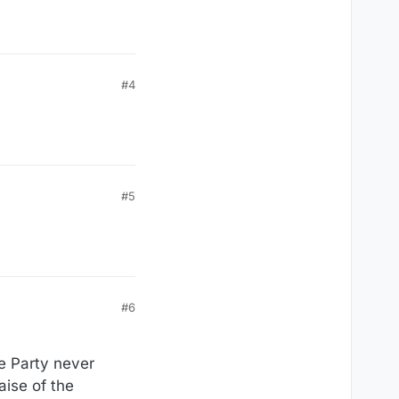
#4
#5
#6
he Party never
aise of the