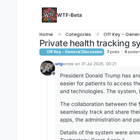
Skip to content
WTF-Beta
Home
Categories
Off Key - Gener
Private health tracking
Off Key - General Discussion
7
posts
5
poster
wtg
wrote on
31 Jul 2025, 00:21
last edited by
President Donald Trump has anno
Offline
easier for patients to access t
and technologies. The system, h
The collaboration between the 
seamlessly track and share the
apps, the administration and pa
Details of the system were an