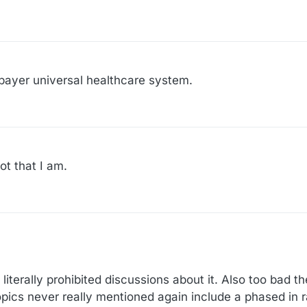
 payer universal healthcare system.
ot that I am.
:54
terally prohibited discussions about it. Also too bad t
opics never really mentioned again include a phased in r