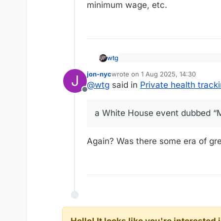
minimum wage, etc.
wtg
President Donald Trump has ann
jon-nyc
wrote on
1 Aug 2025, 14:30
to access their health records
J
last edited by
https://www.pbs.org/newshour/h
@
wtg
said in
Private health trac
however, is raising a host of p
Offline
The collaboration between the
their medical records or data 
a White House event dubbed “M
companies say.
Details of the system were a
Again? Was there some era of gre
Again.”