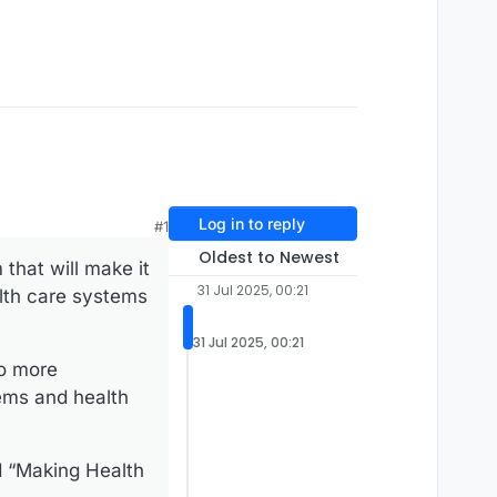
Log in to reply
#1
Oldest to Newest
that will make it
31 Jul 2025, 00:21
alth care systems
31 Jul 2025, 00:21
to more
tems and health
 “Making Health