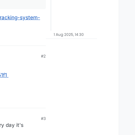
racking-system-
1 Aug 2025, 14:30
#2
1f1
#3
y day it's