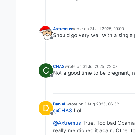
Axtremus
wrote on
31 Jul 2025, 19:00
last edited by
Should go very well with a single
Offline
CHAS
wrote on
31 Jul 2025, 22:07
C
last edited by
Not a good time to be pregnant, n
Offline
Daniel.
wrote on
1 Aug 2025, 06:52
D
last edited by Daniel.
8 Jan 2025, 06
@
CHAS
Lol.
Offline
@
Axtremus
True. Too bad Obama li
really mentioned it again. Other t