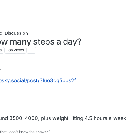
al Discussion
how many steps a day?
s
135
views
.
l.bsky.social/post/3luo3cg5pps2f
round 3500-4000, plus weight lifting 4.5 hours a week
 that I don't know the answer”