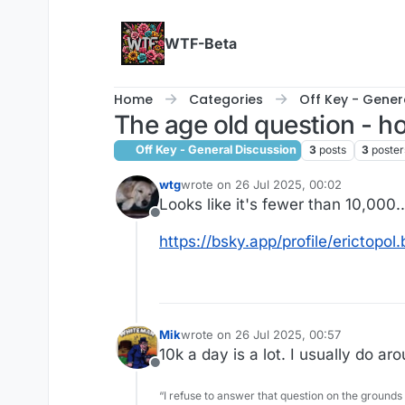
Skip to content
WTF-Beta
Home
Categories
Off Key - Gener
The age old question - 
Off Key - General Discussion
3
posts
3
poster
wtg
wrote on
26 Jul 2025, 00:02
last edited by
Looks like it's fewer than 10,000..
Offline
https://bsky.app/profile/erictopo
Mik
wrote on
26 Jul 2025, 00:57
last edited by
10k a day is a lot. I usually do a
Offline
“I refuse to answer that question on the grounds