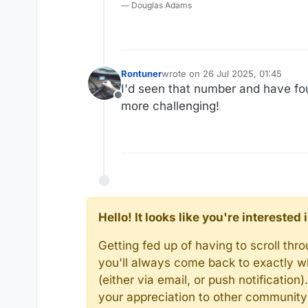
― Douglas Adams
Rontuner
wrote on
26 Jul 2025, 01:45
last edited by
I'd seen that number and have fou
Offline
more challenging!
Hello! It looks like you're intereste
Getting fed up of having to scroll th
you'll always come back to exactly w
(either via email, or push notificatio
your appreciation to other communit