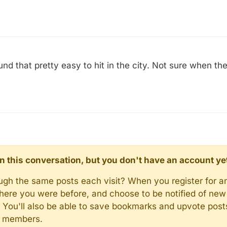
nd that pretty easy to hit in the city. Not sure when th
d in this conversation, but you don't have an account ye
rough the same posts each visit? When you register for a
here you were before, and choose to be notified of new 
n). You'll also be able to save bookmarks and upvote pos
y members.