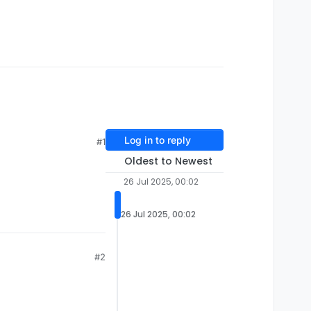
Log in to reply
#1
Oldest to Newest
26 Jul 2025, 00:02
26 Jul 2025, 00:02
#2