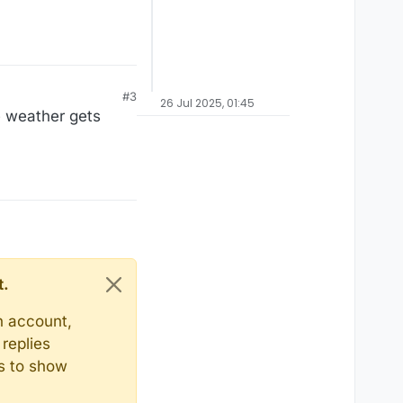
#3
26 Jul 2025, 01:45
e weather gets
t.
n account,
replies
ts to show