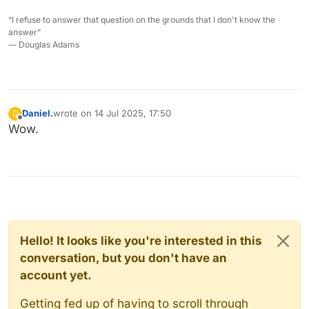
“I refuse to answer that question on the grounds that I don't know the
answer”
― Douglas Adams
Daniel.
wrote on
14 Jul 2025, 17:50
D
last edited by Daniel.
Offline
Wow.
Hello! It looks like you're interested in this
conversation, but you don't have an
account yet.
Getting fed up of having to scroll through