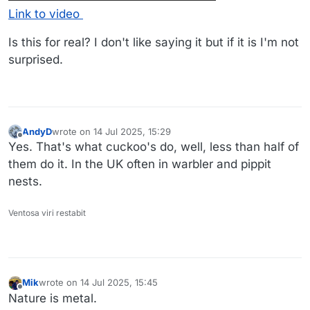
Link to video
Is this for real? I don't like saying it but if it is I'm not
surprised.
AndyD
wrote on
14 Jul 2025, 15:29
last edited by
Offline
Yes. That's what cuckoo's do, well, less than half of
them do it. In the UK often in warbler and pippit
nests.
Ventosa viri restabit
Mik
wrote on
14 Jul 2025, 15:45
last edited by
Offline
Nature is metal.