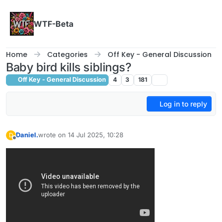
Skip to content
WTF-Beta
Home
Categories
Off Key - General Discussion
Baby bird kills siblings?
Off Key - General Discussion
4
3
181
Log in to reply
Daniel.
wrote on
14 Jul 2025, 10:28
D
last edited by Daniel.
Offline