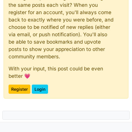
the same posts each visit? When you
register for an account, you'll always come
back to exactly where you were before, and
choose to be notified of new replies (either
via email, or push notification). You'll also
be able to save bookmarks and upvote
posts to show your appreciation to other
community members.
With your input, this post could be even
better 💗
Register
Login
Powered by
NodeBB
|
Contributors