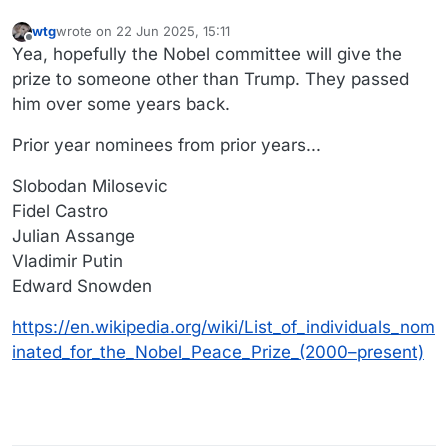
wtg
wrote on
22 Jun 2025, 15:11
last edited by wtg
Offline
Yea, hopefully the Nobel committee will give the
prize to someone other than Trump. They passed
him over some years back.
Prior year nominees from prior years...
Slobodan Milosevic
Fidel Castro
Julian Assange
Vladimir Putin
Edward Snowden
https://en.wikipedia.org/wiki/List_of_individuals_nom
inated_for_the_Nobel_Peace_Prize_(2000–present)