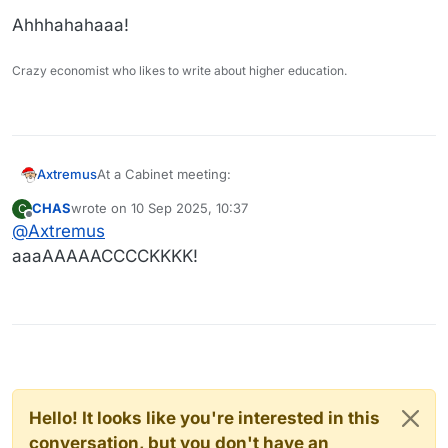
Ahhhahahaaa!
Crazy economist who likes to write about higher education.
At a Cabinet meeting:
Axtremus
CHAS
wrote on
10 Sep 2025, 10:37
C
last edited by
Offline
@
Axtremus
aaaAAAAACCCCKKKK!
Hello! It looks like you're interested in this
conversation, but you don't have an