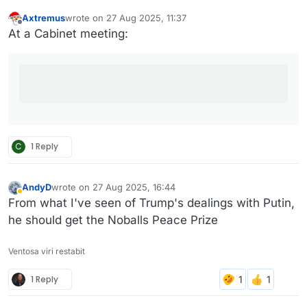
Axtremus
wrote on
27 Aug 2025, 11:37
last edited by Axtremus
Offline
At a Cabinet meeting:
C
1 Reply
AndyD
wrote on
27 Aug 2025, 16:44
last edited by
Away
From what I've seen of Trump's dealings with Putin,
he should get the Noballs Peace Prize
Ventosa viri restabit
1 Reply