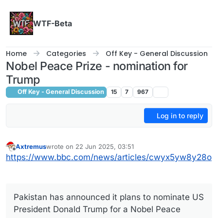
Skip to content
WTF-Beta
Home
Categories
Off Key - General Discussion
Nobel Peace Prize - nomination for
Trump
Off Key - General Discussion
15
7
967
Log in to reply
Axtremus
wrote on
22 Jun 2025, 03:51
last edited by
Offline
https://www.bbc.com/news/articles/cwyx5yw8y28o
Pakistan has announced it plans to nominate US
President Donald Trump for a Nobel Peace