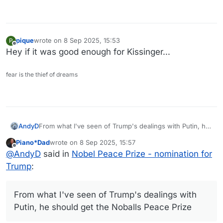
pique
wrote on
8 Sep 2025, 15:53
P
last edited by
Offline
Hey if it was good enough for Kissinger...
fear is the thief of dreams
AndyD
From what I've seen of Trump's dealings with Putin, he
should get the Noballs Peace Prize
Piano*Dad
wrote on
8 Sep 2025, 15:57
last edited by
Offline
@
AndyD
said in
Nobel Peace Prize - nomination for
Trump
:
From what I've seen of Trump's dealings with
Putin, he should get the Noballs Peace Prize