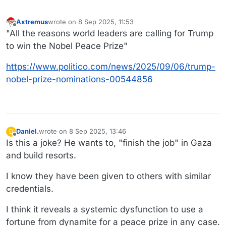
Axtremus
wrote on
8 Sep 2025, 11:53
last edited by
Offline
"All the reasons world leaders are calling for Trump
to win the Nobel Peace Prize"
https://www.politico.com/news/2025/09/06/trump-
nobel-prize-nominations-00544856
Daniel.
wrote on
8 Sep 2025, 13:46
D
last edited by Daniel.
9 Aug 2025, 13:53
Offline
Is this a joke? He wants to, "finish the job" in Gaza
and build resorts.
I know they have been given to others with similar
credentials.
I think it reveals a systemic dysfunction to use a
fortune from dynamite for a peace prize in any case.