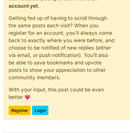
account yet.
Getting fed up of having to scroll through
the same posts each visit? When you
register for an account, you'll always come
back to exactly where you were before, and
choose to be notified of new replies (either
via email, or push notification). You'll also
be able to save bookmarks and upvote
posts to show your appreciation to other
community members.
With your input, this post could be even
better 💗
Register
Login