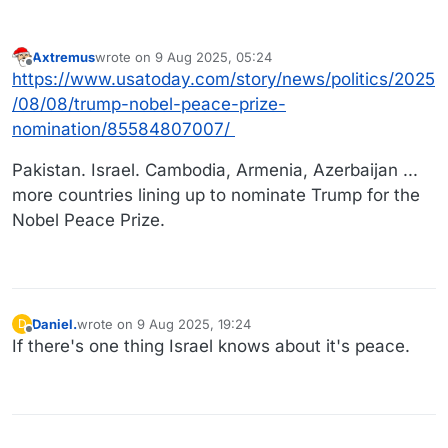
Axtremus
wrote on
9 Aug 2025, 05:24
last edited by
Offline
https://www.usatoday.com/story/news/politics/2025
/08/08/trump-nobel-peace-prize-
nomination/85584807007/
Pakistan. Israel. Cambodia, Armenia, Azerbaijan ...
more countries lining up to nominate Trump for the
Nobel Peace Prize.
Daniel.
wrote on
9 Aug 2025, 19:24
D
last edited by Daniel.
8 Sep 2025, 19:24
Offline
If there's one thing Israel knows about it's peace.