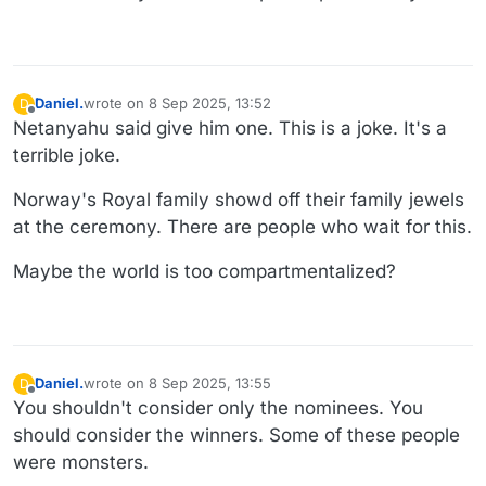
Daniel.
wrote on
8 Sep 2025, 13:52
D
last edited by Daniel.
9 Aug 2025, 17:20
Offline
Netanyahu said give him one. This is a joke. It's a
terrible joke.
Norway's Royal family showd off their family jewels
at the ceremony. There are people who wait for this.
Maybe the world is too compartmentalized?
Daniel.
wrote on
8 Sep 2025, 13:55
D
last edited by
Offline
You shouldn't consider only the nominees. You
should consider the winners. Some of these people
were monsters.