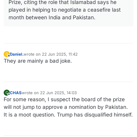
Prize, citing the role that Islamabad says he
played in helping to negotiate a ceasefire last
month between India and Pakistan.
Daniel.
wrote on
22 Jun 2025, 11:42
D
last edited by
Offline
They are mainly a bad joke.
CHAS
wrote on
22 Jun 2025, 14:03
C
last edited by
Offline
For some reason, I suspect the board of the prize
will not jump to approve a nomination by Pakistan.
It is a moot question. Trump has disqualified himself.