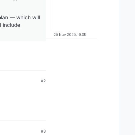
plan — which will
l include
25 Nov 2025, 19:35
#2
#3