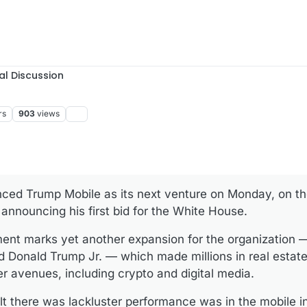
al Discussion
rs
903
views
ced Trump Mobile as its next venture on Monday, on th
announcing his first bid for the White House.
nt marks yet another expansion for the organization —
d Donald Trump Jr. — which made millions in real estate
er avenues, including crypto and digital media.
t there was lackluster performance was in the mobile i