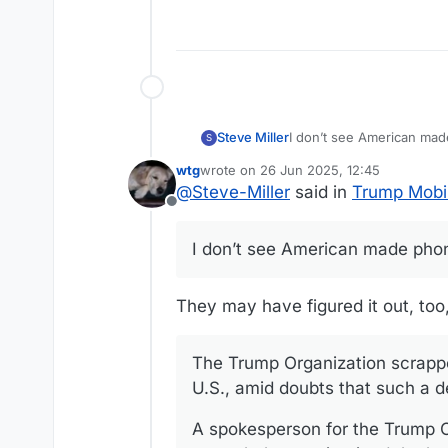
may even leverage the roam
service while traveling ove
Steve Miller
I don’t see American ma
S
wtg
wrote on
26 Jun 2025, 12:45
last edited by
@
Steve-Miller
said in
Trump Mobi
Offline
I don’t see American made pho
They may have figured it out, too, 
The Trump Organization scrappe
U.S., amid doubts that such a d
A spokesperson for the Trump O