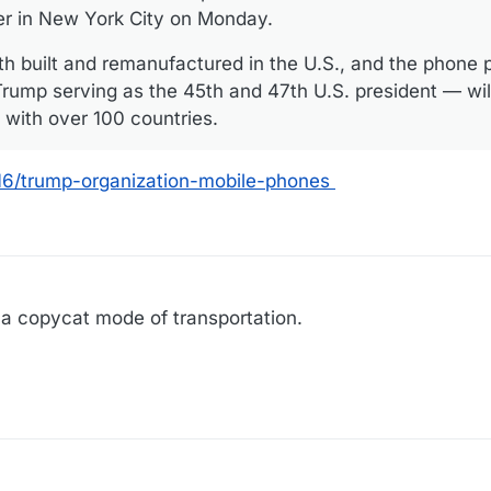
er in New York City on Monday.
oth built and remanufactured in the U.S., and the phone 
rump serving as the 45th and 47th U.S. president — wil
s with over 100 countries.
16/trump-organization-mobile-phones
 a copycat mode of transportation.