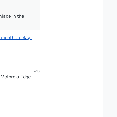
“Made in the
-months-delay-
#10
w Motorola Edge