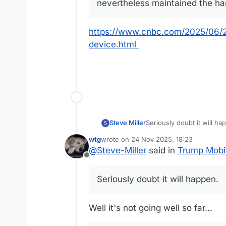
nevertheless maintained the ha
https://www.cnbc.com/2025/06/2
device.html
Steve Miller
Seriously doubt it will ha
S
wtg
wrote on
24 Nov 2025, 18:23
last edited by
@
Steve-Miller
said in
Trump Mobi
Offline
Seriously doubt it will happen.
Well it's not going well so far...