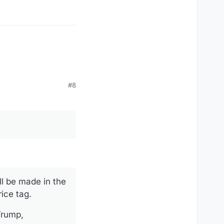
our customers can get
#8
l be made in the
ice tag.
Trump,