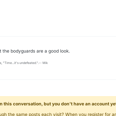
t the bodyguards are a good look.
s, "Time...it's undefeated.".-- Mik
d in this conversation, but you don't have an account ye
rough the same posts each visit? When you register for a