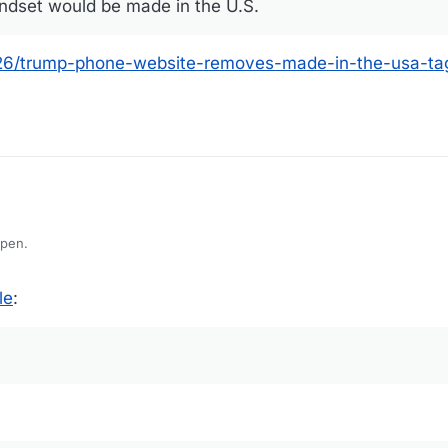
ndset would be made in the U.S.
6/trump-phone-website-removes-made-in-the-usa-tag
ppen.
le
: