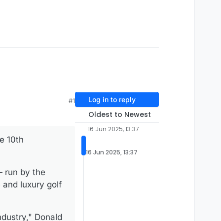
Log in to reply
#1
Oldest to Newest
16 Jun 2025, 13:37
e 10th
16 Jun 2025, 13:37
 run by the
 and luxury golf
ndustry," Donald