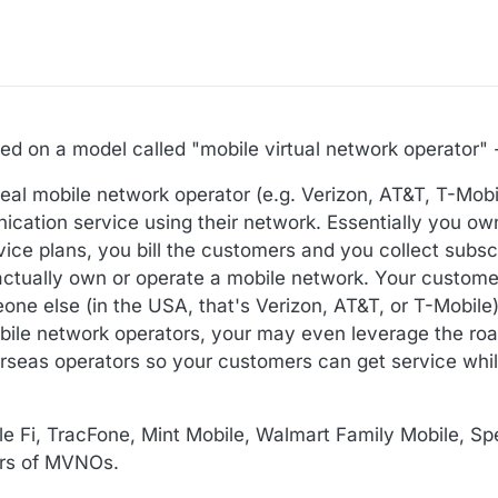
based on a model called "mobile virtual network operator
real mobile network operator (e.g. Verizon, AT&T, T-Mobi
ation service using their network. Essentially you ow
rvice plans, you bill the customers and you collect subs
ctually own or operate a mobile network. Your customer
e else (in the USA, that's Verizon, AT&T, or T-Mobile
mobile network operators, your may even leverage the r
rseas operators so your customers can get service whil
le Fi, TracFone, Mint Mobile, Walmart Family Mobile, S
vors of MVNOs.