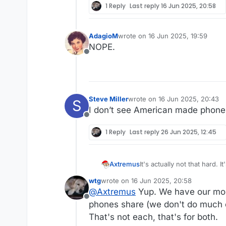
1 Reply
Last reply
16 Jun 2025, 20:58
AdagioM
wrote on
16 Jun 2025, 19:59
last edited by
NOPE.
Offline
Steve Miller
wrote on
16 Jun 2025, 20:43
S
last edited by Steve Miller
I don’t see American made phone
Offline
1 Reply
Last reply
26 Jun 2025, 12:45
It's actually not that hard.
Axtremus
wtg
wrote on
16 Jun 2025, 20:58
Meaning you strike a deal 
last edited by wtg
@
Axtremus
Yup. We have our mobi
branded mobile communicati
Offline
your service plans, you bil
Boost Mobile, Virgin Mobile
phones share (we don't do much ex
own or operate a mobile ne
etc. are all flavors of MVNO
That's not each, that's for both.
USA, that's Verizon, AT&T, 