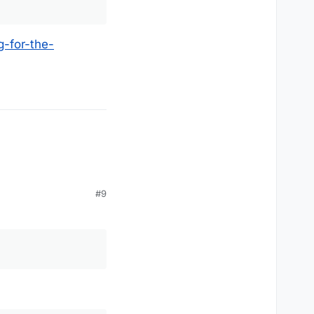
-for-the-
#9