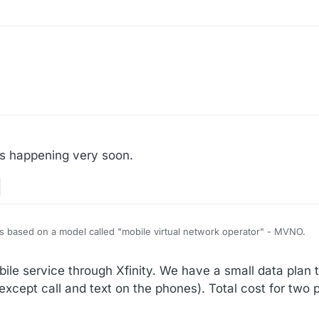
s happening very soon.
 It's based on a model called "mobile virtual network operator" - MVNO.
with a real mobile network operator (e.g. Verizon, AT&T, T-Mobile) wher
le service through Xfinity. We have a small data plan 
on service using their network. Essentially you own the customer relat
l the customers and you collect subscriptions moneys from your customer
, Google Fi, TracFone, Mint Mobile, Walmart Family Mobile, Spectrum Mo
cept call and text on the phones). Total cost for two 
twork. Your customers just use the real network owned/operated by so
s.
or T-Mobile). Depends on the deal you strike with these real mobile net