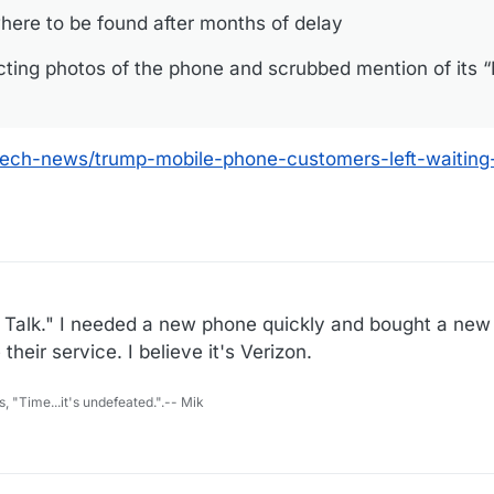
ere to be found after months of delay
cting photos of the phone and scrubbed mention of its 
ech-news/trump-mobile-phone-customers-left-waiting
ht Talk." I needed a new phone quickly and bought a ne
heir service. I believe it's Verizon.
s, "Time...it's undefeated.".-- Mik