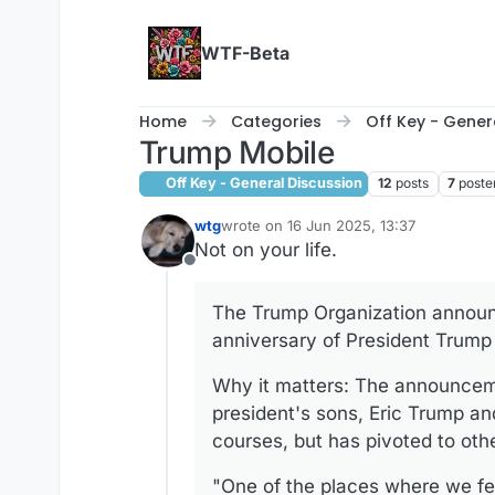
Skip to content
WTF-Beta
Home
Categories
Off Key - Gener
Trump Mobile
Off Key - General Discussion
12
posts
7
poste
wtg
wrote on
16 Jun 2025, 13:37
last edited by
Not on your life.
Offline
The Trump Organization announ
anniversary of President Trump 
Why it matters: The announceme
president's sons, Eric Trump an
courses, but has pivoted to oth
"One of the places where we fel