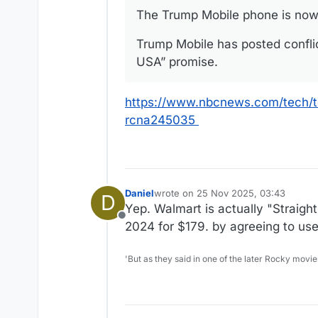
The Trump Mobile phone is nowh
Trump Mobile has posted confli
USA” promise.
https://www.nbcnews.com/tech/t
rcna245035
Daniel
wrote on
25 Nov 2025, 03:43
D
last edited by
Yep. Walmart is actually "Straig
Offline
2024 for $179. by agreeing to use t
'But as they said in one of the later Rocky movie