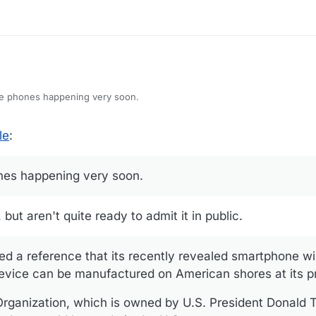
ing agreements they already established with overseas operators so y
rseas.
de phones happening very soon.
le
:
nes happening very soon.
but aren't quite ready to admit it in public.
d a reference that its recently revealed smartphone wil
evice can be manufactured on American shores at its pr
rganization, which is owned by U.S. President Donald 