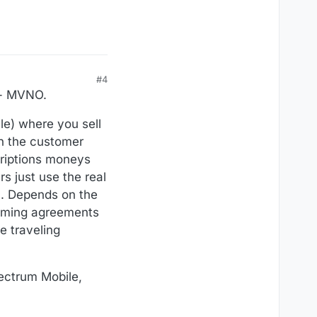
#4
" - MVNO.
le) where you sell
n the customer
criptions moneys
s just use the real
). Depends on the
oaming agreements
e traveling
pectrum Mobile,