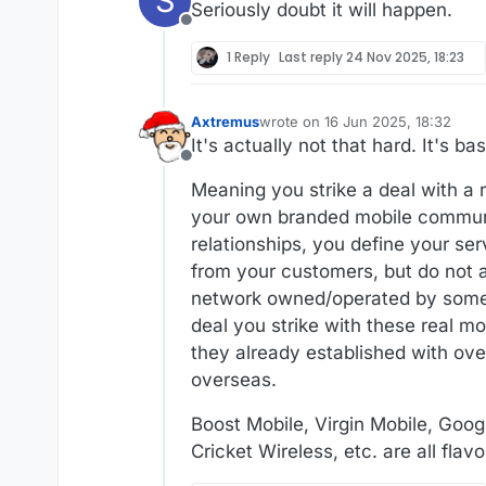
S
Seriously doubt it will happen.
Offline
1 Reply
Last reply
24 Nov 2025, 18:23
Axtremus
wrote on
16 Jun 2025, 18:32
last edited by
It's actually not that hard. It's 
Offline
Meaning you strike a deal with a 
your own branded mobile communic
relationships, you define your se
from your customers, but do not a
network owned/operated by someon
deal you strike with these real 
they already established with ove
overseas.
Boost Mobile, Virgin Mobile, Goog
Cricket Wireless, etc. are all fla