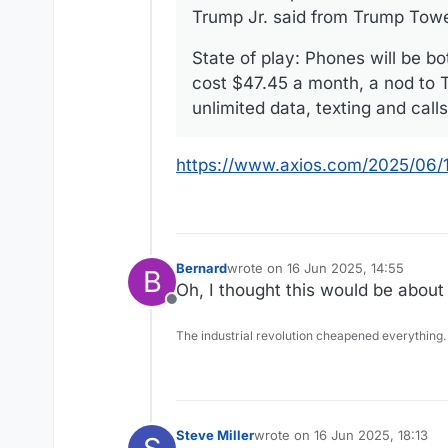
Trump Jr. said from Trump Tow
State of play: Phones will be b
cost $47.45 a month, a nod to T
unlimited data, texting and call
https://www.axios.com/2025/06/
Bernard
wrote on
16 Jun 2025, 14:55
B
last edited by
Oh, I thought this would be about
Offline
The industrial revolution cheapened everything.
Steve Miller
wrote on
16 Jun 2025, 18:13
last edited by