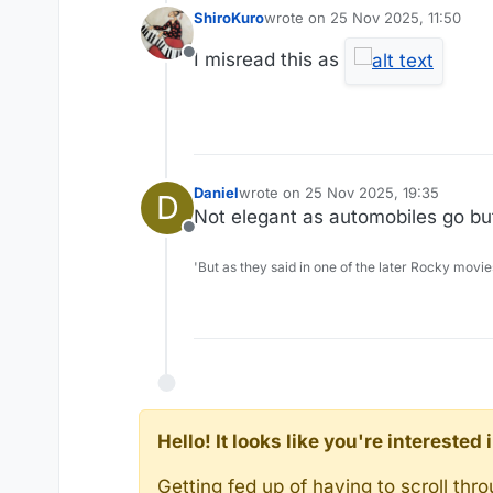
ShiroKuro
wrote on
25 Nov 2025, 11:50
last edited by
I misread this as
Offline
Daniel
wrote on
25 Nov 2025, 19:35
D
last edited by
Not elegant as automobiles go bu
Offline
'But as they said in one of the later Rocky movie
Hello! It looks like you're intereste
Getting fed up of having to scroll th