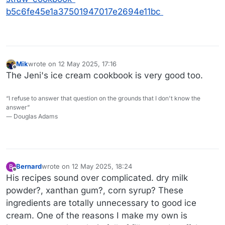
b5c6fe45e1a37501947017e2694e11bc
Mik
wrote on
12 May 2025, 17:16
last edited by
Offline
The Jeni's ice cream cookbook is very good too.
“I refuse to answer that question on the grounds that I don't know the
answer”
― Douglas Adams
Bernard
wrote on
12 May 2025, 18:24
B
last edited by
Offline
His recipes sound over complicated. dry milk
powder?, xanthan gum?, corn syrup? These
ingredients are totally unnecessary to good ice
cream. One of the reasons I make my own is