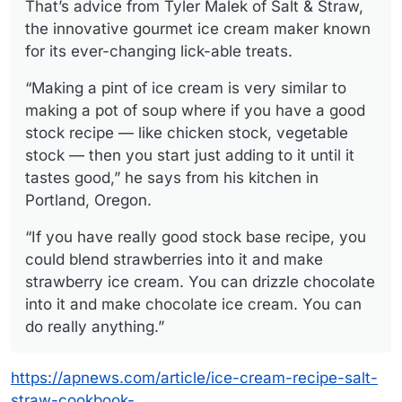
That’s advice from Tyler Malek of Salt & Straw,
the innovative gourmet ice cream maker known
for its ever-changing lick-able treats.
“Making a pint of ice cream is very similar to
making a pot of soup where if you have a good
stock recipe — like chicken stock, vegetable
stock — then you start just adding to it until it
tastes good,” he says from his kitchen in
Portland, Oregon.
“If you have really good stock base recipe, you
could blend strawberries into it and make
strawberry ice cream. You can drizzle chocolate
into it and make chocolate ice cream. You can
do really anything.”
https://apnews.com/article/ice-cream-recipe-salt-
straw-cookbook-