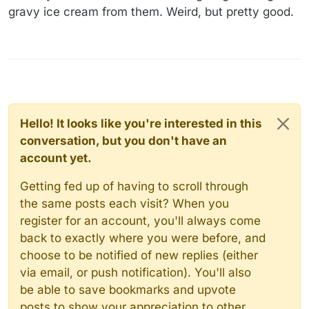
gravy ice cream from them. Weird, but pretty good.
Hello! It looks like you're interested in this
conversation, but you don't have an
account yet.
Getting fed up of having to scroll through
the same posts each visit? When you
register for an account, you'll always come
back to exactly where you were before, and
choose to be notified of new replies (either
via email, or push notification). You'll also
be able to save bookmarks and upvote
posts to show your appreciation to other