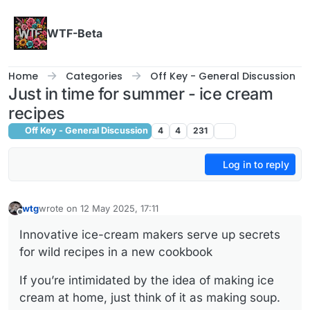
Skip to content
WTF-Beta
Home
Categories
Off Key - General Discussion
Just in time for summer - ice cream
recipes
Off Key - General Discussion
4
4
231
Log in to reply
wtg
wrote on
12 May 2025, 17:11
last edited by
Offline
Innovative ice-cream makers serve up secrets
for wild recipes in a new cookbook
If you’re intimidated by the idea of making ice
cream at home, just think of it as making soup.