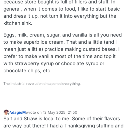
because store bought is full of fillers and stuff. In
general, when it comes to food, I like to start basic
and dress it up, not turn it into everything but the
kitchen sink.
Eggs, milk, cream, sugar, and vanilla is all you need
to make superb ice cream. That and a little (and I
mean just a little) practice making custard bases. I
prefer to make vanilla most of the time and top it
with strawberry syrup or chocolate syrup or
chocolate chips, etc.
The industrial revolution cheapened everything.
AdagioM
wrote on
12 May 2025, 21:50
last edited by
Offline
Salt and Straw is local to me. Some of their flavors
are way out there! I had a Thanksgiving stuffing and