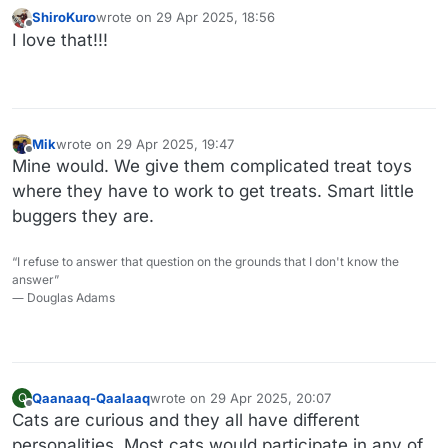
ShiroKuro
wrote on
29 Apr 2025, 18:56
last edited by
Offline
I love that!!!
Mik
wrote on
29 Apr 2025, 19:47
last edited by
Offline
Mine would. We give them complicated treat toys
where they have to work to get treats. Smart little
buggers they are.
“I refuse to answer that question on the grounds that I don't know the
answer”
― Douglas Adams
Qaanaaq-Qaalaaq
wrote on
29 Apr 2025, 20:07
Q
last edited by
Offline
Cats are curious and they all have different
personalities. Most cats would participate in any of