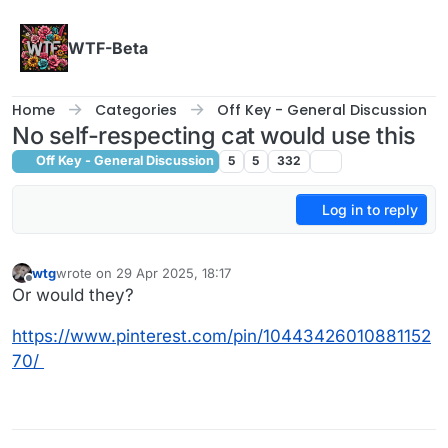
Skip to content
WTF-Beta
Home
Categories
Off Key - General Discussion
No self-respecting cat would use this
Off Key - General Discussion
5
5
332
Log in to reply
wtg
wrote on
29 Apr 2025, 18:17
last edited by
Offline
Or would they?
https://www.pinterest.com/pin/10443426010881152
70/