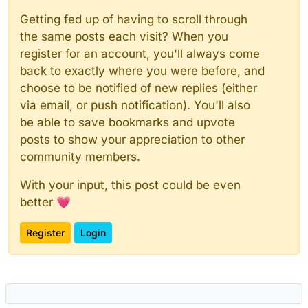
Getting fed up of having to scroll through
the same posts each visit? When you
register for an account, you'll always come
back to exactly where you were before, and
choose to be notified of new replies (either
via email, or push notification). You'll also
be able to save bookmarks and upvote
posts to show your appreciation to other
community members.
With your input, this post could be even
better 💗
Register
Login
Powered by
NodeBB
|
Contributors