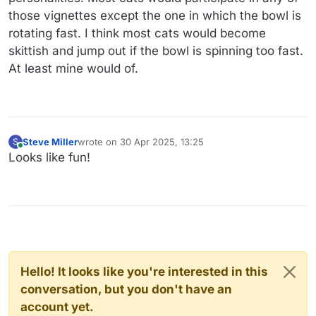
those vignettes except the one in which the bowl is
rotating fast. I think most cats would become
skittish and jump out if the bowl is spinning too fast.
At least mine would of.
Steve Miller
wrote on
30 Apr 2025, 13:25
S
last edited by
Online
Looks like fun!
Hello! It looks like you're interested in this
conversation, but you don't have an
account yet.