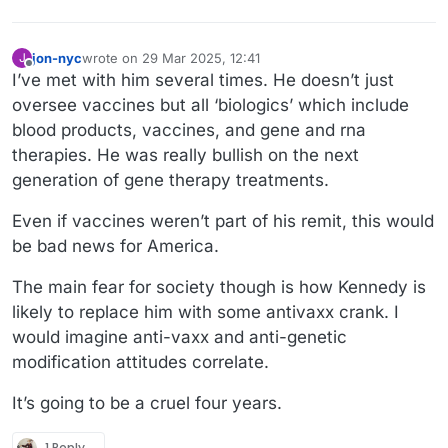
jon-nyc
wrote on
29 Mar 2025, 12:41
J
last edited by jon-nyc
Offline
I’ve met with him several times. He doesn’t just
oversee vaccines but all ‘biologics’ which include
blood products, vaccines, and gene and rna
therapies. He was really bullish on the next
generation of gene therapy treatments.
Even if vaccines weren’t part of his remit, this would
be bad news for America.
The main fear for society though is how Kennedy is
likely to replace him with some antivaxx crank. I
would imagine anti-vaxx and anti-genetic
modification attitudes correlate.
It’s going to be a cruel four years.
1 Reply