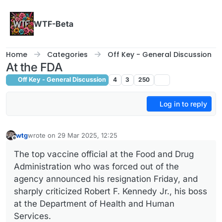
Skip to content
WTF-Beta
Home
Categories
Off Key - General Discussion
At the FDA
Off Key - General Discussion
4
3
250
Log in to reply
wtg
wrote on
29 Mar 2025, 12:25
last edited by
Offline
The top vaccine official at the Food and Drug
Administration who was forced out of the
agency announced his resignation Friday, and
sharply criticized Robert F. Kennedy Jr., his boss
at the Department of Health and Human
Services.