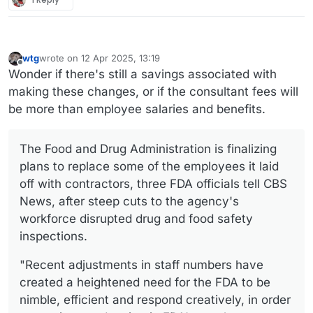
wtg
wrote on
12 Apr 2025, 13:19
last edited by wtg
4 Dec 2025, 16:59
Offline
Wonder if there's still a savings associated with
making these changes, or if the consultant fees will
be more than employee salaries and benefits.
The Food and Drug Administration is finalizing
plans to replace some of the employees it laid
off with contractors, three FDA officials tell CBS
News, after steep cuts to the agency's
workforce disrupted drug and food safety
inspections.
"Recent adjustments in staff numbers have
created a heightened need for the FDA to be
nimble, efficient and respond creatively, in order