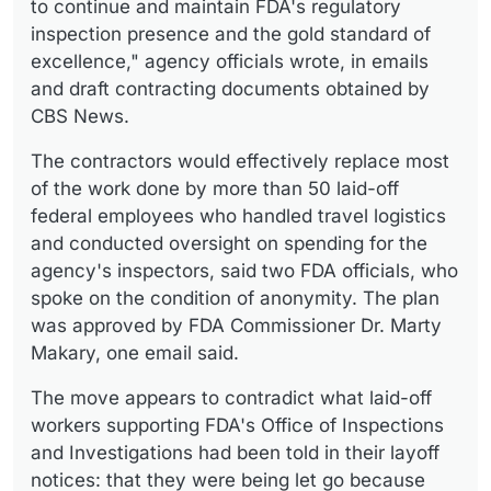
to continue and maintain FDA's regulatory
inspection presence and the gold standard of
excellence," agency officials wrote, in emails
and draft contracting documents obtained by
CBS News.
The contractors would effectively replace most
of the work done by more than 50 laid-off
federal employees who handled travel logistics
and conducted oversight on spending for the
agency's inspectors, said two FDA officials, who
spoke on the condition of anonymity. The plan
was approved by FDA Commissioner Dr. Marty
Makary, one email said.
The move appears to contradict what laid-off
workers supporting FDA's Office of Inspections
and Investigations had been told in their layoff
notices: that they were being let go because