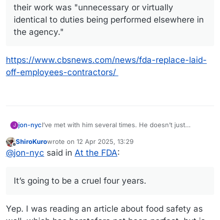
their work was "unnecessary or virtually
identical to duties being performed elsewhere in
the agency."
https://www.cbsnews.com/news/fda-replace-laid-
off-employees-contractors/
I’ve met with him several times. He doesn’t just
jon-nyc
J
oversee vaccines but all ‘biologics’ which include
ShiroKuro
wrote on
12 Apr 2025, 13:29
blood products, vaccines, and gene and rna therapies.
Even if vaccines weren’t part of his remit, this would
last edited by
Offline
@
jon-nyc
said in
At the FDA
:
He was really bullish on the next generation of gene
be bad news for America.
therapy treatments.
The main fear for society though is how Kennedy is
likely to replace him with some antivaxx crank. I would
It’s going to be a cruel four years.
imagine anti-vaxx and anti-genetic modification
It’s going to be a cruel four years.
attitudes correlate.
Yep. I was reading an article about food safety as