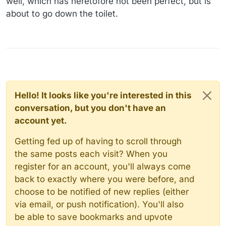
well, which has heretofore not been perfect, but is
about to go down the toilet.
Hello! It looks like you're interested in this
conversation, but you don't have an
account yet.
Getting fed up of having to scroll through
the same posts each visit? When you
register for an account, you'll always come
back to exactly where you were before, and
choose to be notified of new replies (either
via email, or push notification). You'll also
be able to save bookmarks and upvote