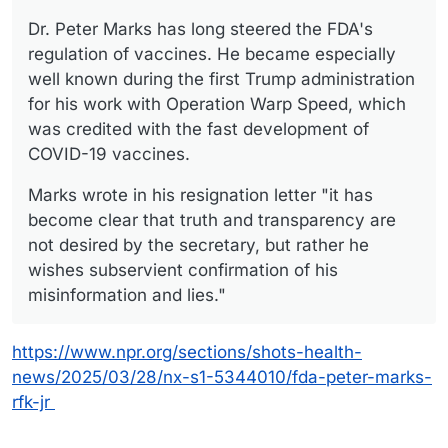
Dr. Peter Marks has long steered the FDA's
regulation of vaccines. He became especially
well known during the first Trump administration
for his work with Operation Warp Speed, which
was credited with the fast development of
COVID-19 vaccines.
Marks wrote in his resignation letter "it has
become clear that truth and transparency are
not desired by the secretary, but rather he
wishes subservient confirmation of his
misinformation and lies."
https://www.npr.org/sections/shots-health-
news/2025/03/28/nx-s1-5344010/fda-peter-marks-
rfk-jr