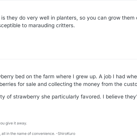
 is they do very well in planters, so you can grow them 
eptible to marauding critters.
erry bed on the farm where I grew up. A job I had when
 berries for sale and collecting the money from the cust
y of strawberry she particularly favored. I believe they'r
u give it away.
 all in the name of convenience. -ShiroKuro