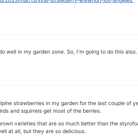
d/2025/mar/15/viral-strawberry-erewhon-los-angeles
o well in my garden zone. So, I'm going to do this also.
pine strawberries in my garden for the last couple of y
birds and squirrels get most of the berries.
grown varieties that are so much better than the styrofo
l at all, but they are so delicious.