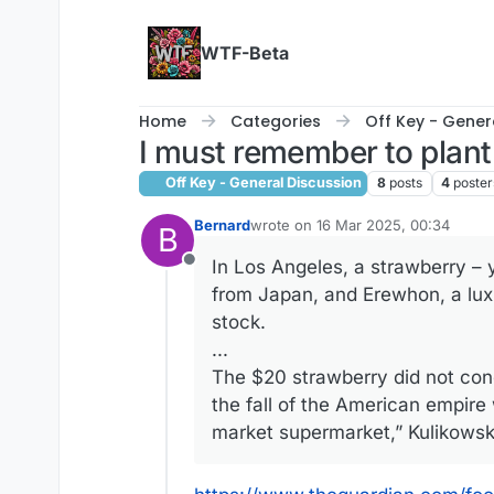
Skip to content
WTF-Beta
Home
Categories
Off Key - Gener
I must remember to plant
Off Key - General Discussion
8
posts
4
poster
Bernard
wrote on
16 Mar 2025, 00:34
B
last edited by
In Los Angeles, a strawberry – y
Offline
from Japan, and Erewhon, a luxu
stock.
...
The $20 strawberry did not conce
the fall of the American empire 
market supermarket,” Kulikowsk