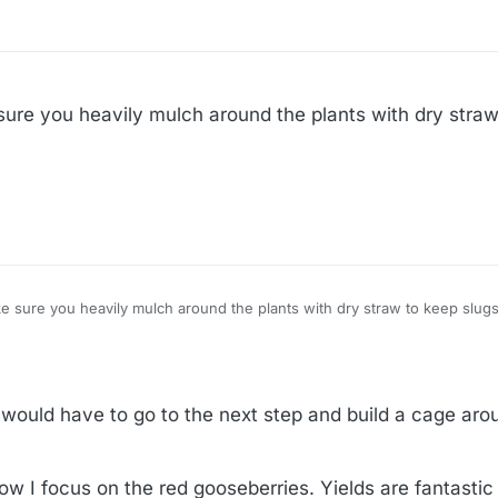
sure you heavily mulch around the plants with dry straw
ird netting. And make sure you heavily mulch around the plants with dry straw to keep slu
I would have to go to the next step and build a cage aro
ow I focus on the red gooseberries. Yields are fantast