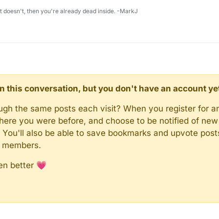
 it doesn't, then you're already dead inside. -MarkJ
d in this conversation, but you don't have an account ye
rough the same posts each visit? When you register for a
here you were before, and choose to be notified of new 
n). You'll also be able to save bookmarks and upvote pos
y members.
en better 💗