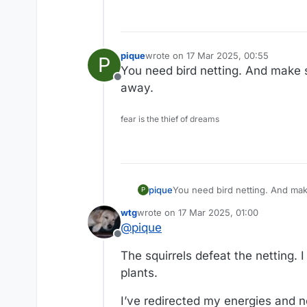
pique
wrote on
17 Mar 2025, 00:55
P
last edited by
You need bird netting. And make 
Offline
away.
fear is the thief of dreams
pique
You need b
P
wtg
wrote on
17 Mar 2025, 01:00
last edited by
@
pique
Offline
The squirrels defeat the netting. 
plants.
I’ve redirected my energies and n