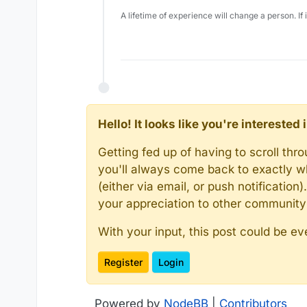
A lifetime of experience will change a person. If
Hello! It looks like you're intereste
Getting fed up of having to scroll th
you'll always come back to exactly w
(either via email, or push notificatio
your appreciation to other communit
With your input, this post could be ev
Register
Login
Powered by
NodeBB
|
Contributors