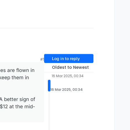
Log in to reply
#1
Oldest to Newest
ies are flown in
16 Mar 2025, 00:34
 keep them in
16 Mar 2025, 00:34
A better sign of
 $12 at the mid-