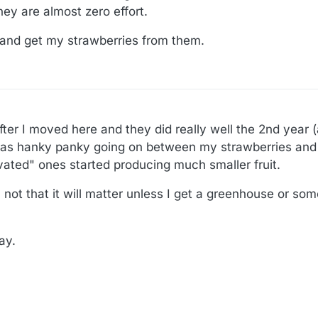
hey are almost zero effort.
t and get my strawberries from them.
fter I moved here and they did really well the 2nd year (
was hanky panky going on between my strawberries and 
tivated" ones started producing much smaller fruit.
not that it will matter unless I get a greenhouse or som
ay.