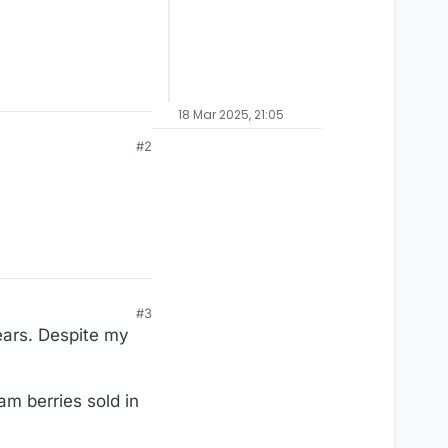
18 Mar 2025, 21:05
#2
#3
ears. Despite my
am berries sold in