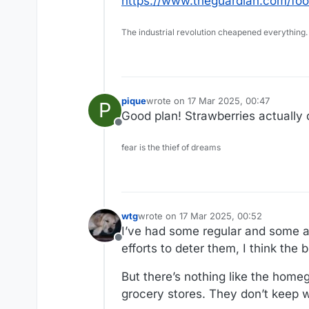
https://www.theguardian.com/foo
The industrial revolution cheapened everything.
pique
wrote on
17 Mar 2025, 00:47
P
last edited by
Good plan! Strawberries actually d
Offline
fear is the thief of dreams
wtg
wrote on
17 Mar 2025, 00:52
last edited by
I’ve had some regular and some al
Offline
efforts to deter them, I think the 
But there’s nothing like the home
grocery stores. They don’t keep wel