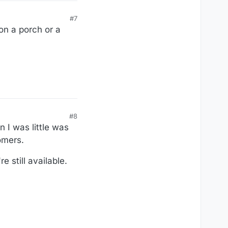
#7
on a porch or a
#8
 I was little was
omers.
e still available.