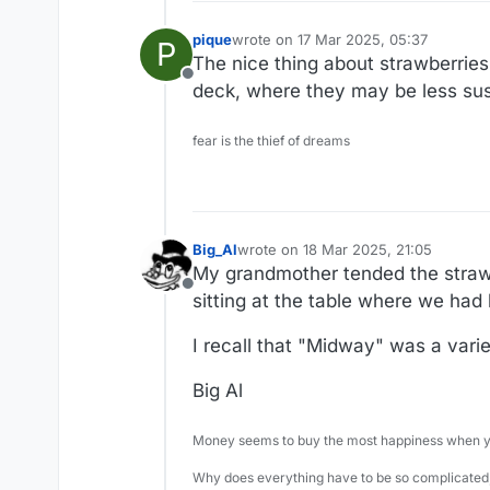
pique
wrote on
17 Mar 2025, 05:37
P
last edited by
The nice thing about strawberries
Offline
deck, where they may be less susc
fear is the thief of dreams
Big_Al
wrote on
18 Mar 2025, 21:05
last edited by Big_Al
My grandmother tended the strawb
Offline
sitting at the table where we had
I recall that "Midway" was a variet
Big Al
Money seems to buy the most happiness when yo
Why does everything have to be so complicated,