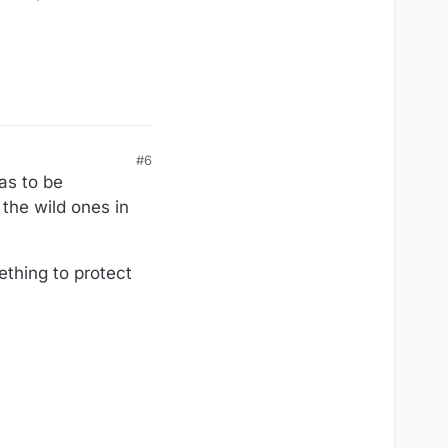
#6
as to be
the wild ones in
ething to protect