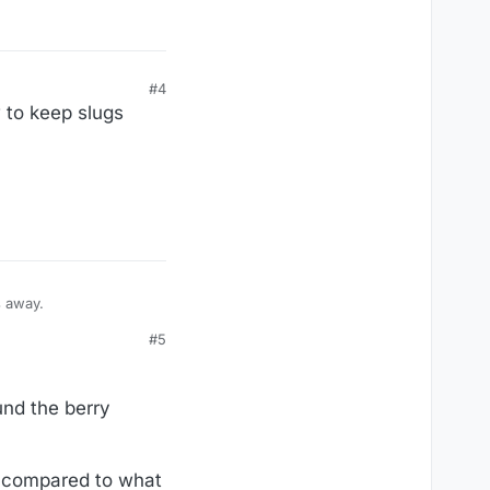
#4
 to keep slugs
gs away.
#5
und the berry
ic compared to what