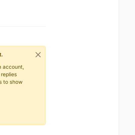
t.
n account,
replies
ts to show