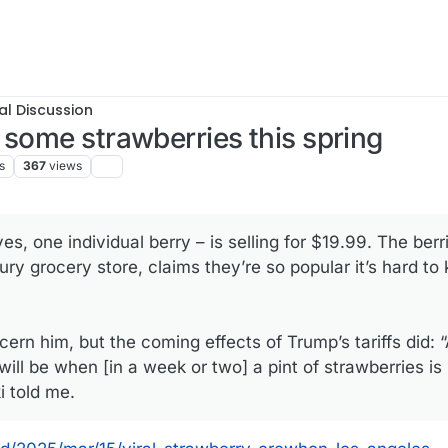
al Discussion
 some strawberries this spring
s
367
views
es, one individual berry – is selling for $19.99. The berr
ry grocery store, claims they’re so popular it’s hard to
rn him, but the coming effects of Trump’s tariffs did: “
will be when [in a week or two] a pint of strawberries is
i told me.