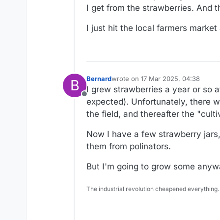
I get from the strawberries. And t
I just hit the local farmers marke
Bernard
wrote on
17 Mar 2025, 04:38
B
last edited by Bernard
I grew strawberries a year or so a
Offline
expected). Unfortunately, there 
the field, and thereafter the "cul
Now I have a few strawberry jars, 
them from polinators.
But I'm going to grow some anyw
The industrial revolution cheapened everything.