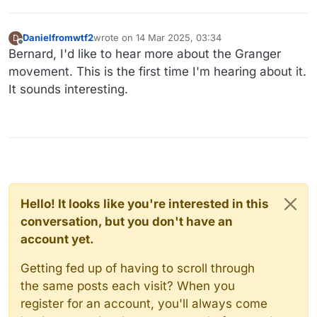
Danielfromwtf2
wrote on
14 Mar 2025, 03:34
D
last edited by
Offline
Bernard, I'd like to hear more about the Granger
movement. This is the first time I'm hearing about it.
It sounds interesting.
Hello! It looks like you're interested in this
conversation, but you don't have an
account yet.
Getting fed up of having to scroll through
the same posts each visit? When you
register for an account, you'll always come