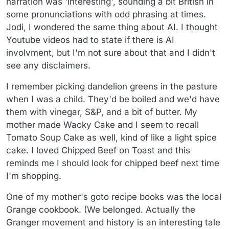
narration was 'interesting', sounding a bit British in
some pronunciations with odd phrasing at times.
Jodi, I wondered the same thing about AI. I thought
Youtube videos had to state if there is AI
involvment, but I'm not sure about that and I didn't
see any disclaimers.
I remember picking dandelion greens in the pasture
when I was a child. They'd be boiled and we'd have
them with vinegar, S&P, and a bit of butter. My
mother made Wacky Cake and I seem to recall
Tomato Soup Cake as well, kind of like a light spice
cake. I loved Chipped Beef on Toast and this
reminds me I should look for chipped beef next time
I'm shopping.
One of my mother's goto recipe books was the local
Grange cookbook. (We belonged. Actually the
Granger movement and history is an interesting tale