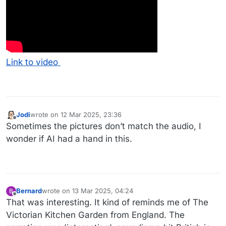
Link to video
Jodi
wrote on
12 Mar 2025, 23:36
last edited by
Offline
Sometimes the pictures don’t match the audio, I
wonder if AI had a hand in this.
Bernard
wrote on
13 Mar 2025, 04:24
B
last edited by Bernard
Offline
That was interesting. It kind of reminds me of The
Victorian Kitchen Garden from England. The