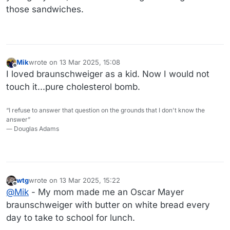
those sandwiches.
Mik
wrote on
13 Mar 2025, 15:08
last edited by
Offline
I loved braunschweiger as a kid. Now I would not
touch it...pure cholesterol bomb.
“I refuse to answer that question on the grounds that I don't know the
answer”
― Douglas Adams
wtg
wrote on
13 Mar 2025, 15:22
last edited by wtg
Offline
@
Mik
- My mom made me an Oscar Mayer
braunschweiger with butter on white bread every
day to take to school for lunch.