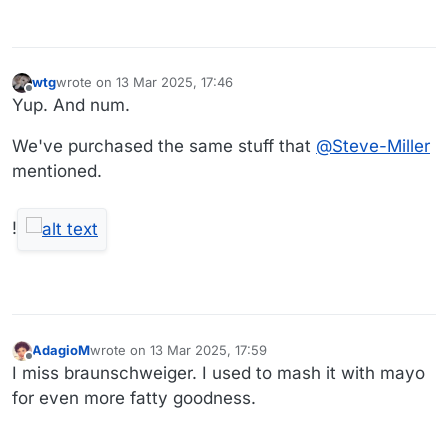
wtg
wrote on
13 Mar 2025, 17:46
last edited by wtg
Offline
Yup. And num.
We've purchased the same stuff that
@
Steve-Miller
mentioned.
!
AdagioM
wrote on
13 Mar 2025, 17:59
last edited by
Offline
I miss braunschweiger. I used to mash it with mayo
for even more fatty goodness.