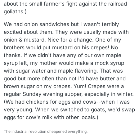
about the small farmer's fight against the railroad
goliaths.)
We had onion sandwiches but I wasn't terribly
excited about them. They were usually made with
onion & mustard. Nice for a change. One of my
brothers would put mustard on his crepes! No
thanks. If we didn't have any of our own maple
syrup left, my mother would make a mock syrup
with sugar water and maple flavoring. That was
good but more often than not I'd have butter and
brown sugar on my crepes. Yum! Crepes were a
regular Sunday evening supper, especially in winter.
(We had chickens for eggs and cows--when I was
very young. When we switched to goats, we'd swap
eggs for cow's milk with other locals.)
The industrial revolution cheapened everything.