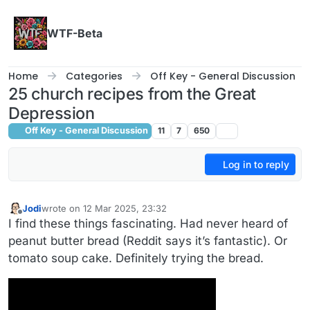
Skip to content
WTF-Beta
Home
Categories
Off Key - General Discussion
25 church recipes from the Great
Depression
Off Key - General Discussion
11
7
650
Log in to reply
Jodi
wrote on
12 Mar 2025, 23:32
last edited by
Offline
I find these things fascinating. Had never heard of
peanut butter bread (Reddit says it’s fantastic). Or
tomato soup cake. Definitely trying the bread.