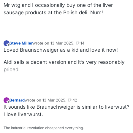
Mr wtg and I occasionally buy one of the liver
sausage products at the Polish deli. Num!
Steve Miller
wrote on
13 Mar 2025, 17:14
S
last edited by
Offline
Loved Braunschweiger as a kid and love it now!
Aldi sells a decent version and it’s very reasonably
priced.
Bernard
wrote on
13 Mar 2025, 17:42
B
last edited by
Offline
It sounds like Braunschweiger is similar to liverwust?
I love liverwurst.
The industrial revolution cheapened everything.