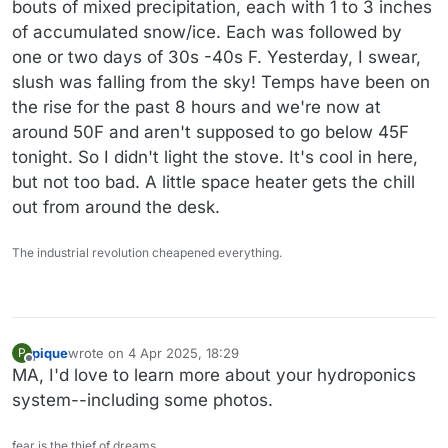
bouts of mixed precipitation, each with 1 to 3 inches
of accumulated snow/ice. Each was followed by
one or two days of 30s -40s F. Yesterday, I swear,
slush was falling from the sky! Temps have been on
the rise for the past 8 hours and we're now at
around 50F and aren't supposed to go below 45F
tonight. So I didn't light the stove. It's cool in here,
but not too bad. A little space heater gets the chill
out from around the desk.
The industrial revolution cheapened everything.
pique
wrote on
4 Apr 2025, 18:29
P
last edited by
Offline
MA, I'd love to learn more about your hydroponics
system--including some photos.
fear is the thief of dreams