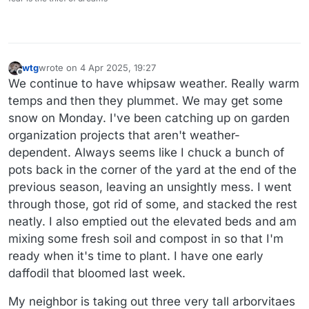
wtg
wrote on
4 Apr 2025, 19:27
last edited by
Offline
We continue to have whipsaw weather. Really warm
temps and then they plummet. We may get some
snow on Monday. I've been catching up on garden
organization projects that aren't weather-
dependent. Always seems like I chuck a bunch of
pots back in the corner of the yard at the end of the
previous season, leaving an unsightly mess. I went
through those, got rid of some, and stacked the rest
neatly. I also emptied out the elevated beds and am
mixing some fresh soil and compost in so that I'm
ready when it's time to plant. I have one early
daffodil that bloomed last week.
My neighbor is taking out three very tall arborvitaes