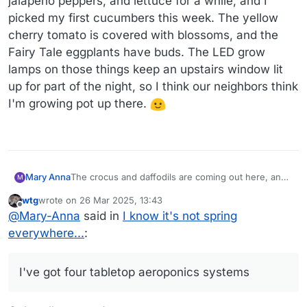
jalapeño peppers, and lettuce for a while, and I
picked my first cucumbers this week. The yellow
cherry tomato is covered with blossoms, and the
Fairy Tale eggplants have buds. The LED grow
lamps on those things keep an upstairs window lit
up for part of the night, so I think our neighbors think
I'm growing pot up there.
The crocus and daffodils are coming out here, and
Mary Anna
M
it was so warm that I really enjoyed running several
wtg
wrote on
26 Mar 2025, 13:43
errands on foot yesterday.
We are in the last few months of our first year in
last edited by
Offline
@
Mary-Anna
said in
I know it's not spring
this house, so we're getting the last garden
surprises. I didn't know we had crocus until a patch
I'm not familiar with pieris, so I was pleasantly
everywhere...
:
of purple showed up in our back yard.
surprised to see it blooming in our front yard. And
(Unfortunately, we also have deer or rabbits or
the rhododendron has great big buds, so I'm
I'm going to be too busy with the new book to do
something, because something ate them.)
excited to see it come into bloom.
any vegetable gardening this year, but I've got four
I've got four tabletop aeroponics systems
tabletop aeroponics systems in my office that are
doing great. I've been getting red cherry tomatoes,