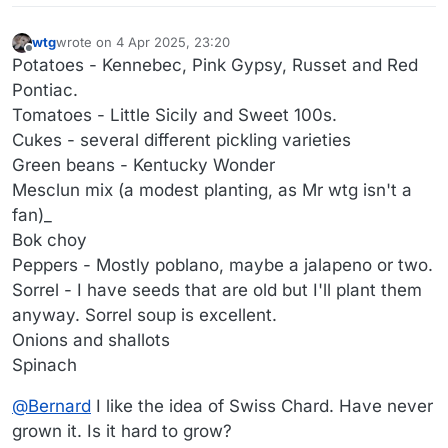
wtg
wrote on
4 Apr 2025, 23:20
last edited by wtg
4 May 2025, 01:01
Offline
Potatoes - Kennebec, Pink Gypsy, Russet and Red
Pontiac.
Tomatoes - Little Sicily and Sweet 100s.
Cukes - several different pickling varieties
Green beans - Kentucky Wonder
Mesclun mix (a modest planting, as Mr wtg isn't a
fan)_
Bok choy
Peppers - Mostly poblano, maybe a jalapeno or two.
Sorrel - I have seeds that are old but I'll plant them
anyway. Sorrel soup is excellent.
Onions and shallots
Spinach
@
Bernard
I like the idea of Swiss Chard. Have never
grown it. Is it hard to grow?