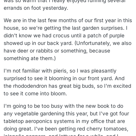
was so warm that I really enjoyed running several
errands on foot yesterday.
We are in the last few months of our first year in this
house, so we're getting the last garden surprises. I
didn't know we had crocus until a patch of purple
showed up in our back yard. (Unfortunately, we also
have deer or rabbits or something, because
something ate them.)
I'm not familiar with pieris, so I was pleasantly
surprised to see it blooming in our front yard. And
the rhododendron has great big buds, so I'm excited
to see it come into bloom.
I'm going to be too busy with the new book to do
any vegetable gardening this year, but I've got four
tabletop aeroponics systems in my office that are
doing great. I've been getting red cherry tomatoes,