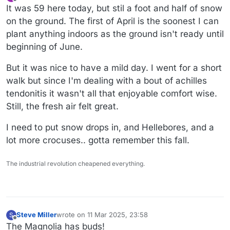
last edited by
Offline
It was 59 here today, but stil a foot and half of snow
on the ground. The first of April is the soonest I can
plant anything indoors as the ground isn't ready until
beginning of June.
But it was nice to have a mild day. I went for a short
walk but since I'm dealing with a bout of achilles
tendonitis it wasn't all that enjoyable comfort wise.
Still, the fresh air felt great.
I need to put snow drops in, and Hellebores, and a
lot more crocuses.. gotta remember this fall.
The industrial revolution cheapened everything.
Steve Miller
wrote on
11 Mar 2025, 23:58
S
last edited by
Offline
The Magnolia has buds!