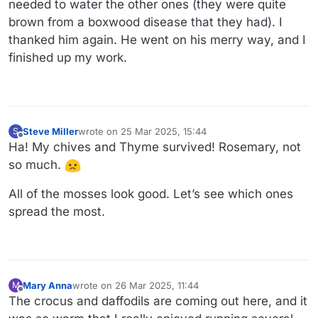
needed to water the other ones (they were quite
brown from a boxwood disease that they had). I
thanked him again. He went on his merry way, and I
finished up my work.
Steve Miller
wrote on
25 Mar 2025, 15:44
S
last edited by Steve Miller
Offline
Ha! My chives and Thyme survived! Rosemary, not
so much.
All of the mosses look good. Let’s see which ones
spread the most.
Mary Anna
wrote on
26 Mar 2025, 11:44
M
last edited by
Offline
The crocus and daffodils are coming out here, and it