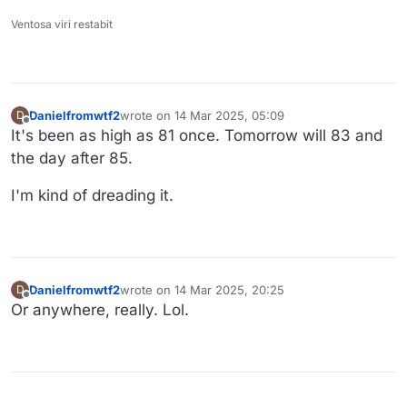
Ventosa viri restabit
Danielfromwtf2
wrote on
14 Mar 2025, 05:09
D
last edited by
Offline
It's been as high as 81 once. Tomorrow will 83 and
the day after 85.
I'm kind of dreading it.
Danielfromwtf2
wrote on
14 Mar 2025, 20:25
D
last edited by
Offline
Or anywhere, really. Lol.