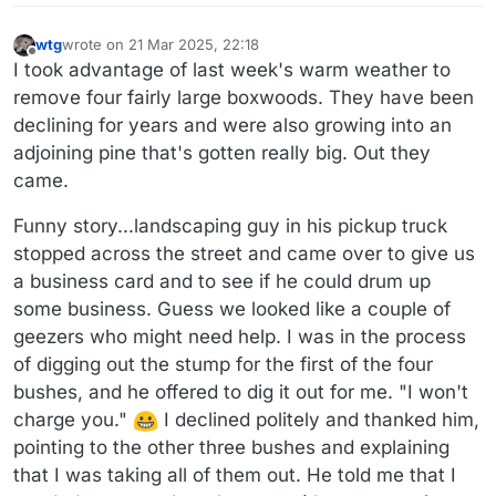
wtg
wrote on
21 Mar 2025, 22:18
last edited by wtg
Offline
I took advantage of last week's warm weather to
remove four fairly large boxwoods. They have been
declining for years and were also growing into an
adjoining pine that's gotten really big. Out they
came.
Funny story...landscaping guy in his pickup truck
stopped across the street and came over to give us
a business card and to see if he could drum up
some business. Guess we looked like a couple of
geezers who might need help. I was in the process
of digging out the stump for the first of the four
bushes, and he offered to dig it out for me. "I won't
charge you."
I declined politely and thanked him,
pointing to the other three bushes and explaining
that I was taking all of them out. He told me that I