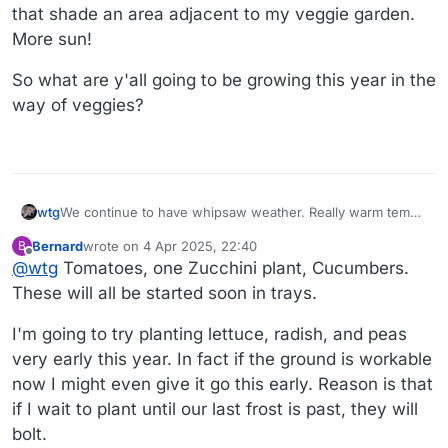
that shade an area adjacent to my veggie garden.
More sun!
So what are y'all going to be growing this year in the
way of veggies?
We continue to have whipsaw weather. Really warm temps
wtg
and then they plummet. We may get some snow on
Bernard
wrote on
4 Apr 2025, 22:40
B
Monday. I've been catching up on garden organization
My neighbor is taking out three very tall arborvitaes that
last edited by
Offline
@
wtg
Tomatoes, one Zucchini plant, Cucumbers.
projects that aren't weather-dependent. Always seems like
shade an area adjacent to my veggie garden. More sun!
I chuck a bunch of pots back in the corner of the yard at
So what are y'all going to be growing this year in the way
These will all be started soon in trays.
the end of the previous season, leaving an unsightly
of veggies?
mess. I went through those, got rid of some, and stacked
I'm going to try planting lettuce, radish, and peas
the rest neatly. I also emptied out the elevated beds and
very early this year. In fact if the ground is workable
am mixing some fresh soil and compost in so that I'm
now I might even give it go this early. Reason is that
ready when it's time to plant. I have one early daffodil that
bloomed last week.
if I wait to plant until our last frost is past, they will
bolt.