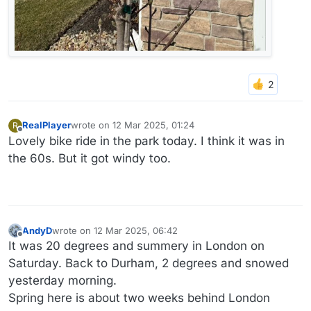
RealPlayer
wrote on
12 Mar 2025, 01:24
R
last edited by
Offline
Lovely bike ride in the park today. I think it was in
the 60s. But it got windy too.
AndyD
wrote on
12 Mar 2025, 06:42
last edited by
Offline
It was 20 degrees and summery in London on
Saturday. Back to Durham, 2 degrees and snowed
yesterday morning.
Spring here is about two weeks behind London