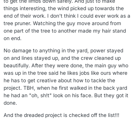
to get the limbs down safely. And just to make
things interesting, the wind picked up towards the
end of their work. I don't think I could ever work as a
tree pruner. Watching the guy move around from
one part of the tree to another made my hair stand
on end.
No damage to anything in the yard, power stayed
on and lines stayed up, and the crew cleaned up
beautifully. After they were done, the main guy who
was up in the tree said he likes jobs like ours where
he has to get creative about how to tackle the
project. TBH, when he first walked in the back yard
he had an "oh, sh!t" look on his face. But they got it
done.
And the dreaded project is checked off the list!!!