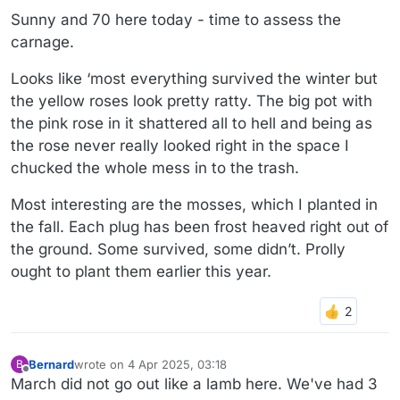
Sunny and 70 here today - time to assess the
carnage.
Looks like ‘most everything survived the winter but
the yellow roses look pretty ratty. The big pot with
the pink rose in it shattered all to hell and being as
the rose never really looked right in the space I
chucked the whole mess in to the trash.
Most interesting are the mosses, which I planted in
the fall. Each plug has been frost heaved right out of
the ground. Some survived, some didn’t. Prolly
ought to plant them earlier this year.
Bernard
wrote on
4 Apr 2025, 03:18
B
last edited by Bernard
4 Apr 2025, 03:18
Offline
March did not go out like a lamb here. We've had 3