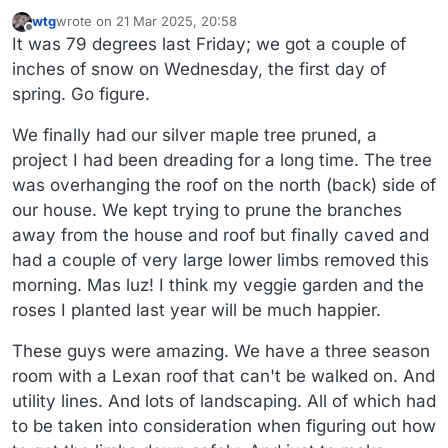
wtg
wrote on
21 Mar 2025, 20:58
last edited by wtg
Offline
It was 79 degrees last Friday; we got a couple of
inches of snow on Wednesday, the first day of
spring. Go figure.
We finally had our silver maple tree pruned, a
project I had been dreading for a long time. The tree
was overhanging the roof on the north (back) side of
our house. We kept trying to prune the branches
away from the house and roof but finally caved and
had a couple of very large lower limbs removed this
morning. Mas luz! I think my veggie garden and the
roses I planted last year will be much happier.
These guys were amazing. We have a three season
room with a Lexan roof that can't be walked on. And
utility lines. And lots of landscaping. All of which had
to be taken into consideration when figuring out how