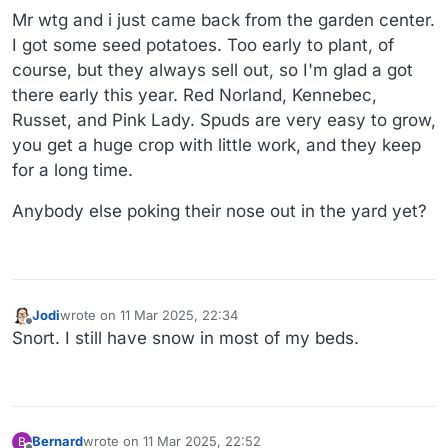
Mr wtg and i just came back from the garden center.
I got some seed potatoes. Too early to plant, of
course, but they always sell out, so I'm glad a got
there early this year. Red Norland, Kennebec,
Russet, and Pink Lady. Spuds are very easy to grow,
you get a huge crop with little work, and they keep
for a long time.
Anybody else poking their nose out in the yard yet?
Jodi
wrote on
11 Mar 2025, 22:34
last edited by
Offline
Snort. I still have snow in most of my beds.
Bernard
wrote on
11 Mar 2025, 22:52
B