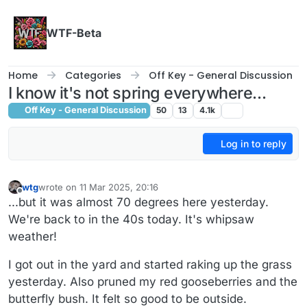
Skip to content
WTF-Beta
Home
Categories
Off Key - General Discussion
I know it's not spring everywhere...
Off Key - General Discussion
50
13
4.1k
Log in to reply
wtg
wrote on
11 Mar 2025, 20:16
last edited by wtg
3 Nov 2025, 20:16
Offline
...but it was almost 70 degrees here yesterday.
We're back to in the 40s today. It's whipsaw
weather!
I got out in the yard and started raking up the grass
yesterday. Also pruned my red gooseberries and the
butterfly bush. It felt so good to be outside.