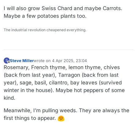
I will also grow Swiss Chard and maybe Carrots.
Maybe a few potatoes plants too.
The industrial revolution cheapened everything.
Steve Miller
wrote on
4 Apr 2025, 23:04
S
last edited by Steve Miller
4 Apr 2025, 23:13
Offline
Rosemary, French thyme, lemon thyme, chives
(back from last year), Tarragon (back from last
year), sage, basil, cilantro, bay leaves (survived
winter in the house). Maybe hot peppers of some
kind.
Meanwhile, I’m pulling weeds. They are always the
first things to appear.