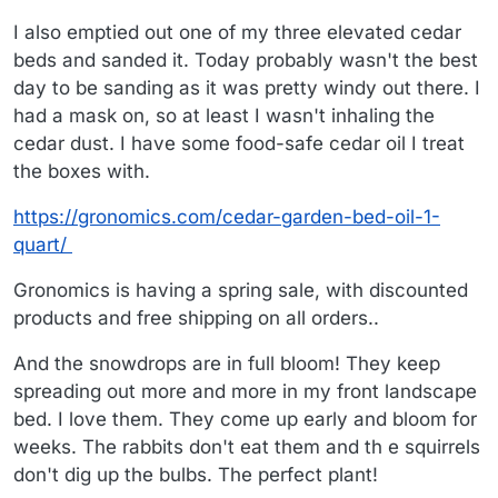
I also emptied out one of my three elevated cedar
beds and sanded it. Today probably wasn't the best
day to be sanding as it was pretty windy out there. I
had a mask on, so at least I wasn't inhaling the
cedar dust. I have some food-safe cedar oil I treat
the boxes with.
https://gronomics.com/cedar-garden-bed-oil-1-
quart/
Gronomics is having a spring sale, with discounted
products and free shipping on all orders..
And the snowdrops are in full bloom! They keep
spreading out more and more in my front landscape
bed. I love them. They come up early and bloom for
weeks. The rabbits don't eat them and th e squirrels
don't dig up the bulbs. The perfect plant!