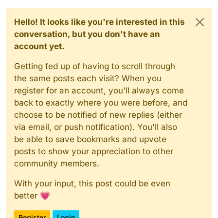
Hello! It looks like you're interested in this
conversation, but you don't have an
account yet.
Getting fed up of having to scroll through
the same posts each visit? When you
register for an account, you'll always come
back to exactly where you were before, and
choose to be notified of new replies (either
via email, or push notification). You'll also
be able to save bookmarks and upvote
posts to show your appreciation to other
community members.
With your input, this post could be even
better 💗
Register
Login