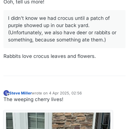
jalapeño peppers, and lettuce for a while, and I
Ooh, tell us more!
picked my first cucumbers this week. The yellow
cherry tomato is covered with blossoms, and the
Fairy Tale eggplants have buds. The LED grow
I didn't know we had crocus until a patch of
lamps on those things keep an upstairs window lit
purple showed up in our back yard.
up for part of the night, so I think our neighbors
(Unfortunately, we also have deer or rabbits or
think I'm growing pot up there.
something, because something ate them.)
Rabbits love crocus leaves and flowers.
Steve Miller
wrote on
4 Apr 2025, 02:56
S
last edited by Steve Miller
4 Apr 2025, 03:01
Offline
The weeping cherry lives!