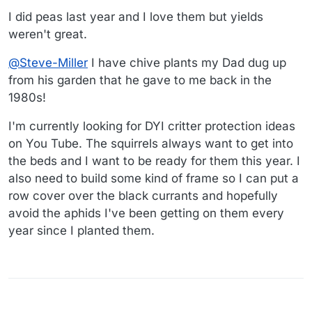
I did peas last year and I love them but yields
weren't great.
@
Steve-Miller
I have chive plants my Dad dug up
from his garden that he gave to me back in the
1980s!
I'm currently looking for DYI critter protection ideas
on You Tube. The squirrels always want to get into
the beds and I want to be ready for them this year. I
also need to build some kind of frame so I can put a
row cover over the black currants and hopefully
avoid the aphids I've been getting on them every
year since I planted them.