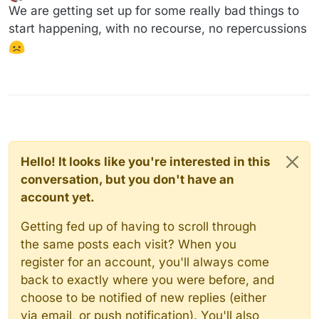
last edited by
Offline
We are getting set up for some really bad things to
start happening, with no recourse, no repercussions
Hello! It looks like you're interested in this
conversation, but you don't have an
account yet.
Getting fed up of having to scroll through
the same posts each visit? When you
register for an account, you'll always come
back to exactly where you were before, and
choose to be notified of new replies (either
via email, or push notification). You'll also