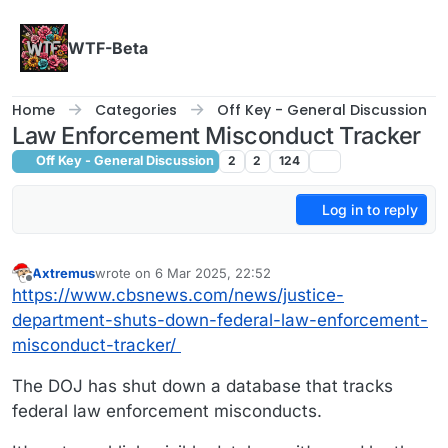
Skip to content
WTF-Beta
Home
Categories
Off Key - General Discussion
Law Enforcement Misconduct Tracker
Off Key - General Discussion
2
2
124
Log in to reply
Axtremus
wrote on
6 Mar 2025, 22:52
last edited by
Offline
https://www.cbsnews.com/news/justice-
department-shuts-down-federal-law-enforcement-
misconduct-tracker/
The DOJ has shut down a database that tracks
federal law enforcement misconducts.