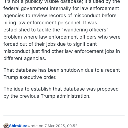
It's not a publicly visible database; it's used by the
federal government internally for law enforcement
agencies to review records of misconduct before
hiring law enforcement personnel. It was
established to tackle the "wandering officers"
problem where law enforcement officers who were
forced out of their jobs due to significant
misconduct just find other law enforcement jobs in
different agencies.
That database has been shutdown due to a recent
Trump executive order.
The idea to establish that database was proposed
by the previous Trump administration.
ShiroKuro
wrote on
7 Mar 2025, 00:52